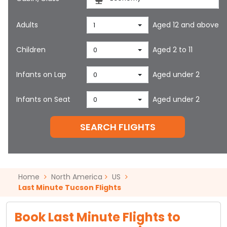
Adults
Aged 12 and above
1
Children
Aged 2 to 11
0
Infants on Lap
Aged under 2
0
Infants on Seat
Aged under 2
0
SEARCH FLIGHTS
Home
North America
US
Last Minute Tucson Flights
Book Last Minute Flights to