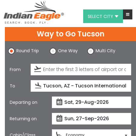
SELECT CITY
Way to Go Tucson
My Eagle
Chat
Round Trip
One Way
Multi City
1-800-615-3969
From
Feedback
$
USD
To
Departing on
Returning on
Cabin/Class
Economy