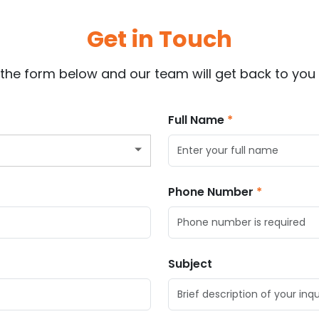
Get in Touch
ut the form below and our team will get back to you 
Full Name
Phone Number
Subject