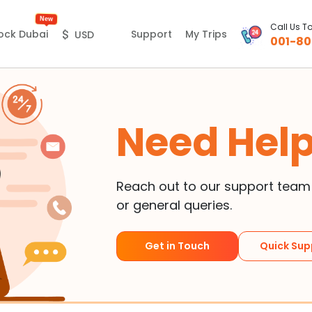
New
Call Us T
Support
My Trips
ock Dubai
$
USD
001-80
Need Hel
Reach out to our support team f
or general queries.
Get in Touch
Quick Sup