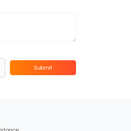
Submit
sistance