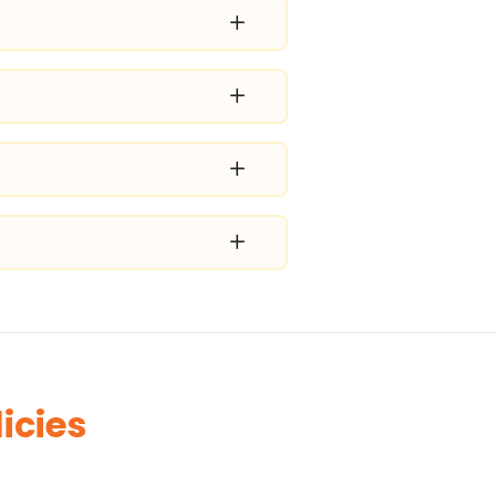
icies