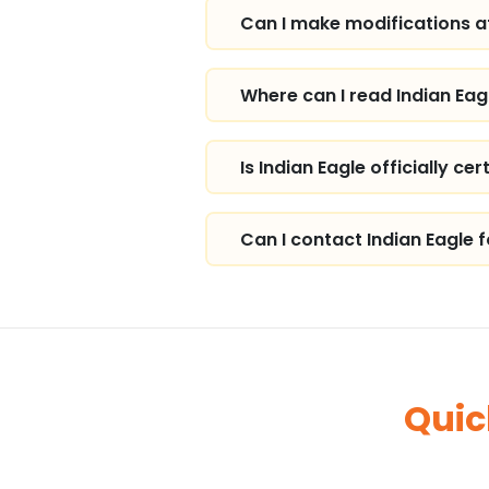
Can I make modifications af
Where can I read Indian Eag
Is Indian Eagle officially cer
Can I contact Indian Eagle 
Quic