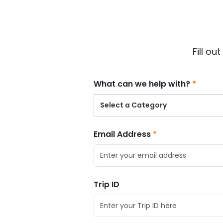
$
USD
Fill o
What can we help with?
Select a Category
Email Address
Trip ID