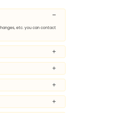
e changes, etc. you can contact