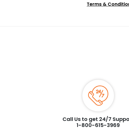
Terms & Conditio
Call Us to get 24/7 Suppo
1-800-615-3969