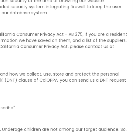
tion security at the time of browsing our website
ded security system integrating firewall to keep the user
o our database system.
lifornia Consumer Privacy Act - AB 375, if you are a resident
formation we have saved on them, and a list of the suppliers,
 California Consumer Privacy Act, please contact us at
y and how we collect, use, store and protect the personal
ck' (DNT) clause of CalOPPA, you can send us a DNT request
scribe".
rs. Underage children are not among our target audience. So,