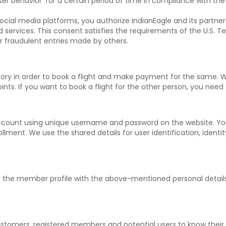
ser behavior' for a certain period of time in compliance with the
ocial media platforms, you authorize IndianEagle and its partners
ed services. This consent satisfies the requirements of the U.S
or fraudulent entries made by others.
ory in order to book a flight and make payment for the same. 
nts. If you want to book a flight for the other person, you need t
ccount using unique username and password on the website. Yo
lment. We use the shared details for user identification, identit
 up the member profile with the above-mentioned personal deta
tomers, registered members and potential users to know their tr