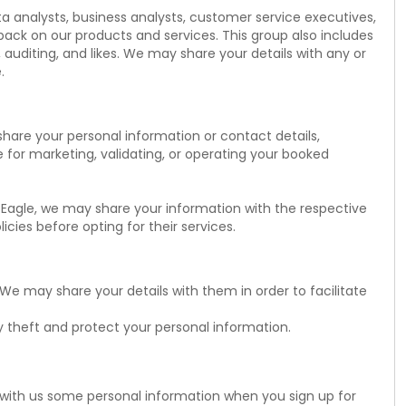
ta analysts, business analysts, customer service executives,
ack on our products and services. This group also includes
 auditing, and likes. We may share your details with any or
.
share your personal information or contact details,
le for marketing, validating, or operating your booked
n Eagle, we may share your information with the respective
cies before opting for their services.
We may share your details with them in order to facilitate
y theft and protect your personal information.
e with us some personal information when you sign up for