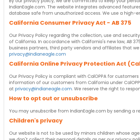
By our privacy policy, we are committed to keep your person
IndianEagle.com. The website integrates advanced features t
database safe from unauthorized access. We use a high-en
California Consumer Privacy Act - AB 375
Our Privacy Policy regarding the collection, use and securit
of California. In accordance with California's new law, AB 37
business partners, third party vendors and affiliates that 
privacy@indianeagle.com
California Online Privacy Protection Act (C
Our Privacy Policy is compliant with CalOPPA for customers r
information of our customers from California under CalOPPA
at
privacy@indianeagle.com
. We reserve the right to respon
How to opt out or unsubscribe
You may unsubscribe from IndianEagle.com by sending a r
Children's privacy
Our website is not to be used by minors children whose age 
we don't collect their personal details as per our privacy pol