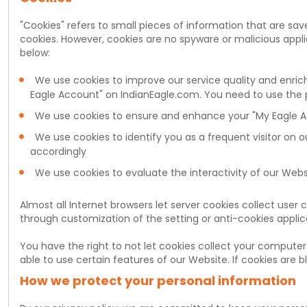
"Cookies" refers to small pieces of information that are s
cookies. However, cookies are no spyware or malicious applic
below:
We use cookies to improve our service quality and enrich
Eagle Account" on IndianEagle.com. You need to use the 
We use cookies to ensure and enhance your "My Eagle Ac
We use cookies to identify you as a frequent visitor on 
accordingly
We use cookies to evaluate the interactivity of our Web
Almost all Internet browsers let server cookies collect user
through customization of the setting or anti-cookies applica
You have the right to not let cookies collect your computer
able to use certain features of our Website. If cookies are
How we protect your personal information