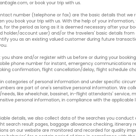
anEagle.com, or book your trip with us.
ontact number (telephone or fax) are the basic details that we 
n you book your trip with us. With the help of your information,
, for the period as long as it is deemed necessary after your bo
rd holder/account user) and/or the travelers' basic details from 
ntify you as an existing valued customer during future transact
you.
 share and/or register with us before or during your booking 
bile phone number for instant, emergency communications rela
booking confirmation, flight cancellation/delay, flight schedule 
rtain categories of personal information and under specific circu
mbers are part of one's sensitive personal information. We coll
s/needs, like wheelchair, bassinet, in-flight attendants' service, m
sitive personal information, in compliance with the applicable 
ifiable details, we also collect data of the searches you conduc
ight search result pages, baggage allowance checking, itinerary 
tions on our website are monitored and recorded for quality im