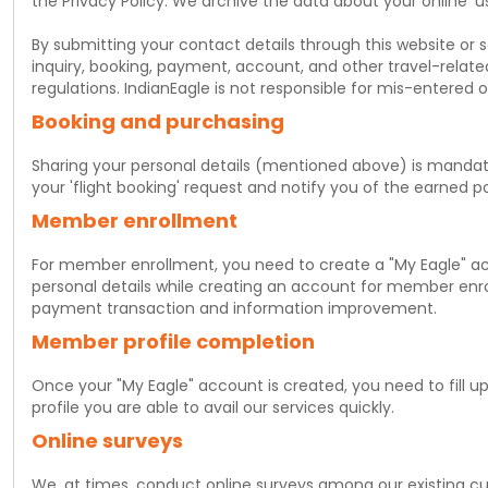
the Privacy Policy. We archive the data about your online 'u
By submitting your contact details through this website or s
inquiry, booking, payment, account, and other travel-relat
regulations. IndianEagle is not responsible for mis-entered 
Booking and purchasing
Sharing your personal details (mentioned above) is mandat
your 'flight booking' request and notify you of the earned poi
Member enrollment
For member enrollment, you need to create a "My Eagle" a
personal details while creating an account for member enrol
payment transaction and information improvement.
Member profile completion
Once your "My Eagle" account is created, you need to fill
profile you are able to avail our services quickly.
Online surveys
We, at times, conduct online surveys among our existing cus