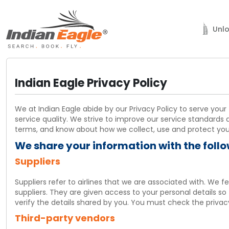
Unlo
Sign In
Indian Eagle Privacy Policy
Agent Sign In
We at Indian Eagle abide by our Privacy Policy to serve your
New
service quality. We strive to improve our service standards 
Unlock Dubai
terms, and know about how we collect, use and protect your 
Support
We share your information with the foll
Suppliers
My Trips
Suppliers refer to airlines that we are associated with. We 
Chat
suppliers. They are given access to your personal details so
verify the details shared by you. You must check the privacy 
001-800-615-3969
Third-party vendors