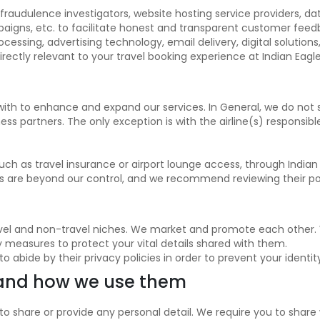
 fraudulence investigators, website hosting service providers, da
aigns, etc. to facilitate honest and transparent customer feedb
sing, advertising technology, email delivery, digital solutions,
directly relevant to your travel booking experience at Indian Eagle
with to enhance and expand our services. In General, we do not 
ess partners. The only exception is with the airline(s) responsib
such as travel insurance or airport lounge access, through India
es are beyond our control, and we recommend reviewing their poli
travel and non-travel niches. We market and promote each other. 
ty measures to protect your vital details shared with them.
bide by their privacy policies in order to prevent your identit
 and how we use them
to share or provide any personal detail. We require you to shar