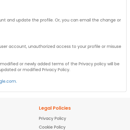
unt and update the profile. Or, you can email the change or
r user account, unauthorized access to your profile or misuse
modified or newly added terms of the Privacy policy will be
updated or modified Privacy Policy.
gle.com.
Legal Policies
Privacy Policy
Cookie Policy