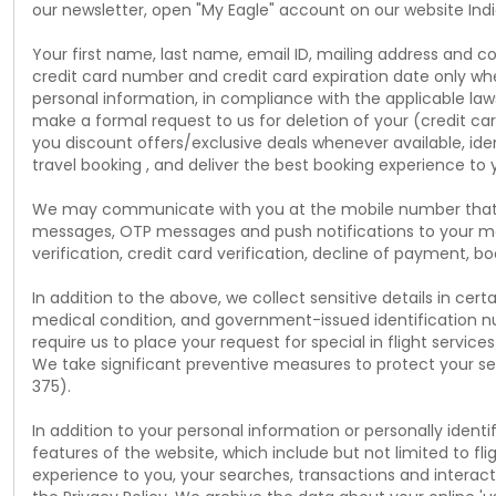
our newsletter, open "My Eagle" account on our website Indi
Your first name, last name, email ID, mailing address and c
credit card number and credit card expiration date only whe
personal information, in compliance with the applicable laws
make a formal request to us for deletion of your (credit ca
you discount offers/exclusive deals whenever available, ide
travel booking , and deliver the best booking experience to 
We may communicate with you at the mobile number that you
messages, OTP messages and push notifications to your mo
verification, credit card verification, decline of payment, 
In addition to the above, we collect sensitive details in ce
medical condition, and government-issued identification nu
require us to place your request for special in flight service
We take significant preventive measures to protect your sen
375).
In addition to your personal information or personally ident
features of the website, which include but not limited to fl
experience to you, your searches, transactions and interac