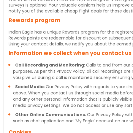
surveys is optional. Your valuable opinions help us improve 
notify you of the available cheap flight deals for those dest
Rewards program
Indian Eagle has a unique Rewards program for the register
Rewards points are redeemable for discount on subsequent fl
Using your contact details, we notify you about the earned
Information we collect when you contact us
Call Recording and Monitoring:
Calls to and from our 
purposes. As per this Privacy Policy, all call recordings a
you give us during a call is maintained securely ensuring 
Social Media:
Our Privacy Policy with regards to your s
above. When you contact us through social media before 
and any other personal information that is publicly visible
media privacy settings. We do not access or use any sort 
Other Online Communications:
Our Privacy Policy wi
such as chat application and 'My Eagle' account on our w
Cookies