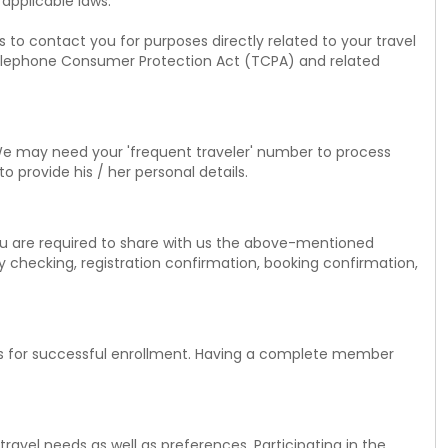
 applicable laws.
 to contact you for purposes directly related to your travel
. Telephone Consumer Protection Act (TCPA) and related
We may need your 'frequent traveler' number to process
o provide his / her personal details.
u are required to share with us the above-mentioned
y checking, registration confirmation, booking confirmation,
ils for successful enrollment. Having a complete member
avel needs as well as preferences. Participating in the