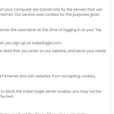
 of your computer are traced only by the servers that use
Internet. Our service uses cookies for the purposes given
 enter the username at the time of logging in to your "My
en you sign up on IndianEagle.com.
the data that you enter on our website, and serve your needs
urf Internet and visit websites from accepting cookies,
 to block the Indian Eagle server cookies, you may not be
ffected.