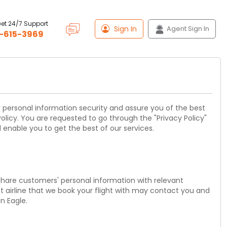
Get 24/7 Support
Sign In
Agent Sign In
-615-3969
ur personal information security and assure you of the best
olicy. You are requested to go through the "Privacy Policy"
 enable you to get the best of our services.
 share customers' personal information with relevant
nt airline that we book your flight with may contact you and
n Eagle.