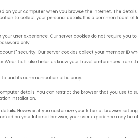
aved on your computer when you browse the Internet. The details
ation to collect your personal details. It is a common facet of 
 your user experience. Our server cookies do not require you to
password only.
count" security. Our server cookies collect your member ID wh
our Website. It also helps us know your travel preferences from 
site and its communication efficiency.
 computer details. You can restrict the browser that you use to s
tion installation.
 details. However, if you customize your Internet browser setting
 blocked on your Internet browser, your user experience may be a