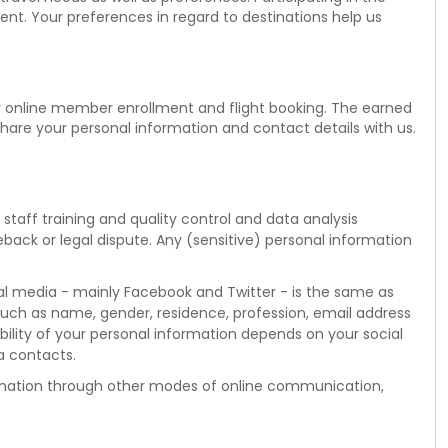
tent. Your preferences in regard to destinations help us
or online member enrollment and flight booking. The earned
share your personal information and contact details with us.
taff training and quality control and data analysis
geback or legal dispute. Any (sensitive) personal information
cial media - mainly Facebook and Twitter - is the same as
uch as name, gender, residence, profession, email address
lability of your personal information depends on your social
a contacts.
nformation through other modes of online communication,