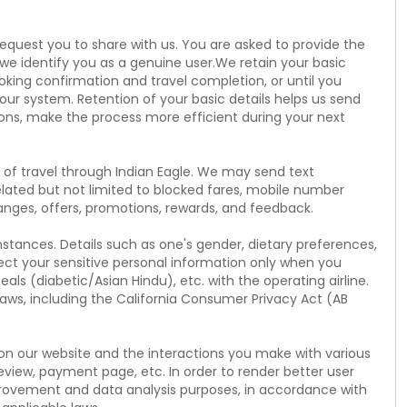
request you to share with us. You are asked to provide the
 we identify you as a genuine user.We retain your basic
oking confirmation and travel completion, or until you
our system. Retention of your basic details helps us send
ions, make the process more efficient during your next
of travel through Indian Eagle. We may send text
ted but not limited to blocked fares, mobile number
changes, offers, promotions, rewards, and feedback.
mstances. Details such as one's gender, dietary preferences,
ect your sensitive personal information only when you
eals (diabetic/Asian Hindu), etc. with the operating airline.
laws, including the California Consumer Privacy Act (AB
t on our website and the interactions you make with various
review, payment page, etc. In order to render better user
provement and data analysis purposes, in accordance with