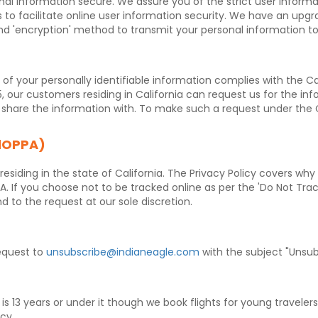
al information secure. We assure you of the strict user informa
o facilitate online user information security. We have an upgra
d 'encryption' method to transmit your personal information t
y of your personally identifiable information complies with the Ca
5, our customers residing in California can request us for the in
we share the information with. To make such a request under the
alOPPA)
esiding in the state of California. The Privacy Policy covers wh
. If you choose not to be tracked online as per the 'Do Not Tra
d to the request at our sole discretion.
equest to
unsubscribe@indianeagle.com
with the subject "Unsub
is 13 years or under it though we book flights for young travele
icy.