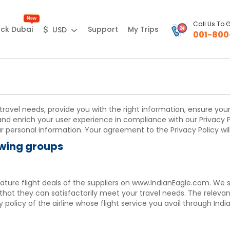
New
Call Us To 
Support
My Trips
ck Dubai
$
USD
001-800
 travel needs, provide you with the right information, ensure yo
and enrich your user experience in compliance with our Privacy P
personal information. Your agreement to the Privacy Policy will
owing groups
feature flight deals of the suppliers on www.IndianEagle.com. We
 that they can satisfactorily meet your travel needs. The releva
policy of the airline whose flight service you avail through India