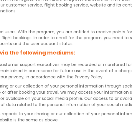
our customer service, flight booking service, website and its con
inations.
ed users. With the program, you are entitled to receive points f
ight bookings. In order to enroll for the program, you need to 
 points and the user account status.
 via the following mediums:
customer support executives may be recorded or monitored for s
re maintained in our reserve for future use in the event of a char
your privacy, in accordance with the Privacy Policy.
haring or our collection of your personal information through so
or after booking your travel, we may access your information s
 or available on your social media profile. Our access to or avai
of data related to the personal information of your social medi
th regards to your sharing or our collection of your personal i
ebsite is the same as above.