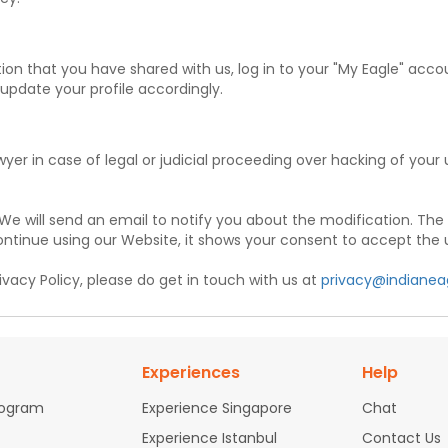
on that you have shared with us, log in to your "My Eagle" acco
 update your profile accordingly.
wyer in case of legal or judicial proceeding over hacking of you
 We will send an email to notify you about the modification. The 
ontinue using our Website, it shows your consent to accept the 
vacy Policy, please do get in touch with us at
privacy@indianea
Experiences
Help
rogram
Experience Singapore
Chat
Experience Istanbul
Contact Us