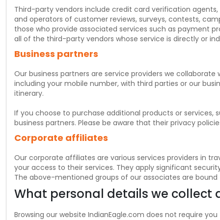
$
USD
Third-party vendors include credit card verification agents,
and operators of customer reviews, surveys, contests, camp
those who provide associated services such as payment proces
all of the third-party vendors whose service is directly or in
Business partners
Our business partners are service providers we collaborate 
including your mobile number, with third parties or our busin
itinerary.
If you choose to purchase additional products or services, 
business partners. Please be aware that their privacy polici
Corporate affiliates
Our corporate affiliates are various services providers in 
your access to their services. They apply significant securi
The above-mentioned groups of our associates are bound to a
What personal details we collect
Browsing our website IndianEagle.com does not require you 