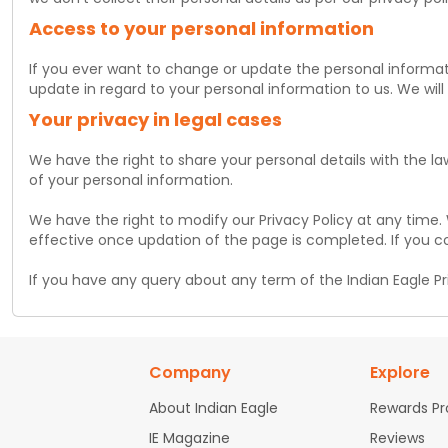
Access to your personal information
If you ever want to change or update the personal informati
update in regard to your personal information to us. We will
Your privacy in legal cases
We have the right to share your personal details with the la
of your personal information.
We have the right to modify our Privacy Policy at any time.
effective once updation of the page is completed. If you c
If you have any query about any term of the Indian Eagle Pri
Company
Explore
About Indian Eagle
Rewards P
IE Magazine
Reviews