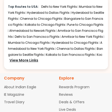
Doha
make it easy for travelers to reach hotels
Layover:
Around 2-3 hours
Top Routes to USA:
Delhi to New York Flights
Mumbai to New
or other destinations in the city.
Total travel time:
About 21-23 hours
York Flights
Hyderabad to Dallas Flights
Hyderabad to Seattle
Qatar Airways offers convenient Kolkata to Washington
Flights
Chennai to Chicago Flights
Bangalore to San Francis
DC flight options through Doha. Travelers flying on
co Flights
Kolkata to Chicago Flights
Pune to Chicago Flights
Kolkata to Washington DC flight routes enjoy
Ahmedabad to Newark Flights
Amritsar to San Francisco Flig
comfortable seating, good onboard service, and modern
hts
Delhi to San Francisco Flights
Amritsar to New York Flights
aircraft. Hamad International Airport in Doha provides
efficient transit facilities for passengers continuing their
Mumbai to Chicago Flights
Hyderabad to Chicago Flights
A
CCU to Washington DC journey.
hmedabad to New York Flights
Chennai to Dallas Flights
Ban
galore to Seattle Flights
Kolkata to San Francisco Flights
Koc
Dubai
View More Links
hi to New York Flights
Mumbai to Newark Flights
Delhi to Chica
Layover:
Around 3-4 hours
go Flights
Delhi to New York Flights
Mumbai to New York Flights
Total travel time:
Around 22-24 hours
Hyderabad to Dallas Flights
Hyderabad to Seattle Flights
Ch
Emirates operates CCU to Washington DC flight
Company
Explore
connections through Dubai. Passengers traveling on a
ennai to Chicago Flights
Bangalore to San Francisco Flights
Kolkata to Washington DC flight benefit from spacious
Kolkata to Chicago Flights
Pune to Chicago Flights
Ahmeda
About Indian Eagle
Rewards Program
cabins, advanced entertainment systems, and excellent
bad to Newark Flights
Amritsar to San Francisco Flights
Mum
IE Magazine
onboard services. Dubai International Airport offers
Reviews
bai to San Francisco Flights
Hyderabad to New York Flights
A
world-class transit facilities for international passengers.
Travel Diary
Deals & Offers
hmedabad to Chicago Flights
Chennai to San Francisco Flig
hts
Bangalore to Dallas Flights
Kolkata to Dallas Flights
Koc
Istanbul
Live Deals