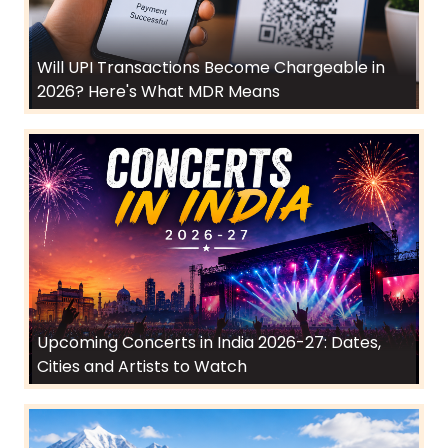
Will UPI Transactions Become Chargeable in
2026? Here's What MDR Means
Upcoming Concerts in India 2026-27: Dates,
Cities and Artists to Watch