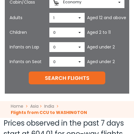
Cabin/Class
Economy
Adults
Aged 12 and above
1
Children
Aged 2 to 11
0
Infants on Lap
Aged under 2
0
Infants on Seat
Aged under 2
0
SEARCH FLIGHTS
Home
Asia
India
Flights from CCU to WASHINGTON
Prices observed in the past 7 days
start at
604.01
for one-way flights