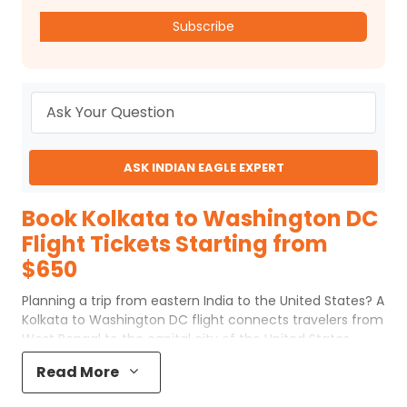
Subscribe
ASK INDIAN EAGLE EXPERT
Book Kolkata to Washington DC
Flight Tickets Starting from
$650
Planning a trip from eastern India to the United States? A
Kolkata to Washington DC flight connects travelers from
West Bengal to the capital city of the United States.
Although the journey covers a long distance, choosing
Read More
the right flight route can make your travel smooth and
comfortable. Whether you are traveling for education,