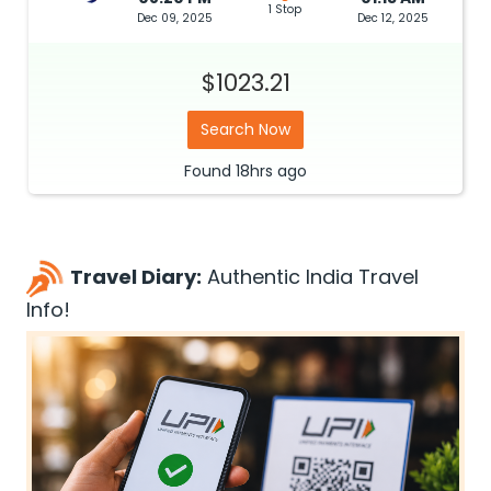
1 Stop
Dec 09, 2025
Dec 12, 2025
$1023.21
Search Now
Found
18hrs
ago
Travel Diary:
Authentic India Travel
Info!