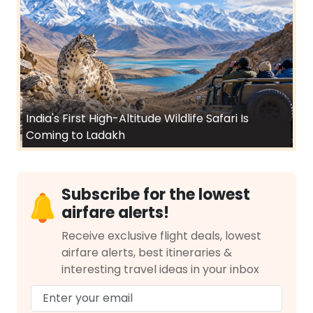
India's First High-Altitude Wildlife Safari Is
Coming to Ladakh
Subscribe for the lowest
airfare alerts!
Receive exclusive flight deals, lowest
airfare alerts, best itineraries &
interesting travel ideas in your inbox