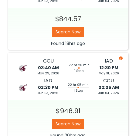
Jun 03, 2026
Jun 04, 2026
$844.57
Search Now
Found
18hrs
ago
CCU
IAD
22 hr 20 min
03:40 AM
12:30 PM
1 Stop
May 29, 2026
May 31, 2026
IAD
CCU
22 hr 05 min
02:30 PM
02:05 AM
1 Stop
Jun 03, 2026
Jun 04, 2026
$946.91
Search Now
Found
20hrs
ago