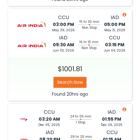
CCU
IAD
15 hr 30 min
03:00 PM
05:00 PM
Non Stop
May 29, 2026
May 31, 2026
IAD
CCU
16 hr 15 min
09:30 AM
03:15 PM
Non Stop
Jun 03, 2026
Jun 04, 2026
$1001.81
Search Now
Found
20hrs
ago
CCU
IAD
24 hr 05 min
03:20 AM
01:55 PM
1 Stop
Dec 05, 2025
Dec 06, 2025
IAD
CCU
39 hr 25 min
08:20 PM
01:15 AM