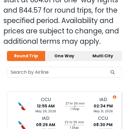
and
844.57
for round trips, for the
specified period. Availability and
prices are subject to change, and
additional terms may apply.
Round Trip
One Way
Multi City
CCU
IAD
27 hr 09 min
12:55 AM
02:34 PM
1 Stop
May 29, 2026
May 31, 2026
IAD
CCU
22 hr 35 min
08:25 AM
08:30 PM
1 Stop