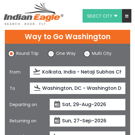
SELECT CITY
My Eagle
Way to Go Washington
Chat
Round Trip
One Way
Multi City
1-800-615-3969
Feedback
From
$
USD
To
Departing on
Returning on