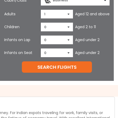
Cabin/Class
Business
Adults
Aged 12 and above
1
Children
Aged 2 to 11
0
Infants on Lap
Aged under 2
0
Infants on Seat
Aged under 2
0
SEARCH FLIGHTS
. For Indian expats traveling for work, family visits, or