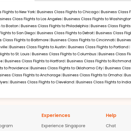
usiness Class
 Flights to
New York
Business Class Flights to
Chicago
Business Class F
, your choice of hub is critical. Here are the most efficient ways
siness Class Flights to
Los Angeles
Business Class Flights to
Washingto
s to
Boston
Business Class Flights to
Philadelphia
Business Class Flights
Flights to
San Diego
Business Class Flights to
Detroit
Business Class Flig
s Class Flights to
Baltimore
Business Class Flights to
Cincinnati
Busines
ille
Business Class Flights to
Austin
Business Class Flights to
Portland
lights to
St. Louis
Business Class Flights to
Columbus
Business Class Fl
le
Business Class Flights to
Hartford
Business Class Flights to
Richmon
ts to
Providence
Business Class Flights to
Oklahoma City
Business Class
siness Class Flights to
Anchorage
Business Class Flights to
Omaha
Bus
nd similar premium connections for
Business Class Flights to Chic
Myers
Business Class Flights to
Cleveland
Business Class Flights to
Indi
engers
ndia with priority check-in counters and dedicated security lan
Experiences
Help
eaturing hot meals, shower facilities, Wi-Fi, and quiet seating a
rogram
Experience Singapore
Chat