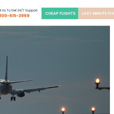
l Us To Get 24/7 Support
CHEAP FLIGHTS
LAST MINUTE FL
800-615-3969