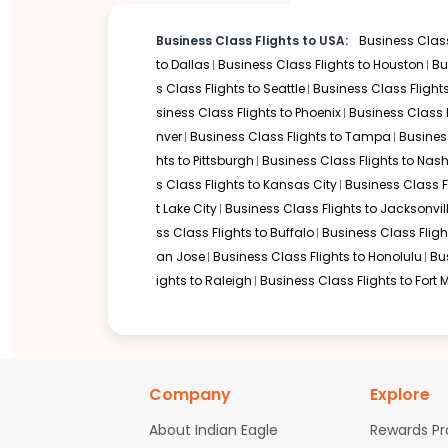
Routes Connecting to Houston in B
Business Class Flights to USA:
Business Class
Since there are no direct non-stop flights from India to Texas
to
Dallas
Business Class Flights to
Houston
Bu
s Class Flights to
Seattle
Business Class Flight
Flights to Houston via Dubai (DXB) from Delhi
siness Class Flights to
Phoenix
Business Class 
Flights to Houston via Doha (DOH) from Mumbai
nver
Business Class Flights to
Tampa
Busines
Flights to Houston via Newark (EWR) from Delhi
hts to
Pittsburgh
Business Class Flights to
Nashv
Flights to Houston via London (LHR) from Bengaluru
Flights to Houston via Frankfurt (FRA) from Chennai
s Class Flights to
Kansas City
Business Class F
Flights to Houston via Istanbul (IST) from Delhi
t Lake City
Business Class Flights to
Jacksonvil
Flights to Houston via Paris (CDG) from Mumbai
ss Class Flights to
Buffalo
Business Class Fligh
an Jose
Business Class Flights to
Honolulu
Bu
If your travel plans extend beyond Texas, you can easily fi
ights to
Raleigh
Business Class Flights to
Fort 
Flights to New York.
Facilities for Business Class Pass
Before the Flight
Your premium experience begins at the departure airport in I
Company
Explore
lounges in cities like Delhi, Mumbai, Bengaluru, or Chennai, f
journey begins.
About Indian Eagle
Rewards P