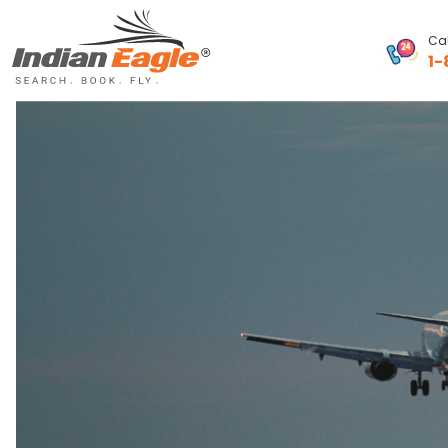
Cal
1-
My Eagle
Chat
1-800-615-3969
Feedback
$
USD