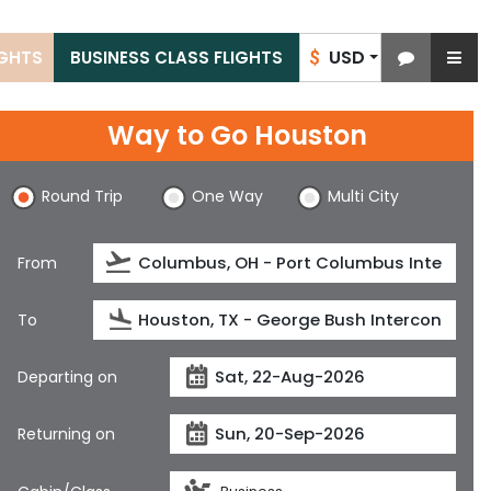
USD
IGHTS
BUSINESS CLASS FLIGHTS
$
Way to Go Houston
Round Trip
One Way
Multi City
From
To
Departing on
Returning on