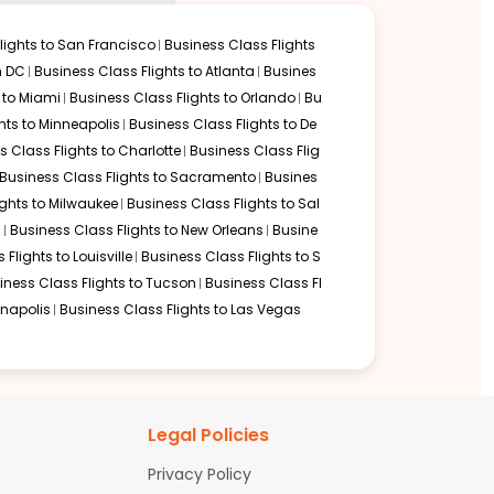
lights to
San Francisco
Business Class Flights
 to reach business class flights to houston texas:
n DC
Business Class Flights to
Atlanta
Busines
 to
Miami
Business Class Flights to
Orlando
Bu
hts to
Minneapolis
Business Class Flights to
De
s Class Flights to
Charlotte
Business Class Flig
Business Class Flights to
Sacramento
Busines
ights to
Milwaukee
Business Class Flights to
Sal
d
Business Class Flights to
New Orleans
Busine
 Flights to
Louisville
Business Class Flights to
S
iness Class Flights to
Tucson
Business Class Fl
ago
,
Business Class Flights to San Francisco
, or Business Class
anapolis
Business Class Flights to
Las Vegas
es. Business Class passengers enjoy access to international
Legal Policies
reas allowing you to relax comfortably before your long-haul
Privacy Policy