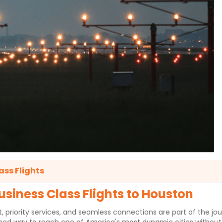
ass Flights
siness Class Flights to Houston
ority services, and seamless connections are part of the journey