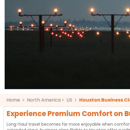
Home
North America
US
Houston Business Cl
Experience Premium Comfort on Bu
Long-haul travel becomes far more enjoyable when comfort, pri