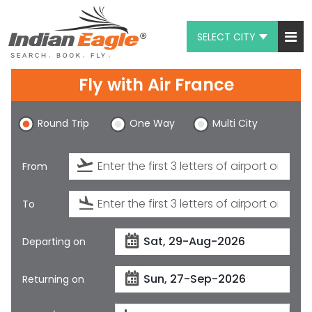
SELECT CITY
My Eagle
Fly with
Air France
Chat
Round Trip
One Way
Multi City
1-800-615-3969
Feedback
From
$
USD
To
Departing on
Returning on