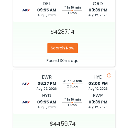
DEL
ORD
41 hr 10 min
09:55 AM
03:35 PM
1 Stop
Aug 11, 2026
Aug 12, 2026
$4287.14
Search Now
Found
18hrs
ago
EWR
HYD
33 hr 03 min
06:27 PM
03:00 PM
2 Stops
Aug 09, 2026
Aug 10, 2026
HYD
EWR
41 hr 10 min
09:55 AM
03:35 PM
1 Stop
Aug 11, 2026
Aug 12, 2026
$4459.74