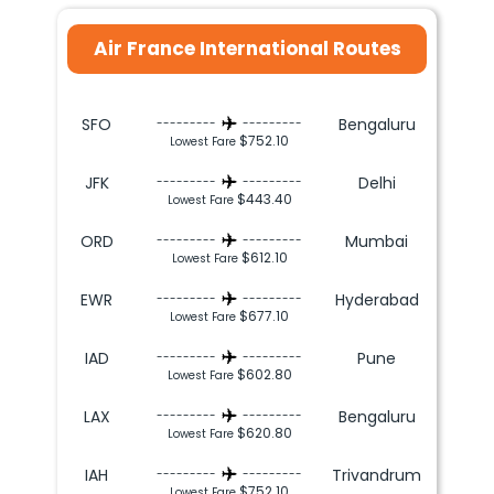
Air France International Routes
SFO
Bengaluru
---------
---------
$752.10
Lowest Fare
JFK
Delhi
---------
---------
$443.40
Lowest Fare
ORD
Mumbai
---------
---------
$612.10
Lowest Fare
EWR
Hyderabad
---------
---------
$677.10
Lowest Fare
IAD
Pune
---------
---------
$602.80
Lowest Fare
LAX
Bengaluru
---------
---------
$620.80
Lowest Fare
IAH
Trivandrum
---------
---------
$752.10
Lowest Fare