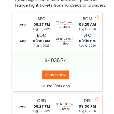
France flight tickets from hundreds of providers.
SFO
BOM
26 hr 28 min
06:27 PM
08:25 AM
2 Stops
Aug 09, 2026
Aug 10, 2026
BOM
SFO
23 hr 25 min
03:40 AM
03:35 PM
1 Stop
Aug 11, 2026
Aug 12, 2026
$4036.74
Search Now
Found
18hrs
ago
ORD
DEL
33 hr 03 min
06:27 PM
03:00 PM
2 Stops
Aug 09, 2026
Aug 10, 2026