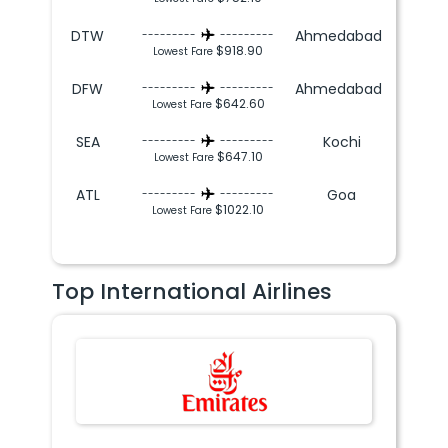
DTW
Ahmedabad
---------
---------
$918.90
Lowest Fare
DFW
Ahmedabad
---------
---------
$642.60
Lowest Fare
SEA
Kochi
---------
---------
$647.10
Lowest Fare
ATL
Goa
---------
---------
$1022.10
Lowest Fare
Top International Airlines