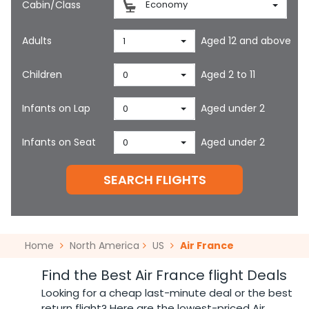
Cabin/Class
Economy
Adults
Aged 12 and above
1
Children
Aged 2 to 11
0
Infants on Lap
Aged under 2
0
Infants on Seat
Aged under 2
0
SEARCH FLIGHTS
Home
North America
US
Air France
Find the Best Air France flight Deals
Looking for a cheap last-minute deal or the best
return flight? Here are the lowest-priced Air