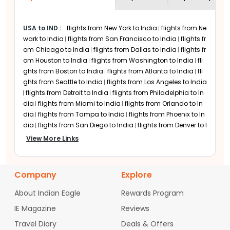
Major US Airports Served
flight tickets prices across various days to
by Air France Flights
discover affordable options.
USA to IND
:
flights from New York to India
flights from Ne
Atlanta: Hartsfield-Jackson Atlanta
wark to India
flights from San Francisco to India
flights fr
International Airport
om Chicago to India
flights from Dallas to India
flights fr
Boston: Logan International Airport
om Houston to India
flights from Washington to India
fli
Chicago: O'Hare International Airport
ghts from Boston to India
flights from Atlanta to India
fli
Dallas: Dallas Fort Worth International
ghts from Seattle to India
flights from Los Angeles to India
Airport
flights from Detroit to India
flights from Philadelphia to In
Denver: Denver International Airport
dia
flights from Miami to India
flights from Orlando to In
Detroit: Detroit Metropolitan Wayne
dia
flights from Tampa to India
flights from Phoenix to In
County Airport
dia
flights from San Diego to India
flights from Denver to I
ndia
flights from Minneapolis to India
flights from Charlo
Houston: George Bush
View More Links
tte to India
flights from Raleigh-Durham to India
flights fr
Intercontinental Airport
om Austin to India
flights from San Jose to India
flights fr
Los Angeles: Los Angeles International
om Sacramento to India
flights from Portland to India
fli
Airport
Company
Explore
ghts from Las Vegas to India
flights from Nashville to Indi
Miami: Miami International Airport
a
flights from Columbus to India
flights from Cincinnati t
About Indian Eagle
Rewards Program
Minneapolis-Saint Paul: MSP
o India
flights from Indianapolis to India
flights from Cle
International Airport
IE Magazine
Reviews
veland to India
flights from Pittsburgh to India
flights fro
New York: John F. Kennedy
m Baltimore to India
flights from Hartford to India
flights
Travel Diary
Deals & Offers
International Airport