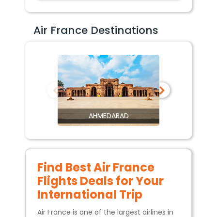
Air France Destinations
AHMEDABAD
Find Best Air France
Flights Deals for Your
International Trip
Air France is one of the largest airlines in