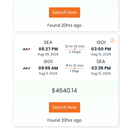
Search Now
Found
20hrs
ago
SEA
GOI
33 hr 03 min
06:27 PM
03:00 PM
2 Stops
Aug 09, 2026
Aug 10, 2026
GOI
SEA
41 hr 10 min
09:55 AM
03:35 PM
1 Stop
Aug 11, 2026
Aug 12, 2026
$4640.14
Search Now
Found
20hrs
ago