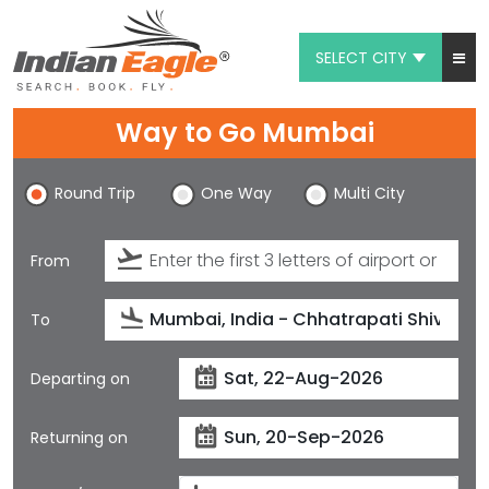
SELECT CITY
My Eagle
Way to Go Mumbai
Chat
Round Trip
One Way
Multi City
1-800-615-3969
Feedback
From
$
USD
To
Departing on
Returning on