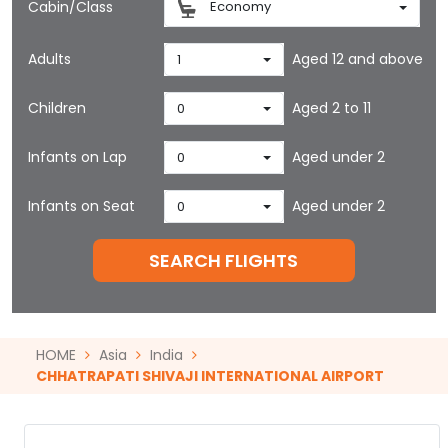
Cabin/Class
Economy
Adults
Aged 12 and above
1
Children
Aged 2 to 11
0
Infants on Lap
Aged under 2
0
Infants on Seat
Aged under 2
0
SEARCH FLIGHTS
HOME
Asia
India
CHHATRAPATI SHIVAJI INTERNATIONAL AIRPORT