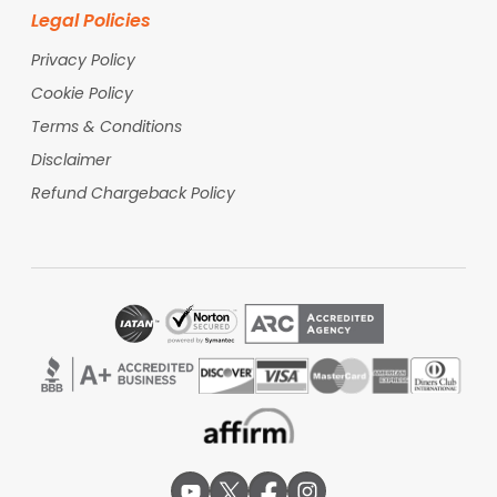
Qatar Airways
Legal Policies
Consistently ranked as one of the world's best
airlines, Qatar Airways connects Mumbai to the
Privacy Policy
USA via Doha, offering an award-winning Business
Cookie Policy
Class (Qsuite). Travelers value it for its seamless
transit experience at Hamad International Airport
Terms & Conditions
and its high standards of service across all cabin
Disclaimer
classes.
Refund Chargeback Policy
Etihad Airways
Operating through Abu Dhabi, Etihad is a unique
choice for US-bound travelers because it hosts a
U.S. Customs and Border Protection (CBP) facility.
This allows passengers to clear US immigration
during their layover, enabling them to land in the
USA as domestic passengers and skip the long
arrival queues.
Mumbai Airport World-Class
Facilities
Passengers at Chhatrapati Shivaji Maharaj
International Airport (BOM) can enjoy a wide