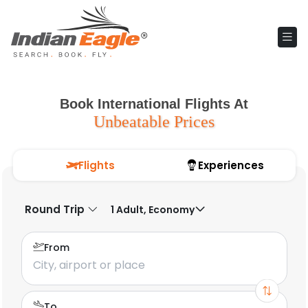
Book International Flights At
Unbeatable Prices
Flights
Experiences
Round Trip
1 Adult, Economy
From
To