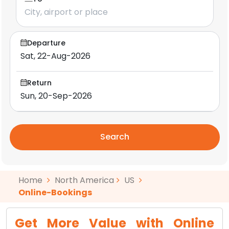
Departure
Return
Search
Home
North America
US
Online-Bookings
Get More Value with Online