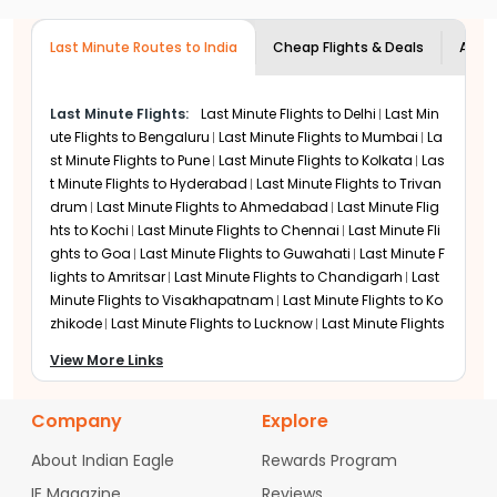
usually need one or two connections
depending on the airline. Most airlines
during off-season travel such as January and February,
through hubs such as Dubai, Doha,
while peak December departures on routes like Dallas
close international check-in 60-90
London, or Frankfurt.
to Chennai tend to cost significantly more. Pricing
Last Minute Routes to India
minutes before takeoff. Booking is
Cheap Flights & Deals
Airli
trends are similar to last minute flights to Mumbai
possible online until sales close for that
during peak travel periods.
flight.
Last Minute Flights:
Last Minute Flights to
Delhi
Last Min
United Airlines
ute Flights to
Bengaluru
Last Minute Flights to
Mumbai
La
United Airlines operates flights to Chennai from major
st Minute Flights to
Pune
Last Minute Flights to
Kolkata
Las
US gateways including EWR, SFO, LAX, ORD, IAH, and DEN,
t Minute Flights to
Hyderabad
Last Minute Flights to
Trivan
making it a cost-competitive option for last-minute
drum
Last Minute Flights to
Ahmedabad
Last Minute Flig
travel. Most USA-Chennai routes connect via Middle
hts to
Kochi
Last Minute Flights to
Chennai
Last Minute Fli
Eastern hubs such as Abu Dhabi or Doha. Operationally,
ghts to
Goa
Last Minute Flights to
Guwahati
Last Minute F
United performs better than American, with mid-80%
lights to
Amritsar
Last Minute Flights to
Chandigarh
Last
on-time performance and lower denied boarding rates.
Minute Flights to
Visakhapatnam
Last Minute Flights to
Ko
Its digital-first booking system also makes last-minute
zhikode
Last Minute Flights to
Lucknow
Last Minute Flights
seat selection and rebooking easier and faster, similar
to
Vadodara
Last Minute Flights to
Mysore
Last Minute Fli
to booking
Last Minute Flights to Delhi
View More Links
ghts to
Bhubaneswar
Last Minute Flights to
Jaipur
Last Mi
nute Flights to
Srinagar
Etihad Airways
Company
Explore
Etihad Airways operates USA-Chennai flights with a
single stop at Abu Dhabi (AUH). US CBP pre-clearance
About Indian Eagle
Rewards Program
at Abu Dhabi speeds up transfers and simplifies
immigration. Etihad's codeshare with American Airlines
IE Magazine
Reviews