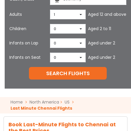
Adults
Aged 12 and above
1
Children
Aged 2 to 11
0
Infants on Lap
Aged under 2
0
Infants on Seat
Aged under 2
0
SEARCH FLIGHTS
Home
North America
US
Last Minute Chennai Flights
Book Last-Minute Flights to Chennai at
the Best Prices