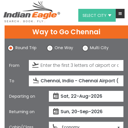
SELECT CITY
Way to Go Chennai
My Eagle
Chat
Round Trip
One Way
Multi City
1-800-615-3969
From
Feedback
$
USD
To
Departing on
Returning on
Cabin/Class
Economy