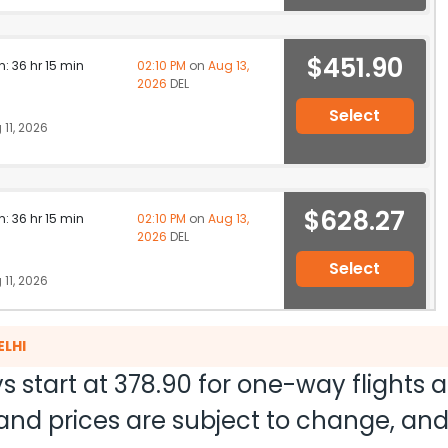
$451.90
n: 36 hr 15 min
02:10 PM
on
Aug 13,
2026
DEL
Select
11, 2026
$628.27
n: 36 hr 15 min
02:10 PM
on
Aug 13,
2026
DEL
Select
11, 2026
ELHI
$637.97
ation: 28 hr 49 min
08:45 AM
on
Aug 13,
s start at
378.90
for one-way flights 
2026
DEL
Hurry! Only 2 seats
LE Qatar Airways 2879 / 702 / 570
ty and prices are subject to change, a
left at this fare
11, 2026