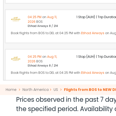
04:25 PM
on
Aug 11,
1 Stop {AUH} | Trip Duratio
2026
BOS
Etihad Airways 8 / 214
Book flights from BOS to DEL at 04:25 PM with
Etihad Airways
on Aug 
04:25 PM
on
Aug 11,
1 Stop {AUH} | Trip Duratio
2026
BOS
Etihad Airways 8 / 214
Book flights from BOS to DEL at 04:25 PM with
Etihad Airways
on Aug 
Home
North America
US
Flights from BOS to NEW D
06:26 PM
on
Aug 11,
2 Stops {JFK | DOH} | Trip Dur
Prices observed in the past 7 day
2026
BOS
Flight 2879 operated by YX/REPUBLIC AIRWAYS AS AMERICAN EAG
the specified period. Availabili
Book flights from BOS to DEL at 06:26 PM with
Qatar Airways
on Aug 