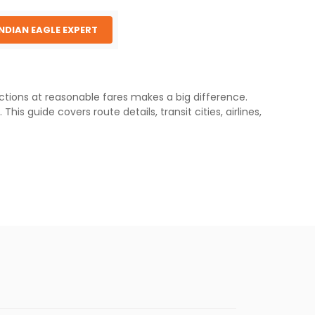
INDIAN EAGLE EXPERT
ections at reasonable fares makes a big difference.
is guide covers route details, transit cities, airlines,
with total travel times typically ranging from 17 to 22
 and neighboring regions.
ansit hubs for Boston to Delhi travel:
primary gateway for New England. Most