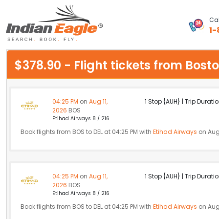
Cal
1-
My Eagle
$378.90 - Flight tickets from Bos
Chat
1-800-615-3969
04:25 PM
on
Aug 11,
1 Stop {AUH} | Trip Duratio
2026
BOS
Feedback
Etihad Airways 8 / 216
Book flights from BOS to DEL at 04:25 PM with
Etihad Airways
on Aug 
$
USD
04:25 PM
on
Aug 11,
1 Stop {AUH} | Trip Duratio
2026
BOS
Etihad Airways 8 / 216
Book flights from BOS to DEL at 04:25 PM with
Etihad Airways
on Aug 