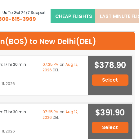
l Us To Get 24/7 Support
CHEAP FLIGHTS
LAST MINUTE FL
800-615-3969
ton(BOS) to New Delhi(DEL)
$378.90
n: 17 hr 30 min
07:25 PM
on
Aug 12,
2026
DEL
Select
11, 2026
$391.90
n: 17 hr 30 min
07:25 PM
on
Aug 12,
2026
DEL
Select
11, 2026