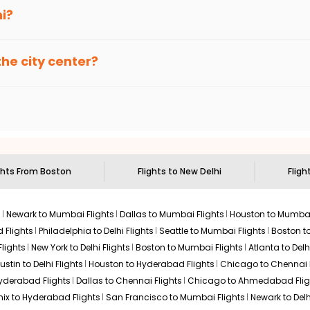
 seamless connections through the UK, often favored for the short
erminal E, which is specifically designed for international trave
hi?
Select
, known officially as Indira Gandhi International Airport (DEL). Mos
turing extensive duty-free shopping, multiple dining options, an
the city center?
e Eastern transits, offering award-winning hospitality and effici
$869.90
Express (Orange Line), reaching New Delhi Station in about 25 min
n: 18 hr 20 min
11:55 PM
on
Aug 12,
2026
DEL
ble 24/7. Taxis usually take 45-60 minutes depending on the city'
Select
2026
urious amenities and short connections in Dubai, making it a high
oston to Delhi
ghts From
Boston
Flights to
New Delhi
Fligh
$879.90
n: 17 hr 25 min
12:55 AM
on
Aug 13,
 service on the flights from Boston to Delhi route:
2026
DEL
s
Newark to Mumbai Flights
Dallas to Mumbai Flights
Houston to Mumbai
Select
 Flights
Philadelphia to Delhi Flights
Seattle to Mumbai Flights
Boston t
026
lights
New York to Delhi Flights
Boston to Mumbai Flights
Atlanta to Delh
ustin to Delhi Flights
Houston to Hyderabad Flights
Chicago to Chennai F
Hyderabad Flights
Dallas to Chennai Flights
Chicago to Ahmedabad Flig
$892.90
ix to Hyderabad Flights
San Francisco to Mumbai Flights
Newark to Delh
ation: 19 hr 20 min
12:55 AM
on
Aug 13,
2026
DEL