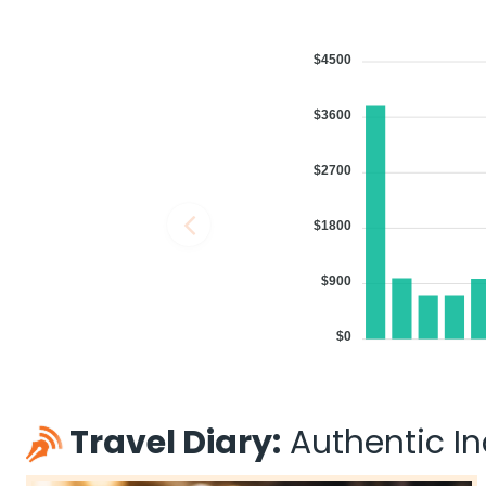
2026
BOS
Flight 2879 operated by YX/REPUBLIC AIRWAYS AS AMERICAN EAG
Book flights from BOS to DEL at 06:26 PM with
Qatar Airways
on Aug 
$4500
$3600
$2700
06:00 AM
on
Aug 11,
1 Stop {YYZ} | Trip Duratio
2026
BOS
Air Canada 767 / 42
$1800
Book flights from BOS to DEL at 06:00 AM with
Air Canada
on Aug 11
$900
$0
09:35 AM
on
Aug 11,
1 Stop {YTZ} | Trip Duratio
2026
BOS
Flight 8541 operated by AIR CANADA EXPRESS - JAZZ Air Canada 
Book flights from BOS to DEL at 09:35 AM with
Air Canada
on Aug 11
Travel Diary:
Authentic Ind