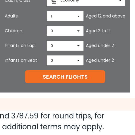
Cabin/Class
Economy
Adults
Aged 12 and above
1
Children
Aged 2 to 11
0
Infants on Lap
Aged under 2
0
Infants on Seat
Aged under 2
0
SEARCH FLIGHTS
and
3787.59
for round trips, for
nd additional terms may apply.