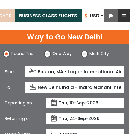
USD
IGHTS
BUSINESS CLASS FLIGHTS
$
Way to Go New Delhi
Round Trip
One Way
Multi City
From
To
Departing on
Returning on