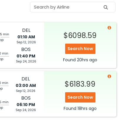
DEL
$6098.59
35 min
01:10 AM
top
Sep 12, 2026
Search Now
BOS
10 min
01:40 PM
top
Found
20hrs
ago
Sep 24, 2026
DEL
$6183.99
0 min
03:00 AM
op
Sep 12, 2026
Search Now
BOS
05 min
06:10 PM
op
Found
18hrs
ago
Sep 24, 2026