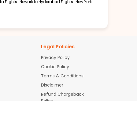
a Flights
Newark to Hyderabad Flights
New York
oices. With fares starting from $367, Boston to Delhi
Legal Policies
ries, identify value-driven routes, and receive
Privacy Policy
Cookie Policy
ry depending on airline policies and the aircraft in
Terms & Conditions
Disclaimer
Refund Chargeback
Policy