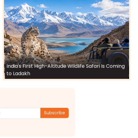
India's First High-Altitude Wildlife Safari Is Coming
to Ladakh
Subscribe