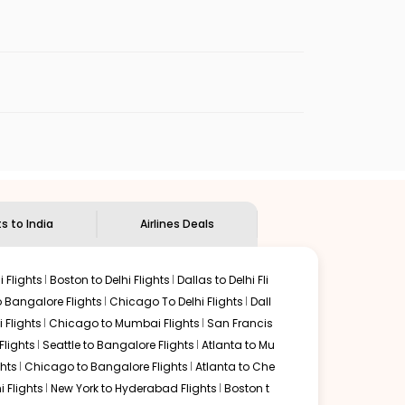
er transoceanic flight time and familiar airport layouts.
l with streamlined security and premium
t international flights land at Terminal 3 (T3),
d efficient immigration processing for
ent transfers to the Indian capital.
utes. Alternatively, pre-paid taxis and app-
s notorious traffic conditions.
ly efficient choice for reaching Northern India.
ts to India
Airlines Deals
 Flights
Boston to Delhi Flights
Dallas to Delhi Fli
o Bangalore Flights
Chicago To Delhi Flights
Dall
i Flights
Chicago to Mumbai Flights
San Francis
lights
Seattle to Bangalore Flights
Atlanta to Mu
hts
Chicago to Bangalore Flights
Atlanta to Che
i Flights
New York to Hyderabad Flights
Boston t