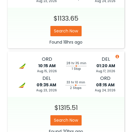
Aug 23, 2026
Aug 24, 2026
$1133.65
Search Now
Found
18hrs
ago
ORD
DEL
28 hr 35 min
10:15 AM
01:20 AM
1 Stop
Aug 15, 2026
Aug 17, 2026
DEL
ORD
33 hr 10 min
09:35 AM
08:15 AM
2 Stops
Aug 23, 2026
Aug 24, 2026
$1315.51
Search Now
Found
20hrs
ago