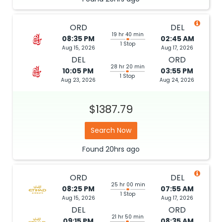
ORD
DEL
19 hr 40 min
08:35 PM
02:45 AM
1 Stop
Aug 15, 2026
Aug 17, 2026
DEL
ORD
28 hr 20 min
10:05 PM
03:55 PM
1 Stop
Aug 23, 2026
Aug 24, 2026
$1387.79
Search Now
Found
20hrs
ago
ORD
DEL
25 hr 00 min
08:25 PM
07:55 AM
1 Stop
Aug 15, 2026
Aug 17, 2026
DEL
ORD
21 hr 50 min
09:15 PM
08:35 AM