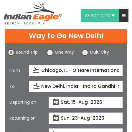
SELECT CITY
My Eagle
Way to Go New Delhi
Chat
Round Trip
One Way
Multi City
1-800-615-3969
Feedback
From
$
USD
To
Departing on
Returning on