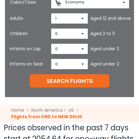
Cabin/Class
Economy
Adults
Aged 12 and above
1
Children
Aged 2 to 11
0
Infants on Lap
Aged under 2
0
Infants on Seat
Aged under 2
0
SEARCH FLIGHTS
Home
North America
US
Flights from ORD to NEW DELHI
Prices observed in the past 7 days
start at
2054.64
for one-way flights