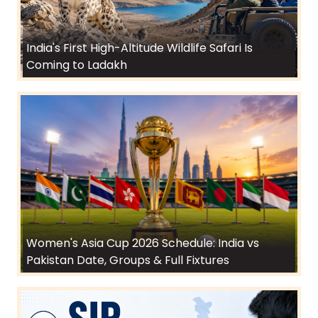
India's First High-Altitude Wildlife Safari Is
Coming to Ladakh
Women's Asia Cup 2026 Schedule: India vs
Pakistan Date, Groups & Full Fixtures