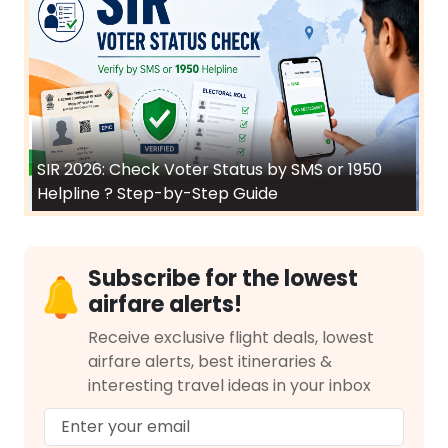
SIR 2026: Check Voter Status by SMS or 1950
Helpline ? Step-by-Step Guide
Subscribe for the lowest
airfare alerts!
Receive exclusive flight deals, lowest
airfare alerts, best itineraries &
interesting travel ideas in your inbox