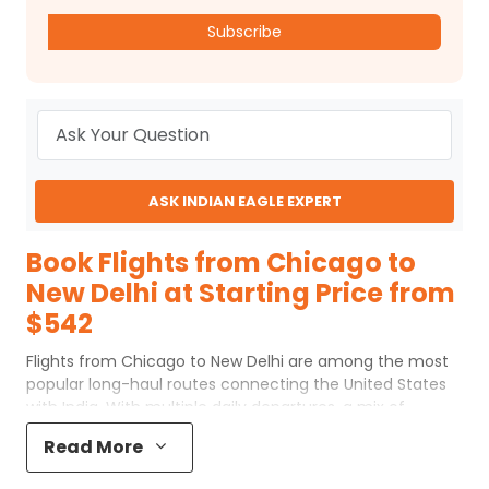
Subscribe
ASK INDIAN EAGLE EXPERT
Book Flights from Chicago to
New Delhi at Starting Price from
$542
Flights from Chicago to New Delhi are among the most
popular long-haul routes connecting the United States
with India. With multiple daily departures, a mix of
nonstop and one-stop options, and a wide choice of
Read More
cabin classes, travelers can plan their ORD to New Delhi
flights based on comfort, timing, and budget. Whether