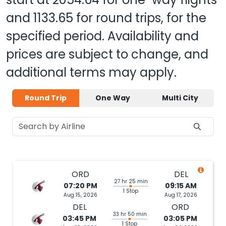
and
1133.65
for round trips, for the
specified period. Availability and
prices are subject to change, and
additional terms may apply.
Round Trip
One Way
Multi City
ORD
DEL
27 hr 25 min
07:20 PM
09:15 AM
1 Stop
Aug 15, 2026
Aug 17, 2026
DEL
ORD
33 hr 50 min
03:45 PM
03:05 PM
1 Stop