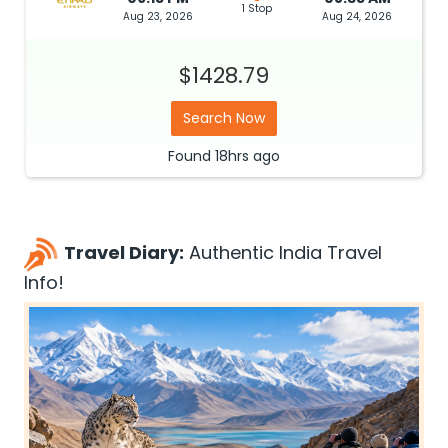
1 Stop
Aug 23, 2026
Aug 24, 2026
$1428.79
Search Now
Found
18hrs
ago
Travel Diary:
Authentic India Travel
Info!