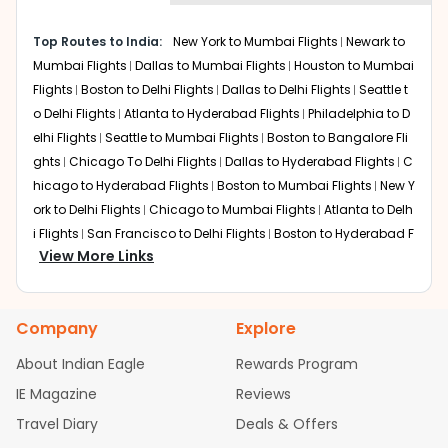
Doha
Layover
: Around 2-3 hours
Top Routes to India:
New York to Mumbai Flights
Newark to
Total travel time
: Approximately 21-22 hours
Mumbai Flights
Dallas to Mumbai Flights
Houston to Mumbai
Qatar Airways provides Chicago to New Delhi via Doha
Flights
Boston to Delhi Flights
Dallas to Delhi Flights
Seattle t
with efficient transfers and a strong global network.
o Delhi Flights
Atlanta to Hyderabad Flights
Philadelphia to D
elhi Flights
Seattle to Mumbai Flights
Boston to Bangalore Fli
Dubai
ghts
Chicago To Delhi Flights
Dallas to Hyderabad Flights
C
Layover
: About 3-5 hours
Total travel time
: Roughly 22-24 hours
hicago to Hyderabad Flights
Boston to Mumbai Flights
New Y
Dubai serves as a major transit point for ORD to New
ork to Delhi Flights
Chicago to Mumbai Flights
Atlanta to Delh
Delhi flights, offering modern terminals and frequent
i Flights
San Francisco to Delhi Flights
Boston to Hyderabad F
onward departures.
View More Links
lights
Houston to Hyderabad Flights
Austin to Delhi Flights
C
hicago to Chennai Flights
Seattle to Bangalore Flights
Houst
London
on to Delhi Flights
Atlanta to Mumbai Flights
Seattle to Hyder
Layover
: Around 2-4 hours
Company
Explore
abad Flights
Dallas to Chennai Flights
Chicago to Ahmedab
Total travel time
: Approximately 22-23 hours European
connections through London remain popular for
ad Flights
Chicago to Bangalore Flights
Atlanta to Chennai
About Indian Eagle
Rewards Program
travelers preferring a shorter first leg from Chicago.
Flights
Newark to Ahmedabad Flights
Phoenix to Hyderabad
IE Magazine
Reviews
Flights
San Francisco to Mumbai Flights
Newark to Delhi Fligh
Nonstop Flights from ORD to New Delhi
Travel Diary
Deals & Offers
ts
New York to Hyderabad Flights
Boston to Chennai Flights
Travelers looking for the quickest journey can opt for