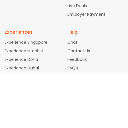
attle to Chennai Flights
Atlanta to Ahmedabad Flights
Dallas
Live Deals
to Bangalore Flights
Newark to Hyderabad Flights
Chicago t
Employer Payment
o Kolkata Flights
Washington to Delhi Flights
New York to Che
nnai Flights
Experiences
Help
Experience Singapore
Chat
Experience Istanbul
Contact Us
Experience Doha
Feedback
Experience Dubai
FAQ's
Legal Policies
Privacy Policy
Cookie Policy
Terms & Conditions
Disclaimer