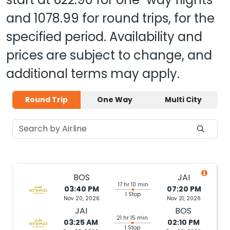
and
1078.99
for round trips, for the
specified period. Availability and
prices are subject to change, and
additional terms may apply.
Round Trip
One Way
Multi City
BOS
JAI
17 hr 10 min
03:40 PM
07:20 PM
1 Stop
Nov 20, 2026
Nov 21, 2026
JAI
BOS
21 hr 15 min
03:25 AM
02:10 PM
1 Stop