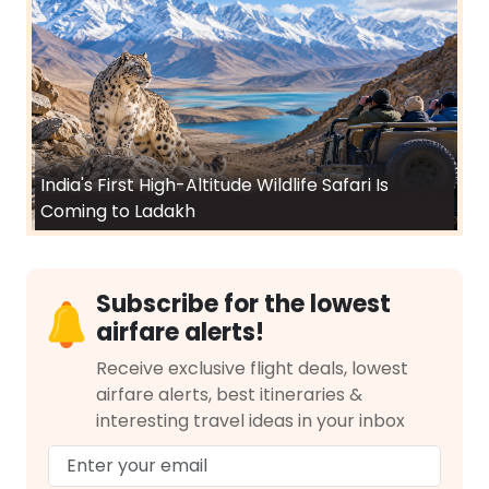
India's First High-Altitude Wildlife Safari Is
Coming to Ladakh
Subscribe for the lowest
airfare alerts!
Receive exclusive flight deals, lowest
airfare alerts, best itineraries &
interesting travel ideas in your inbox