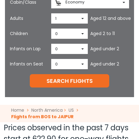
Cabin/Class
Economy
Adults
Aged 12 and above
1
Children
Aged 2 to 11
0
Infants on Lap
Aged under 2
0
Infants on Seat
Aged under 2
0
SEARCH FLIGHTS
Home
North America
US
Flights from BOS to JAIPUR
Prices observed in the past 7 days
start at
622.90
for one-way flights