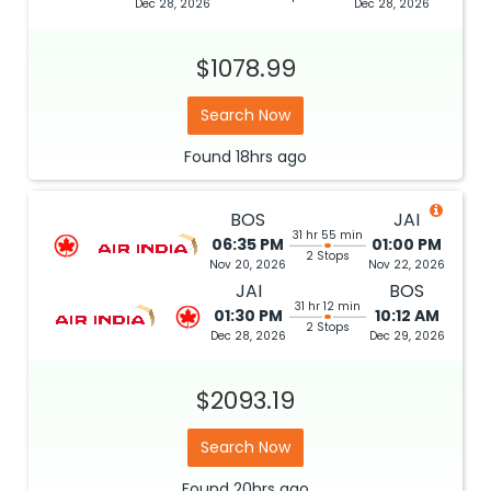
Dec 28, 2026
Dec 28, 2026
$1078.99
Search Now
Found
18hrs
ago
BOS
JAI
31 hr 55 min
06:35 PM
01:00 PM
2 Stops
Nov 20, 2026
Nov 22, 2026
JAI
BOS
31 hr 12 min
01:30 PM
10:12 AM
2 Stops
Dec 28, 2026
Dec 29, 2026
$2093.19
Search Now
Found
20hrs
ago