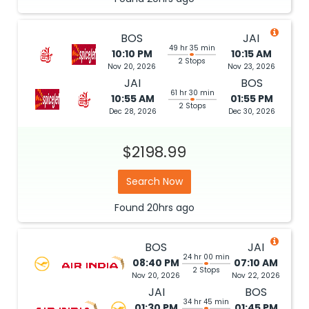
BOS
JAI
49 hr 35 min
10:10 PM
10:15 AM
2 Stops
Nov 20, 2026
Nov 23, 2026
JAI
BOS
61 hr 30 min
10:55 AM
01:55 PM
2 Stops
Dec 28, 2026
Dec 30, 2026
$2198.99
Search Now
Found
20hrs
ago
BOS
JAI
24 hr 00 min
08:40 PM
07:10 AM
2 Stops
Nov 20, 2026
Nov 22, 2026
JAI
BOS
34 hr 45 min
01:30 PM
01:45 PM