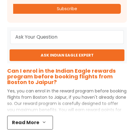
Subscribe
ASK INDIAN EAGLE EXPERT
Can I enrol in the Indian Eagle rewards
program before booking flights from
Boston to Jaipur?
Yes, you can enrol in the reward program before booking
flights from
Boston
to
Jaipur
, if you haven't already done
so. Our reward program is carefully designed to offer
you maximum benefits. You will earn reward points for
every flight ticket purchased and these can later be
Read More
redeemed to get discounts on future flight ticket
booking.