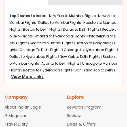
economy on flights from
Boston
to
shown multiple deals from various airlines. You can
Jaipur
.
choose one as per your preference and continue to the
Top Routes to India:
New York to Mumbai Flights
Newark to
bookings page. The cost to fly to
Jaipur
from
Boston
at
Mumbai Flights
Dallas to Mumbai Flights
Houston to Mumbai
Indian Eagle is the lowest you will find online. To further
save more, you can redeem your reward points.
Flights
Boston to Delhi Flights
Dallas to Delhi Flights
Seattle t
o Delhi Flights
Atlanta to Hyderabad Flights
Philadelphia to D
elhi Flights
Seattle to Mumbai Flights
Boston to Bangalore Fli
ghts
Chicago To Delhi Flights
Chicago to Hyderabad Flights
Dallas to Hyderabad Flights
New York to Delhi Flights
Boston t
o Mumbai Flights
Atlanta to Delhi Flights
Chicago to Mumbai
Flights
Boston to Hyderabad Flights
San Francisco to Delhi Fli
View More Links
ghts
Austin to Delhi Flights
Houston to Hyderabad Flights
Se
attle to Bangalore Flights
Chicago to Chennai Flights
Atlant
a to Mumbai Flights
Houston to Delhi Flights
Seattle to Hydera
Company
Explore
bad Flights
Dallas to Chennai Flights
Chicago to Ahmedaba
d Flights
Chicago to Bangalore Flights
Atlanta to Chennai Fli
About Indian Eagle
Rewards Program
ghts
Newark to Ahmedabad Flights
Phoenix to Hyderabad Fli
IE Magazine
Reviews
ghts
San Francisco to Mumbai Flights
Newark to Delhi Flights
Travel Diary
Deals & Offers
New York to Hyderabad Flights
Boston to Chennai Flights
Se