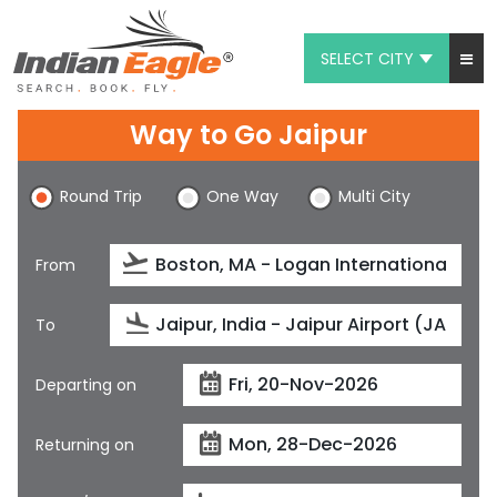
SELECT CITY
My Eagle
Way to Go Jaipur
Chat
Round Trip
One Way
Multi City
1-800-615-3969
Feedback
From
$
USD
To
Departing on
Returning on