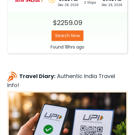
2 Stops
Dec 28, 2026
Dec 29, 2026
$2259.09
Search Now
Found
18hrs
ago
Travel Diary:
Authentic India Travel
Info!