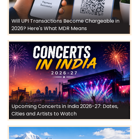
Will UPI Transactions Become Chargeable in
2026? Here's What MDR Means
Upcoming Concerts in India 2026-27: Dates,
Cities and Artists to Watch