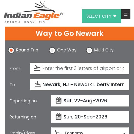
SELECT CITY
Way to Go Newark
My Eagle
Chat
Round Trip
One Way
Multi City
1-800-615-3969
From
Feedback
$
USD
To
Departing on
Returning on
Cabin/Class
Economy