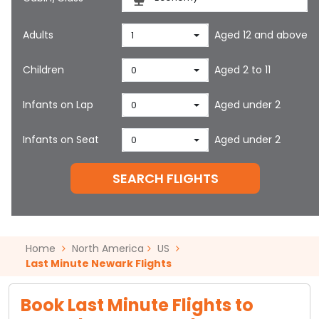
Adults
Aged 12 and above
1
Children
Aged 2 to 11
0
Infants on Lap
Aged under 2
0
Infants on Seat
Aged under 2
0
SEARCH FLIGHTS
Home
North America
US
Last Minute Newark Flights
Book Last Minute Flights to