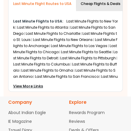
Last Minute Flight Routes to USA
hours in advance to ensure your visa,
Cheap Flights & Deals
Delhi and Mumbai to Newark. Direct service reduces
travel time when you are in a rush. The airline also
passport, and security documentation
provides flexible date change options on several fare
are processed without any last-minute
Last Minute Flights to USA:
Last Minute Flights to
New Yor
types. Refund rules vary, so travelers should always
technical delays.
check the conditions before booking.
k
Last Minute Flights to
Atlanta
Last Minute Flights to
San
Diego
Last Minute Flights to
Charlotte
Last Minute Flights t
Emirates
o
St. Louis
Last Minute Flights to
New Orleans
Last Minute F
Emirates often has better availability for last minute
lights to
Anchorage
Last Minute Flights to
Las Vegas
Last
bookings due to its frequent flights and large capacity
Minute Flights to
Chicago
Last Minute Flights to
Seattle
La
through Dubai. This helps when nonstop options are
st Minute Flights to
Detroit
Last Minute Flights to
Pittsburgh
full. The airline offers flexible booking features and
Last Minute Flights to
Columbus
Last Minute Flights to
Buff
allows date changes with minimal charges on many
alo
Last Minute Flights to
Omaha
Last Minute Flights to
S
fares. Some tickets also provide partial refunds or
an Antonio
Last Minute Flights to
San Francisco
Last Minu
travel credits.
te Flights to
Boston
Last Minute Flights to
Minneapolis
Las
View More Links
t Minute Flights to
Nashville
Last Minute Flights to
Milwauke
United Airlines
e
Last Minute Flights to
Providence
Last Minute Flights to
T
Newark is a key hub for United, offering frequent daily
ucson
Last Minute Flights to
Newark
Last Minute Flights to
Company
Explore
departures and strong last-minute seat availability. Its
Dallas
Last Minute Flights to
Philadelphia
Last Minute Flig
wide domestic and international network improves
About Indian Eagle
Rewards Program
hts to
Denver
Last Minute Flights to
Austin
Last Minute Flig
your chances of booking on short notice. Indian expats
hts to
Salt Lake City
Last Minute Flights to
Oklahoma City
benefit from direct flights to Delhi and Mumbai, along
IE Magazine
Reviews
with reliable inflight Wi-Fi and upgraded aircraft cabins.
Last Minute Flights to
Raleigh
Last Minute Flights to
Charle
Travel Diary
Deals & Offers