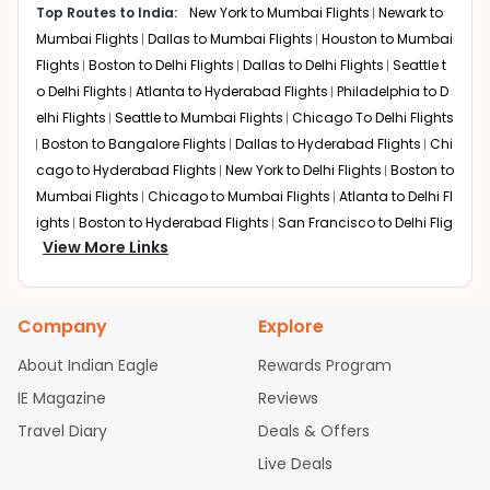
city routes, though taxis are generally
Top Routes to India:
New York to Mumbai Flights
Newark to
global hubs. These routes typically involve a domestic
faster during peak traffic.
Mumbai Flights
Dallas to Mumbai Flights
Houston to Mumbai
connection in the U.S. followed by an international long-
haul flight. Here are the primary transit options:
Flights
Boston to Delhi Flights
Dallas to Delhi Flights
Seattle t
o Delhi Flights
Atlanta to Hyderabad Flights
Philadelphia to D
Abu Dhabi
elhi Flights
Seattle to Mumbai Flights
Chicago To Delhi Flights
Layover:
Around 3 hours 15 minutes
Boston to Bangalore Flights
Dallas to Hyderabad Flights
Chi
Total travel time:
Around 22 to 24 hours
cago to Hyderabad Flights
New York to Delhi Flights
Boston to
Through a significant codeshare partnership, American
Mumbai Flights
Chicago to Mumbai Flights
Atlanta to Delhi Fl
Airlines transports passengers from Nashville to major
ights
Boston to Hyderabad Flights
San Francisco to Delhi Flig
gateways like New York or Chicago before connecting to
View More Links
hts
Austin to Delhi Flights
Houston to Hyderabad Flights
Seat
Etihad Airways. This route is highly valued for the luxury
tle to Bangalore Flights
Chicago to Chennai Flights
Houston
of Etihad's "Business Studio" on the long-haul segment.
to Delhi Flights
Atlanta to Mumbai Flights
Seattle to Hyderaba
Travelers benefit from Abu Dhabi's efficient transit
Company
Explore
d Flights
Dallas to Chennai Flights
Chicago to Ahmedabad
facilities, specifically tailored for passengers connecting
Flights
Chicago to Bangalore Flights
Atlanta to Chennai Flig
to major Indian cities like Ahmedabad.
About Indian Eagle
Rewards Program
hts
Newark to Ahmedabad Flights
Phoenix to Hyderabad Flig
IE Magazine
Reviews
London
hts
San Francisco to Mumbai Flights
Newark to Delhi Flights
Layover:
About 3 hours 45 minutes
Travel Diary
Deals & Offers
New York to Hyderabad Flights
Boston to Chennai Flights
Sea
Total travel time:
Around 21 to 23 hours
ttle to Chennai Flights
Atlanta to Ahmedabad Flights
Dallas t
Live Deals
o Bangalore Flights
Newark to Hyderabad Flights
Chicago to