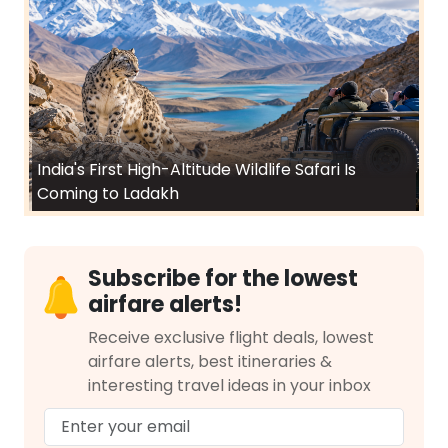
India's First High-Altitude Wildlife Safari Is
Coming to Ladakh
Subscribe for the lowest
airfare alerts!
Receive exclusive flight deals, lowest
airfare alerts, best itineraries &
interesting travel ideas in your inbox