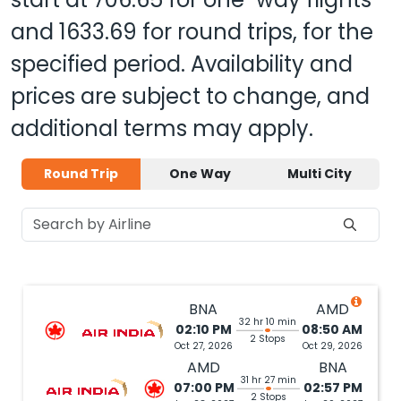
and
1633.69
for round trips, for the
specified period. Availability and
prices are subject to change, and
additional terms may apply.
Round Trip
One Way
Multi City
BNA
AMD
32 hr 10 min
02:10 PM
08:50 AM
2 Stops
Oct 27, 2026
Oct 29, 2026
AMD
BNA
31 hr 27 min
07:00 PM
02:57 PM
2 Stops