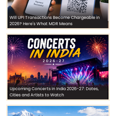
Will UPI Transactions Become Chargeable in
2026? Here's What MDR Means
Upcoming Concerts in India 2026-27: Dates,
Cities and Artists to Watch