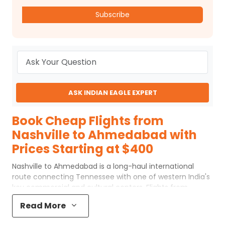
Subscribe
ASK INDIAN EAGLE EXPERT
Book Cheap Flights from
Nashville to Ahmedabad with
Prices Starting at $400
Nashville to Ahmedabad is a long-haul international
route connecting Tennessee with one of western India's
key commercial and cultural centers. Flights from
Nashville to Ahmedabad generally operate with one or
Read More
two stops, often routing through major U.S. hubs such as
Atlanta, Chicago, or New York, followed by onward