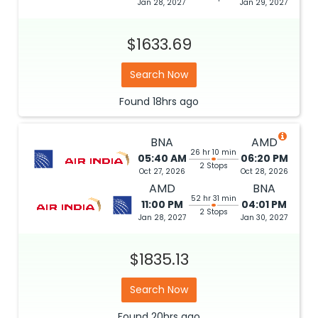
Jan 28, 2027
Jan 29, 2027
$1633.69
Search Now
Found
18hrs
ago
BNA
AMD
26 hr 10 min
05:40 AM
06:20 PM
2 Stops
Oct 27, 2026
Oct 28, 2026
AMD
BNA
52 hr 31 min
11:00 PM
04:01 PM
2 Stops
Jan 28, 2027
Jan 30, 2027
$1835.13
Search Now
Found
20hrs
ago