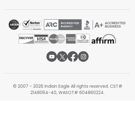
Delhi
Layover:
Around 4 hours 10 minutes
Total travel time:
Around 25 to 27 hours
United Airlines, in collaboration with its Star Alliance
partner Air India, offers a comprehensive network for
reaching Gujarat. Passengers typically fly from Nashville
to Newark or Chicago, then take United's long-haul
service to Delhi or Mumbai. From there, Air India provides
frequent domestic "shuttle" flights to Ahmedabad. This
route is particularly helpful for travelers who wish to clear
Indian customs and immigration at a major gateway
before their final domestic hop.
© 2007 - 2026 Indian Eagle All rights reserved. CST#
2148064-40, WASOT# 604860224.
Non-stop Flights from Nashville to
Ahmedabad
Currently, there are no nonstop flights operating directly
between Nashville and Ahmedabad. Given the
geographical distance and market demand, the route is
exclusively served by one-stop or two-stop itineraries.
Travelers should plan for at least one international