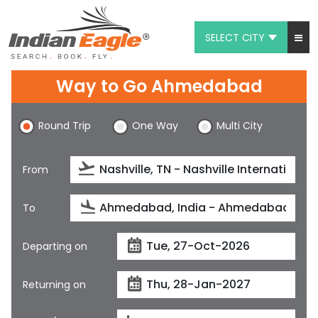
SELECT CITY
My Eagle
Way to Go Ahmedabad
Chat
Round Trip
One Way
Multi City
1-800-615-3969
Feedback
From
$
USD
To
Departing on
Returning on