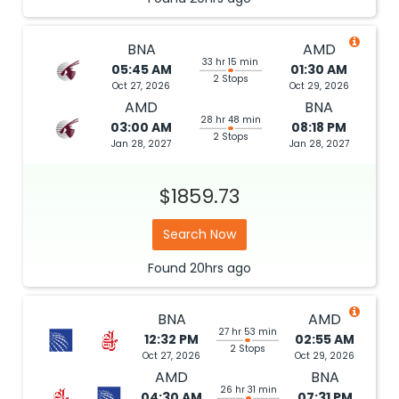
BNA
AMD
33 hr 15 min
05:45 AM
01:30 AM
2 Stops
Oct 27, 2026
Oct 29, 2026
AMD
BNA
28 hr 48 min
03:00 AM
08:18 PM
2 Stops
Jan 28, 2027
Jan 28, 2027
$1859.73
Search Now
Found
20hrs
ago
BNA
AMD
27 hr 53 min
12:32 PM
02:55 AM
2 Stops
Oct 27, 2026
Oct 29, 2026
AMD
BNA
26 hr 31 min
04:30 AM
07:31 PM