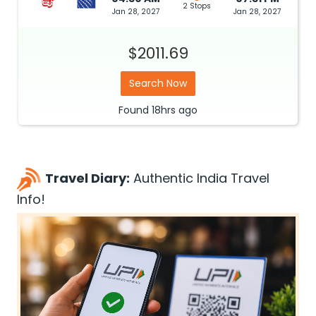
2 Stops
Jan 28, 2027
Jan 28, 2027
$2011.69
Search Now
Found
18hrs
ago
Travel Diary:
Authentic India Travel
Info!