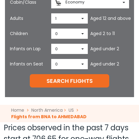
Cabin/Class
Economy
Adults
Aged 12 and above
1
Children
Aged 2 to 11
0
Infants on Lap
Aged under 2
0
Infants on Seat
Aged under 2
0
SEARCH FLIGHTS
Home
North America
US
Flights from BNA to AHMEDABAD
Prices observed in the past 7 days
start at
706.65
for one-way flights