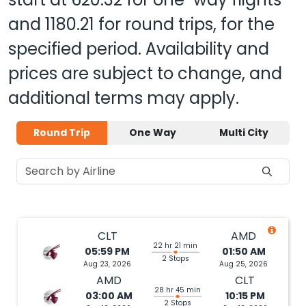
and
1180.21
for round trips, for the
specified period. Availability and
prices are subject to change, and
additional terms may apply.
Round Trip
One Way
Multi City
CLT
AMD
22 hr 21 min
05:59 PM
01:50 AM
2 Stops
Aug 23, 2026
Aug 25, 2026
AMD
CLT
28 hr 45 min
03:00 AM
10:15 PM
2 Stops