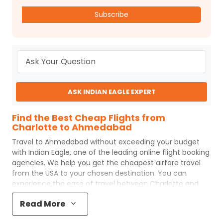
Subscribe
ASK INDIAN EAGLE EXPERT
Find the Best Cheap Flights from
Charlotte to Ahmedabad
Travel to
Ahmedabad
without exceeding your budget
with
Indian Eagle
, one of the leading online flight booking
agencies. We help you get the cheapest airfare travel
from the USA to your chosen destination. You can
experience the ease of travel between
Charlotte
and
Ahmedabad
with
Indian Eagle
's uncomplicated booking
Read More
process and the best customer care support.
Indian
Eagle
makes your trip affordable by providing cheap