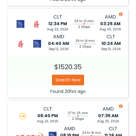
CLT
AMD
29 hr 21 min
12:34 PM
03:25 AM
2 Stops
Aug 23, 2026
Aug 25, 2026
AMD
CLT
39 hr 14 min
04:40 AM
10:24 AM
2 Stops
Sep 12, 2026
Sep 13, 2026
$1520.35
Search Now
Found
20hrs
ago
CLT
AMD
27 hr 25 min
06:40 PM
07:35 AM
2 Stops
Aug 23, 2026
Aug 25, 2026
AMD
CLT
24 hr 41 min
08:15 PM
11:26 AM