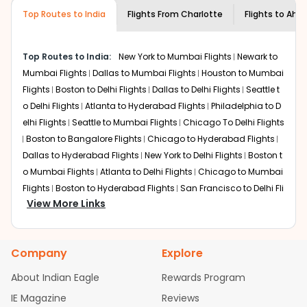
museums and galleries, thus experiencing local
Top Routes to India
creativity and traditions.
Flights From
Charlotte
Flights to
Ahm
How to Book a Cheap Flight from
Charlotte to Ahmedabad With Indian
Top Routes to India:
New York to Mumbai Flights
Newark to
Eagle?
Mumbai Flights
Dallas to Mumbai Flights
Houston to Mumbai
Flexible dates need to be selected to get a low fare.
Flights
Boston to Delhi Flights
Dallas to Delhi Flights
Seattle t
Indian Eagle
provides the advanced fare calendar.
o Delhi Flights
Atlanta to Hyderabad Flights
Philadelphia to D
Through this, it enables multiple choices and shows the
elhi Flights
Seattle to Mumbai Flights
Chicago To Delhi Flights
days when traveling from
Charlotte
to
Ahmedabad
is
Boston to Bangalore Flights
Chicago to Hyderabad Flights
affordable. It will simply allow you to alter dates so you
Dallas to Hyderabad Flights
New York to Delhi Flights
Boston t
can save more by getting cheap flights from
CLT
to
AMD
o Mumbai Flights
.
Atlanta to Delhi Flights
Chicago to Mumbai
Flights
Boston to Hyderabad Flights
San Francisco to Delhi Fli
Our fare alerts will keep you updated on any changes in
View More Links
ghts
Austin to Delhi Flights
Houston to Hyderabad Flights
Ch
prices. Sign up for alerts on your
Charlotte
to
icago to Chennai Flights
Seattle to Bangalore Flights
Atlanta
Ahmedabad
route, and
Indian Eagle
will let you know
to Mumbai Flights
Houston to Delhi Flights
Seattle to Hyderab
when the prices drop. That way, you don't need to check
Company
Explore
ad Flights
Dallas to Chennai Flights
Chicago to Ahmedaba
fares every day, we'll tell you when it's time to book for
the best price.
d Flights
Chicago to Bangalore Flights
Atlanta to Chennai Fli
About Indian Eagle
Rewards Program
ghts
Newark to Ahmedabad Flights
Phoenix to Hyderabad Fli
IE Magazine
Flights with layovers can save a lot of money.
Reviews
Indian
ghts
San Francisco to Mumbai Flights
Newark to Delhi Flights