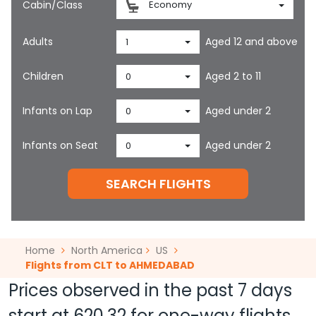
Cabin/Class
Economy
Adults
Aged 12 and above
1
Children
Aged 2 to 11
0
Infants on Lap
Aged under 2
0
Infants on Seat
Aged under 2
0
SEARCH FLIGHTS
Home
North America
US
Flights from CLT to AHMEDABAD
Prices observed in the past 7 days
start at
620.32
for one-way flights