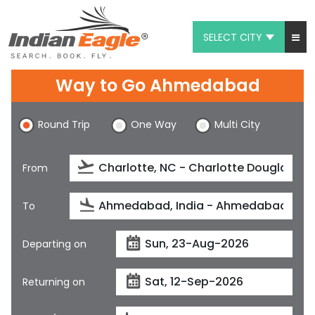
SELECT CITY
My Eagle
Way to Go Ahmedabad
Chat
Round Trip
One Way
Multi City
1-800-615-3969
Feedback
From
$
USD
To
Departing on
Returning on