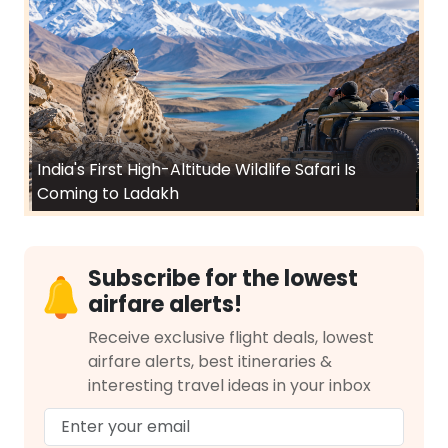
India's First High-Altitude Wildlife Safari Is
Coming to Ladakh
Subscribe for the lowest
airfare alerts!
Receive exclusive flight deals, lowest
airfare alerts, best itineraries &
interesting travel ideas in your inbox