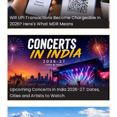
Will UPI Transactions Become Chargeable in
2026? Here's What MDR Means
Upcoming Concerts in India 2026-27: Dates,
Cities and Artists to Watch