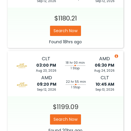
Sep 12, 2026
Sep 12, 2026
$1180.21
Search Now
Found
18hrs
ago
CLT
AMD
18 hr 00 min
03:00 PM
06:30 PM
1 Stop
Aug 23, 2026
Aug 24, 2026
AMD
CLT
22 hr 55 min
09:20 PM
10:45 AM
1 Stop
Sep 12, 2026
Sep 13, 2026
$1199.09
Search Now
Found
20hrs
ago