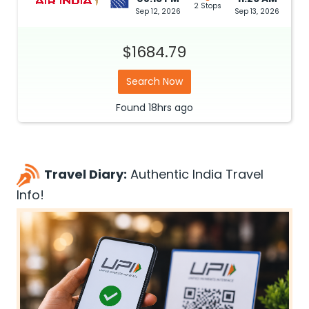
2 Stops
Sep 12, 2026
Sep 13, 2026
$1684.79
Search Now
Found
18hrs
ago
Travel Diary:
Authentic India Travel
Info!