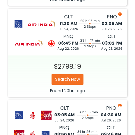
CLT
PNQ
29 hr 15 min
11:20 AM
02:05 AM
2 Stops
Jul 24, 2026
Jul 26, 2026
PNQ
CLT
29 hr 47 min
06:45 PM
03:02 PM
2 Stops
Aug 22, 2026
Aug 23, 2026
$2798.19
Search Now
Found
20hrs
ago
CLT
PNQ
34 hr 55 min
08:05 AM
04:30 AM
2 Stops
Jul 24, 2026
Jul 26, 2026
PNQ
CLT
34 hr 26 min
08:50 PM
09:46 PM