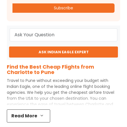
Subscribe
ASK INDIAN EAGLE EXPERT
Find the Best Cheap Flights from
Charlotte to Pune
Travel to
Pune
without exceeding your budget with
Indian Eagle
, one of the leading online flight booking
agencies. We help you get the cheapest airfare travel
from the USA to your chosen destination. You can
experience the ease of travel between
Charlotte
and
Pune
with
Indian Eagle
's uncomplicated booking process
Read More
and the best customer care support.
Indian Eagle
makes
your trip affordable by providing cheap
Charlotte
to