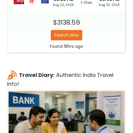
2 Stops
Aug 22, 2026
Aug 23, 2026
$3138.59
Search Now
Found
18hrs
ago
Travel Diary:
Authentic India Travel
Info!