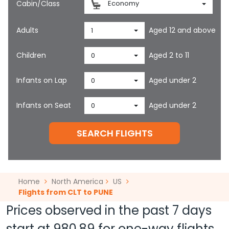
Cabin/Class
Economy
Adults
Aged 12 and above
1
Children
Aged 2 to 11
0
Infants on Lap
Aged under 2
0
Infants on Seat
Aged under 2
0
SEARCH FLIGHTS
Home
North America
US
Flights from CLT to PUNE
Prices observed in the past 7 days
start at
980.89
for one-way flights