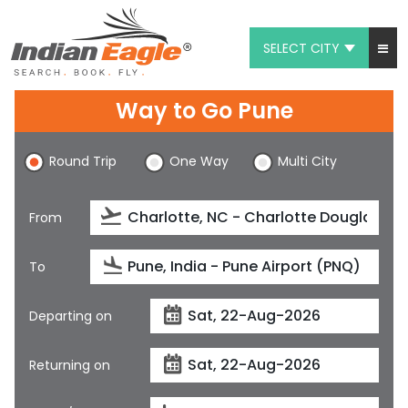
SELECT CITY
My Eagle
Way to Go Pune
Chat
Round Trip
One Way
Multi City
1-800-615-3969
Feedback
From
$
USD
To
Departing on
Returning on