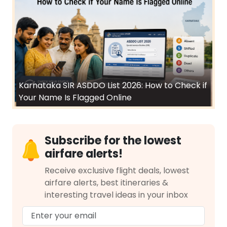
Karnataka SIR ASDDO List 2026: How to Check if
Your Name Is Flagged Online
Subscribe for the lowest
airfare alerts!
Receive exclusive flight deals, lowest
airfare alerts, best itineraries &
interesting travel ideas in your inbox