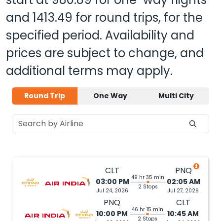
and
1413.49
for round trips, for the
specified period. Availability and
prices are subject to change, and
additional terms may apply.
Round Trip
One Way
Multi City
CLT
PNQ
49 hr 35 min
03:00 PM
02:05 AM
2 Stops
Jul 24, 2026
Jul 27, 2026
PNQ
CLT
46 hr 15 min
10:00 PM
10:45 AM
2 Stops