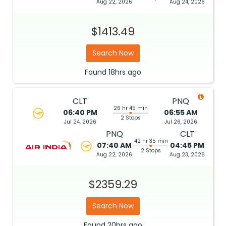
Aug 22, 2026
Aug 24, 2026
$1413.49
Search Now
Found
18hrs
ago
CLT
PNQ
26 hr 45 min
06:40 PM
06:55 AM
2 Stops
Jul 24, 2026
Jul 26, 2026
PNQ
CLT
42 hr 35 min
07:40 AM
04:45 PM
2 Stops
Aug 22, 2026
Aug 23, 2026
$2359.29
Search Now
Found
20hrs
ago