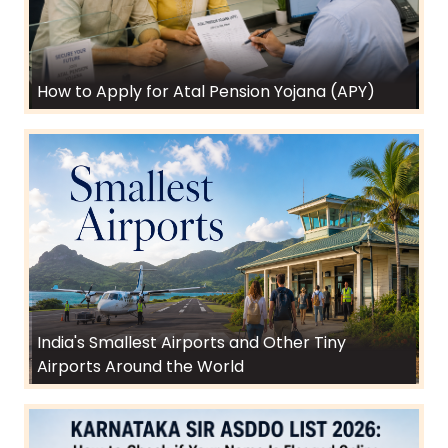
How to Apply for Atal Pension Yojana (APY)
India's Smallest Airports and Other Tiny
Airports Around the World