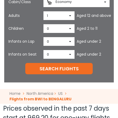
Cabin/Class
Economy
Adults
Aged 12 and above
1
Children
Aged 2 to 11
0
Infants on Lap
Aged under 2
0
Infants on Seat
Aged under 2
0
SEARCH FLIGHTS
Home
North America
US
Flights from BWI to BENGALURU
Prices observed in the past 7 days
start at
969.20
for one-way flights