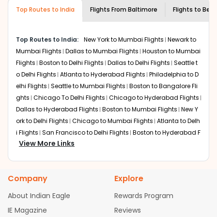
museums and galleries, thus experiencing local
Top Routes to India
creativity and traditions.
Flights From
Baltimore
Flights to
Beng
How to Book a Cheap Flight from
Baltimore to Bengaluru With Indian Eagle?
Top Routes to India:
New York to Mumbai Flights
Newark to
Flexible dates need to be selected to get a low fare.
Mumbai Flights
Dallas to Mumbai Flights
Houston to Mumbai
Indian Eagle
provides the advanced fare calendar.
Flights
Boston to Delhi Flights
Dallas to Delhi Flights
Seattle t
Through this, it enables multiple choices and shows the
o Delhi Flights
Atlanta to Hyderabad Flights
Philadelphia to D
days when traveling from
Baltimore
to
Bengaluru
is
elhi Flights
Seattle to Mumbai Flights
Boston to Bangalore Fli
affordable. It will simply allow you to alter dates so you
ghts
Chicago To Delhi Flights
Chicago to Hyderabad Flights
can save more by getting cheap flights from
BWI
to
BLR
.
Dallas to Hyderabad Flights
Boston to Mumbai Flights
New Y
Our fare alerts will keep you updated on any changes in
ork to Delhi Flights
Chicago to Mumbai Flights
Atlanta to Delh
prices. Sign up for alerts on your
Baltimore
to
Bengaluru
i Flights
San Francisco to Delhi Flights
Boston to Hyderabad F
route, and
Indian Eagle
will let you know when the prices
View More Links
lights
Houston to Hyderabad Flights
Austin to Delhi Flights
C
drop. That way, you don't need to check fares every day,
hicago to Chennai Flights
Seattle to Bangalore Flights
Atlant
we'll tell you when it's time to book for the best price.
a to Mumbai Flights
Houston to Delhi Flights
Seattle to Hydera
Company
Explore
bad Flights
Dallas to Chennai Flights
Chicago to Ahmedaba
Flights with layovers can save a lot of money.
Indian
Eagle
offers you detailed options for layovers on your
d Flights
Chicago to Bangalore Flights
Atlanta to Chennai Fli
About Indian Eagle
Rewards Program
journey from
Baltimore
to
Bengaluru
. If time permits, a
ghts
Newark to Ahmedabad Flights
Phoenix to Hyderabad Fli
IE Magazine
Reviews
one-stop or two-stop flight can be very cost-effective
ghts
San Francisco to Mumbai Flights
Newark to Delhi Flights