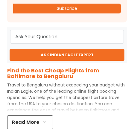
Subscribe
ASK INDIAN EAGLE EXPERT
Find the Best Cheap Flights from
Baltimore to Bengaluru
Travel to
Bengaluru
without exceeding your budget with
Indian Eagle
, one of the leading online flight booking
agencies. We help you get the cheapest airfare travel
from the USA to your chosen destination. You can
experience the ease of travel between
Baltimore
and
Bengaluru
with
Indian Eagle
's uncomplicated booking
Read More
process and the best customer care support.
Indian
Eagle
makes your trip affordable by providing cheap