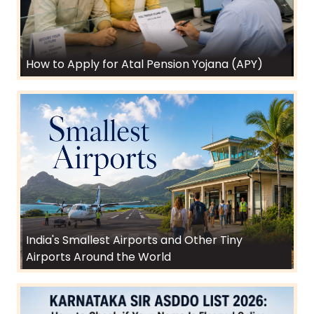
How to Apply for Atal Pension Yojana (APY)
India's Smallest Airports and Other Tiny
Airports Around the World