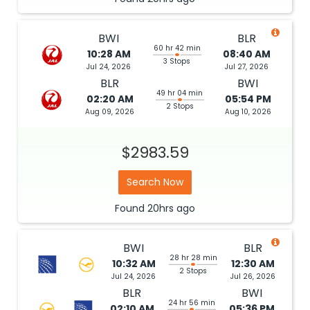
BWI
BLR
60 hr 42 min
10:28 AM
08:40 AM
3 Stops
Jul 24, 2026
Jul 27, 2026
BLR
BWI
49 hr 04 min
02:20 AM
05:54 PM
2 Stops
Aug 09, 2026
Aug 10, 2026
$2983.59
Search Now
Found
20hrs
ago
BWI
BLR
28 hr 28 min
10:32 AM
12:30 AM
2 Stops
Jul 24, 2026
Jul 26, 2026
BLR
BWI
24 hr 56 min
02:10 AM
05:36 PM