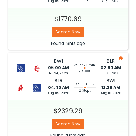
Aug 09, 2026
Aug 11, 2026
$1770.69
Search Now
Found
18hrs
ago
BWI
BLR
35 hr 20 min
06:00 AM
02:50 AM
2 Stops
Jul 24, 2026
Jul 26, 2026
BLR
BWI
29 hr 13 min
04:45 AM
12:28 AM
2 Stops
Aug 09, 2026
Aug 10, 2026
$2329.29
Search Now
Found
20hrs
ago