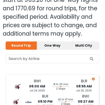
and
1770.69
for round trips, for the
specified period. Availability and
prices are subject to change, and
additional terms may apply.
Round Trip
One Way
Multi City
BWI
BLR
41 hr 25 min
06:00 AM
08:55 AM
2 Stops
Jul 24, 2026
Jul 26, 2026
BLR
BWI
42 hr 47 min
09:10 PM
06:27 AM
2 Stops