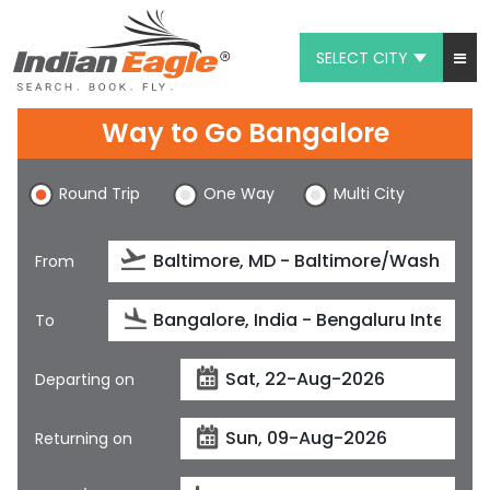
SELECT CITY
My Eagle
Way to Go Bangalore
Chat
Round Trip
One Way
Multi City
1-800-615-3969
Feedback
From
$
USD
To
Departing on
Returning on