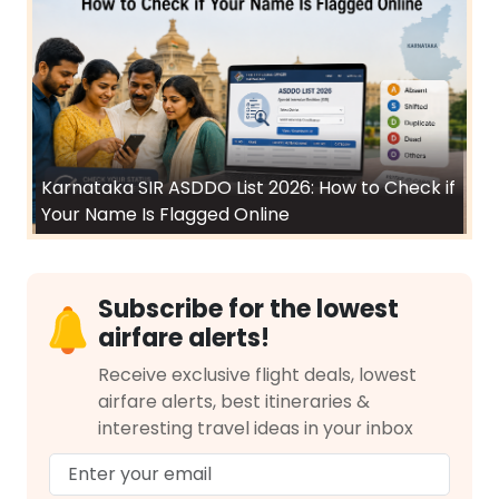
Karnataka SIR ASDDO List 2026: How to Check if
Your Name Is Flagged Online
Subscribe for the lowest
airfare alerts!
Receive exclusive flight deals, lowest
airfare alerts, best itineraries &
interesting travel ideas in your inbox