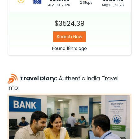
2 Stops
Aug 09, 2026
Aug 09, 2026
$3524.39
Search Now
Found
18hrs
ago
Travel Diary:
Authentic India Travel
Info!