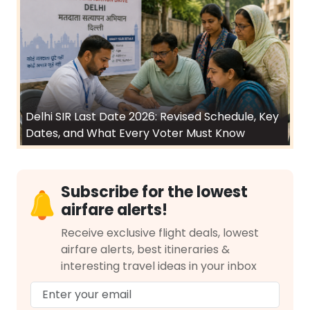
Delhi SIR Last Date 2026: Revised Schedule, Key
Dates, and What Every Voter Must Know
Subscribe for the lowest
airfare alerts!
Receive exclusive flight deals, lowest
airfare alerts, best itineraries &
interesting travel ideas in your inbox