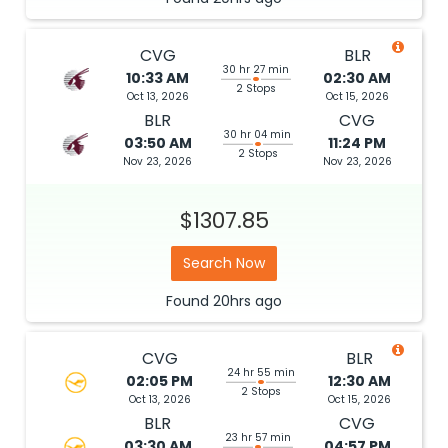
CVG
BLR
30 hr 27 min
10:33 AM
02:30 AM
2 Stops
Oct 13, 2026
Oct 15, 2026
BLR
CVG
30 hr 04 min
03:50 AM
11:24 PM
2 Stops
Nov 23, 2026
Nov 23, 2026
$1307.85
Search Now
Found
20hrs
ago
CVG
BLR
24 hr 55 min
02:05 PM
12:30 AM
2 Stops
Oct 13, 2026
Oct 15, 2026
BLR
CVG
23 hr 57 min
03:30 AM
04:57 PM