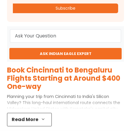
Subscribe
ASK INDIAN EAGLE EXPERT
Book Cincinnati to Bengaluru
Flights Starting at Around $400
One-way
Planning your trip from Cincinnati to India's Silicon
Valley? This long-haul international route connects the
Midwestern United States with Karnataka's capital city.
While there are no nonstop options, choosing the right
Read More
Cincinnati to Bengaluru flights can make your journey
more comfortable and well-coordinated. With efficient