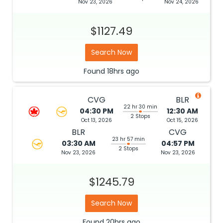
Nov 23, 2026
Nov 24, 2026
$1127.49
Search Now
Found
18hrs
ago
CVG
BLR
22 hr 30 min
04:30 PM
12:30 AM
2 Stops
Oct 13, 2026
Oct 15, 2026
BLR
CVG
23 hr 57 min
03:30 AM
04:57 PM
2 Stops
Nov 23, 2026
Nov 23, 2026
$1245.79
Search Now
Found
20hrs
ago