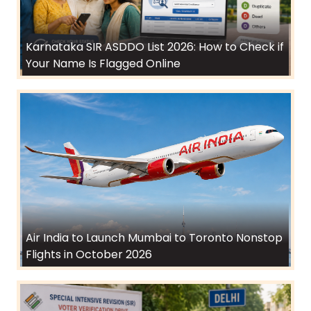
Karnataka SIR ASDDO List 2026: How to Check if
Your Name Is Flagged Online
Air India to Launch Mumbai to Toronto Nonstop
Flights in October 2026