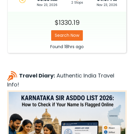
2 Stops
Nov 23, 2026
Nov 23, 2026
$1330.19
Search Now
Found
18hrs
ago
Travel Diary:
Authentic India Travel
Info!