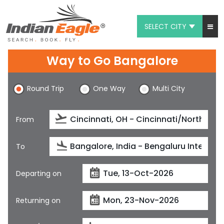
SELECT CITY
My Eagle
Way to Go Bangalore
Chat
Round Trip
One Way
Multi City
1-800-615-3969
Feedback
From
$
USD
To
Departing on
Returning on