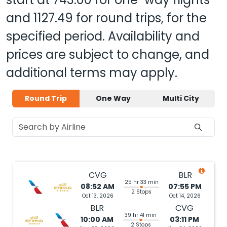
and
1127.49
for round trips, for the
specified period. Availability and
prices are subject to change, and
additional terms may apply.
Round Trip
One Way
Multi City
CVG
BLR
25 hr 33 min
08:52 AM
07:55 PM
2 Stops
Oct 13, 2026
Oct 14, 2026
BLR
CVG
39 hr 41 min
10:00 AM
03:11 PM
2 Stops