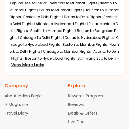
Layover:
2 to 4 hours (varies by airline and routing)
option.
Top Routes to India:
New York to Mumbai Flights
Newark to
Total travel time:
Around 21-24 hours
Mumbai Flights
Dallas to Mumbai Flights
Houston to Mumbai
Qatar Airways operates routes via Doha. Most CVG to BLR
Flights
Boston to Delhi Flights
Dallas to Delhi Flights
Seattle t
flights connect through Doha, though some itineraries
o Delhi Flights
Atlanta to Hyderabad Flights
Philadelphia to D
may include European hubs like London or Paris.
elhi Flights
Seattle to Mumbai Flights
Boston to Bangalore Fli
Dubai
ghts
Chicago To Delhi Flights
Dallas to Hyderabad Flights
C
Layover:
3 to 5 hours (varies by airline)
hicago to Hyderabad Flights
Boston to Mumbai Flights
New Y
Total travel time:
Around 22-26 hours
ork to Delhi Flights
Chicago to Mumbai Flights
Atlanta to Delh
Emirates may connect passengers through Dubai
i Flights
Boston to Hyderabad Flights
San Francisco to Delhi F
International Airport on certain itineraries.
View More Links
lights
Austin to Delhi Flights
Houston to Hyderabad Flights
C
Nonstop Flights from CVG to
hicago to Chennai Flights
Seattle to Bangalore Flights
Atlant
a to Mumbai Flights
Houston to Delhi Flights
Seattle to Hydera
Bengaluru:
Company
Explore
bad Flights
Dallas to Chennai Flights
Chicago to Ahmedaba
Currently, there are no nonstop Cincinnati to Bengaluru
d Flights
Chicago to Bangalore Flights
Atlanta to Chennai Fli
About Indian Eagle
Rewards Program
flights. All itineraries require at least one layover at an
ghts
Newark to Ahmedabad Flights
Phoenix to Hyderabad Fli
international hub.. With carefully scheduled layovers and
IE Magazine
Reviews
ghts
San Francisco to Mumbai Flights
Newark to Delhi Flights
coordinated transfers, total travel time remains
Travel Diary
Deals & Offers
New York to Hyderabad Flights
Boston to Chennai Flights
Se
practical for long-haul journeys. When booking your CVG
attle to Chennai Flights
Atlanta to Ahmedabad Flights
Dallas
to BLR ticket, reviewing transit duration and overall flight
Live Deals
time helps ensure a seamless connection.
to Bangalore Flights
Newark to Hyderabad Flights
Chicago t