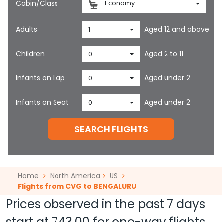
Cabin/Class
Economy
Adults
Aged 12 and above
1
Children
Aged 2 to 11
0
Infants on Lap
Aged under 2
0
Infants on Seat
Aged under 2
0
SEARCH FLIGHTS
Home
North America
US
Flights from CVG to BENGALURU
Prices observed in the past 7 days
start at
743.00
for one-way flights