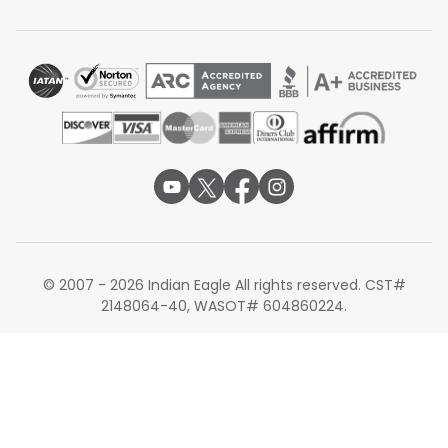
Cincinnati to Mumbai
Cincinnati to Chennai
Planning your trip from Cincinnati Airport is easier when
you compare schedules and airlines carefully. Flexible
dates and early booking can help you find the most
convenient Cincinnati to Bengaluru flights. Whether
booking months in advance or searching for last-minute
options, Indian Eagle simplifies the process with
transparent scheduling, reliable support, and a smooth
booking experience.
Note: Routes, fares, connections, schedules, stopovers,
travel times, facilities, seat configurations, baggage
© 2007 - 2026 Indian Eagle All rights reserved. CST#
allowances, onboard services, meals, lounges, aircraft
2148064-40, WASOT# 604860224.
type, and transit requirements are subject to
availability and may change based on airline
operations, seasonal demand, and travel dates.