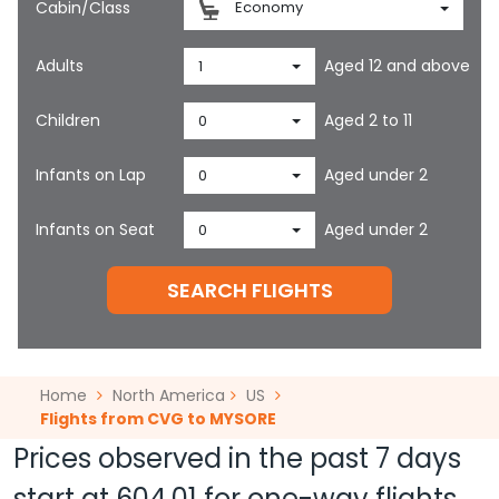
Cabin/Class
Economy
Adults
Aged 12 and above
1
Children
Aged 2 to 11
0
Infants on Lap
Aged under 2
0
Infants on Seat
Aged under 2
0
SEARCH FLIGHTS
Home
North America
US
Flights from CVG to MYSORE
Prices observed in the past 7 days
start at
604.01
for one-way flights