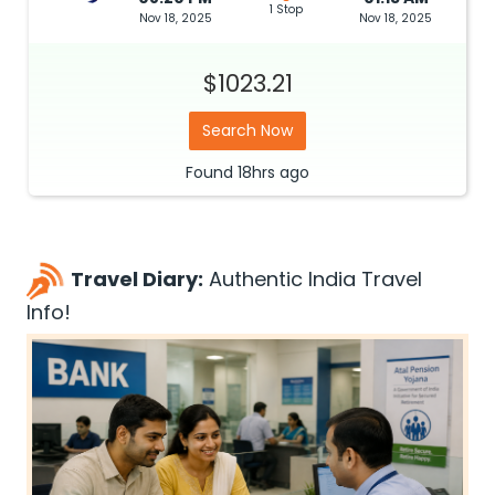
1 Stop
Nov 18, 2025
Nov 18, 2025
$1023.21
Search Now
Found
18hrs
ago
Travel Diary:
Authentic India Travel
Info!