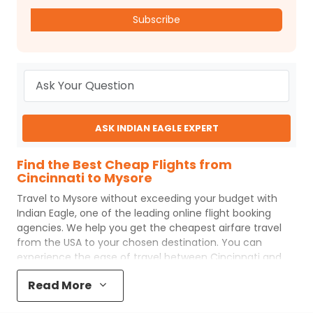
Subscribe
ASK INDIAN EAGLE EXPERT
Find the Best Cheap Flights from
Cincinnati to Mysore
Travel to
Mysore
without exceeding your budget with
Indian Eagle
, one of the leading online flight booking
agencies. We help you get the cheapest airfare travel
from the USA to your chosen destination. You can
experience the ease of travel between
Cincinnati
and
Mysore
with
Indian Eagle
's uncomplicated booking
Read More
process and the best customer care support.
Indian
Eagle
makes your trip affordable by providing cheap