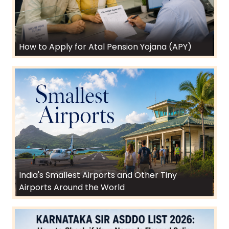
How to Apply for Atal Pension Yojana (APY)
India's Smallest Airports and Other Tiny
Airports Around the World