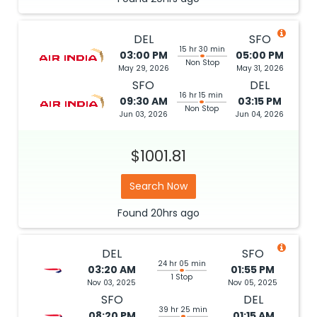
DEL
SFO
15 hr 30 min
03:00 PM
05:00 PM
Non Stop
May 29, 2026
May 31, 2026
SFO
DEL
16 hr 15 min
09:30 AM
03:15 PM
Non Stop
Jun 03, 2026
Jun 04, 2026
$1001.81
Search Now
Found
20hrs
ago
DEL
SFO
24 hr 05 min
03:20 AM
01:55 PM
1 Stop
Nov 03, 2025
Nov 05, 2025
SFO
DEL
39 hr 25 min
08:20 PM
01:15 AM