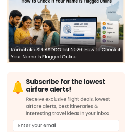
Karnataka SIR ASDDO List 2026: How to Check if
Your Name Is Flagged Online
Subscribe for the lowest
airfare alerts!
Receive exclusive flight deals, lowest
airfare alerts, best itineraries &
interesting travel ideas in your inbox