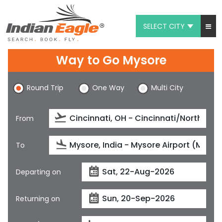
SELECT CITY
My Eagle
Way to Go Mysore
Chat
Round Trip
One Way
Multi City
1-800-615-3969
Feedback
From
$
USD
To
Departing on
Returning on