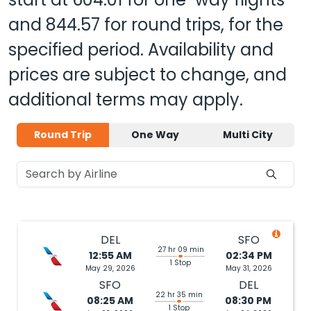
and
844.57
for round trips, for the
specified period. Availability and
prices are subject to change, and
additional terms may apply.
Round Trip
One Way
Multi City
DEL
SFO
27 hr 09 min
12:55 AM
02:34 PM
1 Stop
May 29, 2026
May 31, 2026
SFO
DEL
22 hr 35 min
08:25 AM
08:30 PM
1 Stop