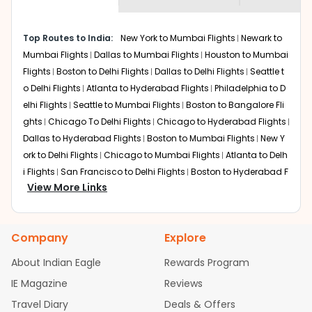
museums and galleries, thus experiencing local
creativity and traditions.
How to Book a Cheap Flight from
Top Routes to India:
New York to Mumbai Flights
Newark to
Cincinnati to Mysore With Indian Eagle?
Mumbai Flights
Dallas to Mumbai Flights
Houston to Mumbai
Flights
Boston to Delhi Flights
Dallas to Delhi Flights
Seattle t
Flexible dates need to be selected to get a low fare.
Indian Eagle
provides the advanced fare calendar.
o Delhi Flights
Atlanta to Hyderabad Flights
Philadelphia to D
Through this, it enables multiple choices and shows the
elhi Flights
Seattle to Mumbai Flights
Boston to Bangalore Fli
days when traveling from
Cincinnati
to
Mysore
is
ghts
Chicago To Delhi Flights
Chicago to Hyderabad Flights
affordable. It will simply allow you to alter dates so you
Dallas to Hyderabad Flights
Boston to Mumbai Flights
New Y
can save more by getting cheap flights from
CVG
to
ork to Delhi Flights
Chicago to Mumbai Flights
Atlanta to Delh
MYQ
.
i Flights
San Francisco to Delhi Flights
Boston to Hyderabad F
View More Links
Our fare alerts will keep you updated on any changes in
lights
Houston to Hyderabad Flights
Austin to Delhi Flights
C
prices. Sign up for alerts on your
Cincinnati
to
Mysore
hicago to Chennai Flights
Seattle to Bangalore Flights
Atlant
route, and
Indian Eagle
will let you know when the prices
a to Mumbai Flights
Houston to Delhi Flights
Seattle to Hydera
drop. That way, you don't need to check fares every day,
Company
Explore
bad Flights
Dallas to Chennai Flights
Chicago to Ahmedaba
we'll tell you when it's time to book for the best price.
d Flights
Chicago to Bangalore Flights
Atlanta to Chennai Fli
About Indian Eagle
Rewards Program
ghts
Newark to Ahmedabad Flights
Phoenix to Hyderabad Fli
Flights with layovers can save a lot of money.
Indian
IE Magazine
Reviews
Eagle
offers you detailed options for layovers on your
ghts
San Francisco to Mumbai Flights
Newark to Delhi Flights
journey from
Cincinnati
to
Mysore
. If time permits, a
Travel Diary
Deals & Offers
New York to Hyderabad Flights
Boston to Chennai Flights
Se