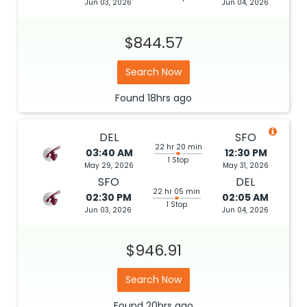
Jun 03, 2026
Jun 04, 2026
$844.57
Search Now
Found
18hrs
ago
DEL
SFO
22 hr 20 min
03:40 AM
12:30 PM
1 Stop
May 29, 2026
May 31, 2026
SFO
DEL
22 hr 05 min
02:30 PM
02:05 AM
1 Stop
Jun 03, 2026
Jun 04, 2026
$946.91
Search Now
Found
20hrs
ago