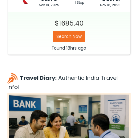
1 Stop
Nov 18, 2025
Nov 18, 2025
$1685.40
Search Now
Found
18hrs
ago
Travel Diary:
Authentic India Travel
Info!