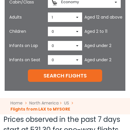
Cabin/Class
Economy
Adults
Aged 12 and above
1
Children
Aged 2 to 11
0
Infants on Lap
Aged under 2
0
Infants on Seat
Aged under 2
0
SEARCH FLIGHTS
Home
North America
US
Flights from LAX to MYSORE
Prices observed in the past 7 days
start at
531.30
for one-way flights