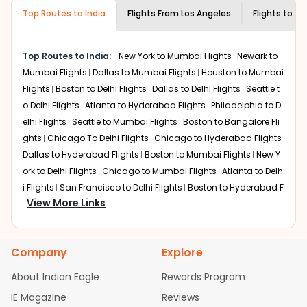
museums and galleries, thus experiencing local
Top Routes to India
creativity and traditions.
Flights From
Los Angeles
Flights to
My
How to Book a Cheap Flight from Los
Angeles to Mysore With Indian Eagle?
Top Routes to India:
New York to Mumbai Flights
Newark to
Flexible dates need to be selected to get a low fare.
Mumbai Flights
Dallas to Mumbai Flights
Houston to Mumbai
Indian Eagle
provides the advanced fare calendar.
Flights
Boston to Delhi Flights
Dallas to Delhi Flights
Seattle t
Through this, it enables multiple choices and shows the
o Delhi Flights
Atlanta to Hyderabad Flights
Philadelphia to D
days when traveling from
Los Angeles
to
Mysore
is
elhi Flights
Seattle to Mumbai Flights
Boston to Bangalore Fli
affordable. It will simply allow you to alter dates so you
ghts
Chicago To Delhi Flights
Chicago to Hyderabad Flights
can save more by getting cheap flights from
LAX
to
Dallas to Hyderabad Flights
Boston to Mumbai Flights
New Y
MYQ
.
ork to Delhi Flights
Chicago to Mumbai Flights
Atlanta to Delh
Our fare alerts will keep you updated on any changes in
i Flights
San Francisco to Delhi Flights
Boston to Hyderabad F
prices. Sign up for alerts on your
Los Angeles
to
Mysore
View More Links
lights
Houston to Hyderabad Flights
Austin to Delhi Flights
C
route, and
Indian Eagle
will let you know when the prices
hicago to Chennai Flights
Seattle to Bangalore Flights
Atlant
drop. That way, you don't need to check fares every day,
a to Mumbai Flights
Houston to Delhi Flights
Seattle to Hydera
we'll tell you when it's time to book for the best price.
Company
Explore
bad Flights
Dallas to Chennai Flights
Chicago to Ahmedaba
Flights with layovers can save a lot of money.
Indian
d Flights
Chicago to Bangalore Flights
Atlanta to Chennai Fli
About Indian Eagle
Rewards Program
Eagle
offers you detailed options for layovers on your
ghts
Newark to Ahmedabad Flights
Phoenix to Hyderabad Fli
IE Magazine
Reviews
journey from
Los Angeles
to
Mysore
. If time permits, a
ghts
San Francisco to Mumbai Flights
Newark to Delhi Flights