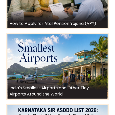
How to Apply for Atal Pension Yojana (APY)
India's Smallest Airports and Other Tiny
Airports Around the World