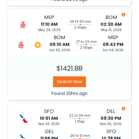
MSP
BOM
28 hr 50 min
11:10 AM
02:30 AM
2 Stops
May 29, 2026
May 31, 2026
BOM
MSP
27 hr 02 min
05:10 AM
08:42 PM
2 Stops
Jun 03, 2026
Jun 04, 2026
$1421.88
Search Now
Found
20hrs
ago
SFO
DEL
22 hr 09 min
10:51 AM
09:30 PM
1 Stop
Nov 03, 2025
Nov 05, 2025
DEL
SFO
26 hr 13 min
11:55 PM
12:38 PM