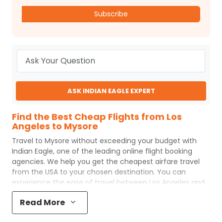
Subscribe
ASK INDIAN EAGLE EXPERT
Find the Best Cheap Flights from Los
Angeles to Mysore
Travel to
Mysore
without exceeding your budget with
Indian Eagle
, one of the leading online flight booking
agencies. We help you get the cheapest airfare travel
from the USA to your chosen destination. You can
experience the ease of travel between
Los Angeles
and
Mysore
with
Indian Eagle
's uncomplicated booking
Read More
process and the best customer care support.
Indian
Eagle
makes your trip affordable by providing cheap
Los