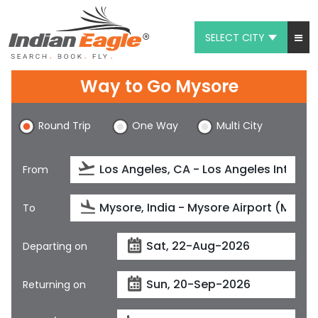
SELECT CITY
My Eagle
Way to Go Mysore
Chat
Round Trip
One Way
Multi City
1-800-615-3969
Feedback
From
$
USD
To
Departing on
Returning on