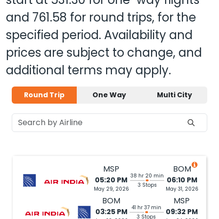
and
761.58
for round trips, for the
specified period. Availability and
prices are subject to change, and
additional terms may apply.
Round Trip
One Way
Multi City
MSP
BOM
38 hr 20 min
05:20 PM
06:10 PM
3 Stops
May 29, 2026
May 31, 2026
BOM
MSP
41 hr 37 min
03:25 PM
09:32 PM
3 Stops