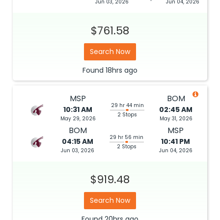
Jun 03, 2026
Jun 04, 2026
$761.58
Search Now
Found
18hrs
ago
MSP
BOM
29 hr 44 min
10:31 AM
02:45 AM
2 Stops
May 29, 2026
May 31, 2026
BOM
MSP
29 hr 56 min
04:15 AM
10:41 PM
2 Stops
Jun 03, 2026
Jun 04, 2026
$919.48
Search Now
Found
20hrs
ago