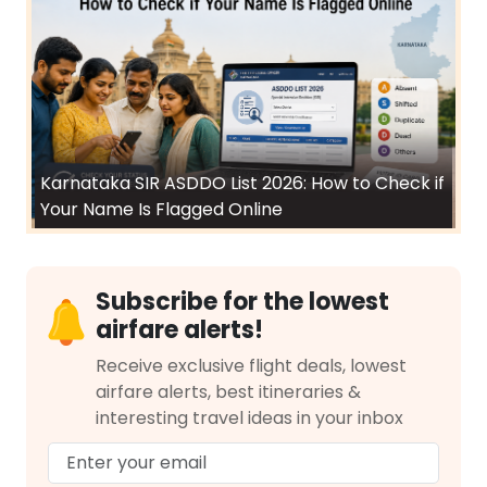
Karnataka SIR ASDDO List 2026: How to Check if
Your Name Is Flagged Online
Subscribe for the lowest
airfare alerts!
Receive exclusive flight deals, lowest
airfare alerts, best itineraries &
interesting travel ideas in your inbox