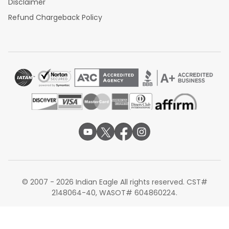
Disclaimer
Refund Chargeback Policy
© 2007 - 2026 Indian Eagle All rights reserved. CST#
2148064-40, WASOT# 604860224.