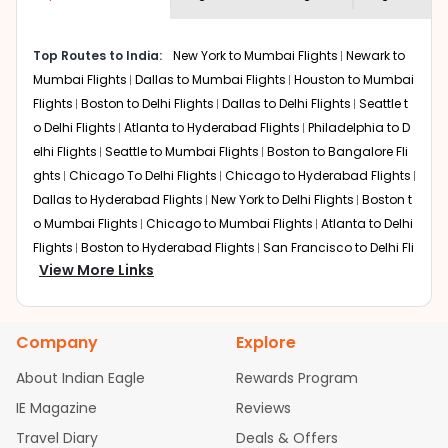
economy on flights from
Los Angeles
to
required information and click on 'search flights'. You will
Mumbai
.
be shown multiple deals from various airlines. You can
Top Routes to India:
New York to Mumbai Flights
Newark to
choose one as per your preference and continue to the
Mumbai Flights
Dallas to Mumbai Flights
Houston to Mumbai
bookings page. The cost to fly to
Mumbai
from
Los
Angeles
at Indian Eagle is the lowest you will find online.
Flights
Boston to Delhi Flights
Dallas to Delhi Flights
Seattle t
To further save more, you can redeem your reward
o Delhi Flights
Atlanta to Hyderabad Flights
Philadelphia to D
points.
elhi Flights
Seattle to Mumbai Flights
Boston to Bangalore Fli
ghts
Chicago To Delhi Flights
Chicago to Hyderabad Flights
Dallas to Hyderabad Flights
New York to Delhi Flights
Boston t
o Mumbai Flights
Chicago to Mumbai Flights
Atlanta to Delhi
Flights
Boston to Hyderabad Flights
San Francisco to Delhi Fli
View More Links
ghts
Houston to Hyderabad Flights
Austin to Delhi Flights
Ch
icago to Chennai Flights
Seattle to Bangalore Flights
Housto
n to Delhi Flights
Atlanta to Mumbai Flights
Seattle to Hydera
Company
Explore
bad Flights
Dallas to Chennai Flights
Chicago to Ahmedaba
d Flights
Chicago to Bangalore Flights
Atlanta to Chennai Fli
About Indian Eagle
Rewards Program
ghts
Newark to Ahmedabad Flights
Phoenix to Hyderabad Fli
IE Magazine
Reviews
ghts
San Francisco to Mumbai Flights
Newark to Delhi Flights
Travel Diary
Deals & Offers
New York to Hyderabad Flights
Boston to Chennai Flights
Se