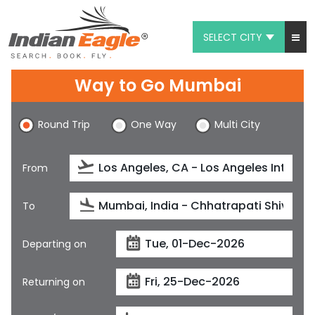
SELECT CITY
My Eagle
Way to Go Mumbai
Chat
Round Trip
One Way
Multi City
1-800-615-3969
Feedback
From
$
USD
To
Departing on
Returning on