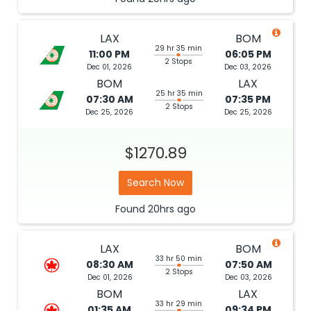
LAX
BOM
29 hr 35 min
11:00 PM
06:05 PM
2 Stops
Dec 01, 2026
Dec 03, 2026
BOM
LAX
25 hr 35 min
07:30 AM
07:35 PM
2 Stops
Dec 25, 2026
Dec 25, 2026
$1270.89
Search Now
Found
20hrs
ago
LAX
BOM
33 hr 50 min
08:30 AM
07:50 AM
2 Stops
Dec 01, 2026
Dec 03, 2026
BOM
LAX
33 hr 29 min
01:35 AM
09:34 PM