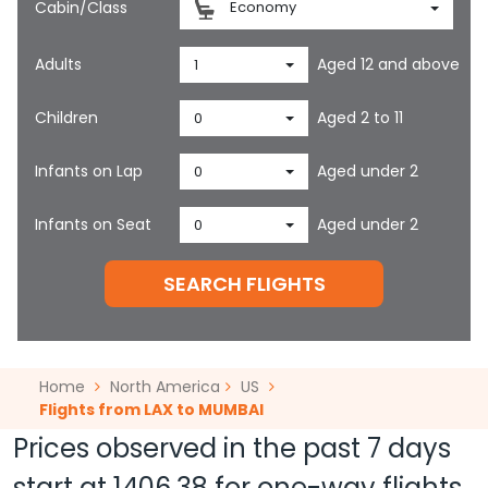
Cabin/Class
Economy
Adults
Aged 12 and above
1
Children
Aged 2 to 11
0
Infants on Lap
Aged under 2
0
Infants on Seat
Aged under 2
0
SEARCH FLIGHTS
Home
North America
US
Flights from LAX to MUMBAI
Prices observed in the past 7 days
start at
1406.38
for one-way flights