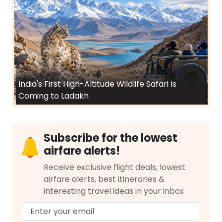
India's First High-Altitude Wildlife Safari Is
Coming to Ladakh
Subscribe for the lowest
airfare alerts!
Receive exclusive flight deals, lowest
airfare alerts, best itineraries &
interesting travel ideas in your inbox