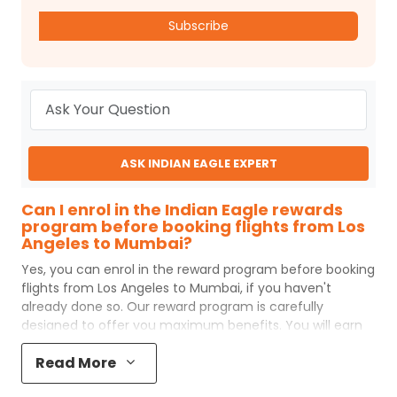
Subscribe
ASK INDIAN EAGLE EXPERT
Can I enrol in the Indian Eagle rewards
program before booking flights from Los
Angeles to Mumbai?
Yes, you can enrol in the reward program before booking
flights from
Los Angeles
to
Mumbai
, if you haven't
already done so. Our reward program is carefully
designed to offer you maximum benefits. You will earn
reward points for every flight ticket purchased and these
Read More
can later be redeemed to get discounts on future flight
ticket booking.