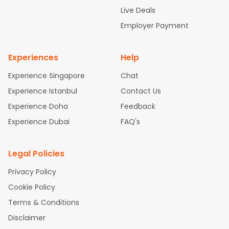
attle to Chennai Flights
Atlanta to Ahmedabad Flights
Dallas
Live Deals
to Bangalore Flights
Chicago to Kolkata Flights
Newark to Hy
Employer Payment
derabad Flights
Washington to Delhi Flights
New York to Che
nnai Flights
Experiences
Help
Experience Singapore
Chat
Experience Istanbul
Contact Us
Experience Doha
Feedback
Experience Dubai
FAQ's
Legal Policies
Privacy Policy
Cookie Policy
Terms & Conditions
Disclaimer