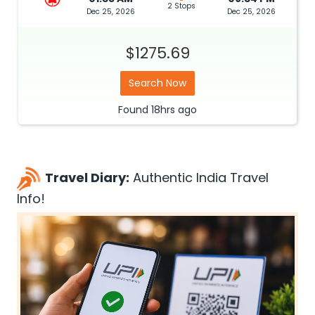
2 Stops
Dec 25, 2026
Dec 25, 2026
$1275.69
Search Now
Found
18hrs
ago
Travel Diary:
Authentic India Travel
Info!