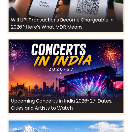
Will UPI Transactions Become Chargeable in
2026? Here's What MDR Means
Upcoming Concerts in India 2026-27: Dates,
Cities and Artists to Watch