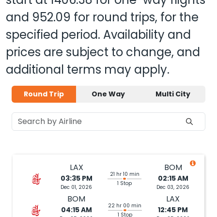
and
952.09
for round trips, for the
specified period. Availability and
prices are subject to change, and
additional terms may apply.
Round Trip
One Way
Multi City
LAX
BOM
21 hr 10 min
03:35 PM
02:15 AM
1 Stop
Dec 01, 2026
Dec 03, 2026
BOM
LAX
22 hr 00 min
04:15 AM
12:45 PM
1 Stop