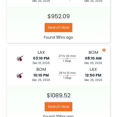
Dec 25, 2026
Dec 25, 2026
$952.09
Search Now
Found
18hrs
ago
LAX
BOM
27 hr 30 min
03:10 PM
08:10 AM
1 Stop
Dec 01, 2026
Dec 03, 2026
BOM
LAX
28 hr 10 min
10:10 PM
12:50 PM
1 Stop
Dec 25, 2026
Dec 26, 2026
$1089.52
Search Now
Found
20hrs
ago