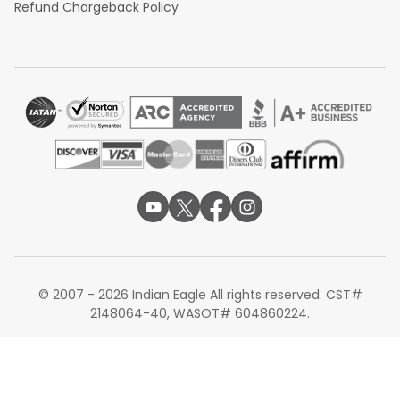
Refund Chargeback Policy
© 2007 - 2026 Indian Eagle All rights reserved. CST#
2148064-40, WASOT# 604860224.