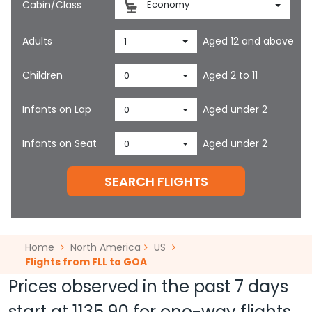
Cabin/Class
Economy
Adults
Aged 12 and above
1
Children
Aged 2 to 11
0
Infants on Lap
Aged under 2
0
Infants on Seat
Aged under 2
0
SEARCH FLIGHTS
Home
North America
US
Flights from FLL to GOA
Prices observed in the past 7 days
start at
1135.90
for one-way flights