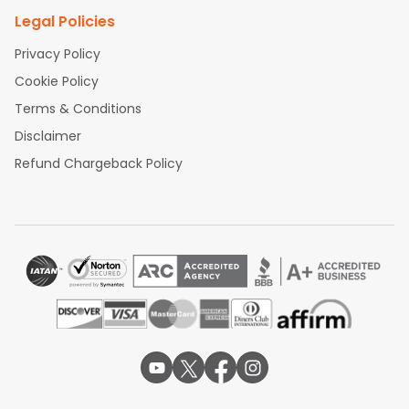
Legal Policies
Privacy Policy
Cookie Policy
Terms & Conditions
Disclaimer
Refund Chargeback Policy