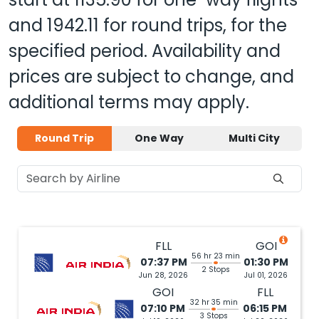
and
1942.11
for round trips, for the
specified period. Availability and
prices are subject to change, and
additional terms may apply.
Round Trip
One Way
Multi City
FLL
GOI
56 hr 23 min
07:37 PM
01:30 PM
2 Stops
Jun 28, 2026
Jul 01, 2026
GOI
FLL
32 hr 35 min
07:10 PM
06:15 PM
3 Stops