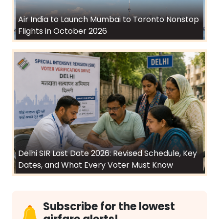
Air India to Launch Mumbai to Toronto Nonstop
Flights in October 2026
Delhi SIR Last Date 2026: Revised Schedule, Key
Dates, and What Every Voter Must Know
Subscribe for the lowest