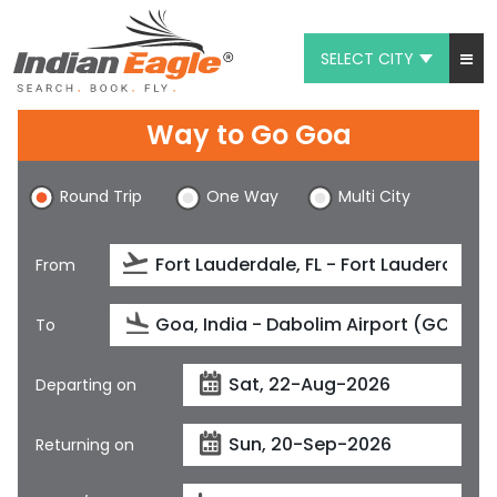
SELECT CITY
My Eagle
Way to Go Goa
Chat
Round Trip
One Way
Multi City
1-800-615-3969
Feedback
From
$
USD
To
Departing on
Returning on