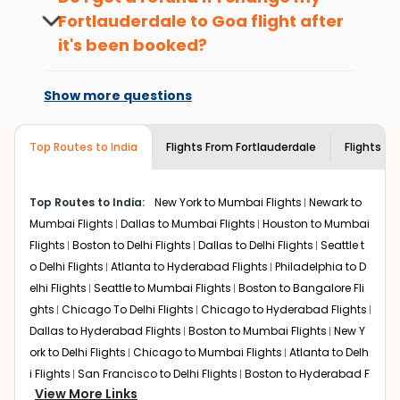
hours before departure for an
Take a nature walk or enjoy nature on scenic walks
Fortlauderdale
to
Goa
flight after
international flight.
or hikes.
it's been booked?
Enjoy local cuisine with authentic flavors that will
Changes can be done with charges that
give you the true flavor of
Goa
.
are based on the flight's changing policy.
Discover art and culture through visits to the
Show more questions
You can connect with
Indian Eagle's
museums and galleries, thus experiencing local
customer service for guidance.
creativity and traditions.
Top Routes to India
Flights From
Fortlauderdale
Flights to
How to Book a Cheap Flight from
Fortlauderdale to Goa With Indian Eagle?
Top Routes to India:
New York to Mumbai Flights
Newark to
Flexible dates need to be selected to get a low fare.
Indian Eagle
provides the advanced fare calendar.
Mumbai Flights
Dallas to Mumbai Flights
Houston to Mumbai
Through this, it enables multiple choices and shows the
Flights
Boston to Delhi Flights
Dallas to Delhi Flights
Seattle t
days when traveling from
Fortlauderdale
to
Goa
is
o Delhi Flights
Atlanta to Hyderabad Flights
Philadelphia to D
affordable. It will simply allow you to alter dates so you
elhi Flights
Seattle to Mumbai Flights
Boston to Bangalore Fli
can save more by getting cheap flights from
FLL
to
GOI
.
ghts
Chicago To Delhi Flights
Chicago to Hyderabad Flights
Dallas to Hyderabad Flights
Boston to Mumbai Flights
New Y
Our fare alerts will keep you updated on any changes in
prices. Sign up for alerts on your
Fortlauderdale
to
Goa
ork to Delhi Flights
Chicago to Mumbai Flights
Atlanta to Delh
route, and
Indian Eagle
will let you know when the prices
i Flights
San Francisco to Delhi Flights
Boston to Hyderabad F
drop. That way, you don't need to check fares every day,
View More Links
lights
Houston to Hyderabad Flights
Austin to Delhi Flights
C