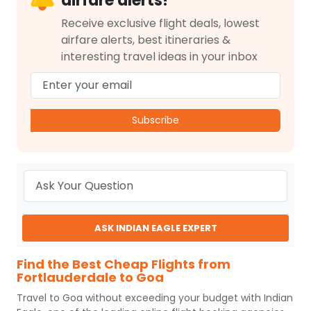
airfare alerts!
Receive exclusive flight deals, lowest
airfare alerts, best itineraries &
interesting travel ideas in your inbox
Subscribe
ASK INDIAN EAGLE EXPERT
Find the Best Cheap Flights from
Fortlauderdale to Goa
Travel to
Goa
without exceeding your budget with
Indian