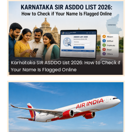
Karnataka SIR ASDDO List 2026: How to Check if
Your Name Is Flagged Online