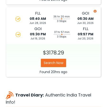
FLL
GOI
36 hr 20 min
08:40 AM
06:30 AM
3 Stops
Jun 28, 2026
Jun 30, 2026
GOI
FLL
37 hr 57 min
05:30 PM
09:57 PM
3 Stops
Jul 19, 2026
Jul 20, 2026
$3178.29
Search Now
Found
20hrs
ago
Travel Diary:
Authentic India Travel
Info!