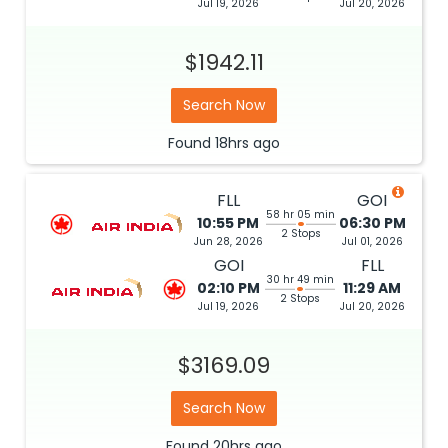
Jul 19, 2026
Jul 20, 2026
$1942.11
Search Now
Found
18hrs
ago
FLL
GOI
58 hr 05 min
10:55 PM
06:30 PM
2 Stops
Jun 28, 2026
Jul 01, 2026
GOI
FLL
30 hr 49 min
02:10 PM
11:29 AM
2 Stops
Jul 19, 2026
Jul 20, 2026
$3169.09
Search Now
Found
20hrs
ago