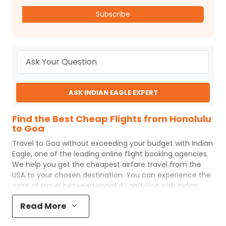
Subscribe
ASK INDIAN EAGLE EXPERT
Find the Best Cheap Flights from Honolulu
to Goa
Travel to
Goa
without exceeding your budget with
Indian
Eagle
, one of the leading online flight booking agencies.
We help you get the cheapest airfare travel from the
USA to your chosen destination. You can experience the
ease of travel between
Honolulu
and
Goa
with
Indian
Eagle
's uncomplicated booking process and the best
Read More
customer care support.
Indian Eagle
makes your trip
affordable by providing cheap
Honolulu
to
Goa
flights.