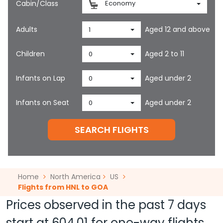
Cabin/Class
Economy
Adults
Aged 12 and above
1
Children
Aged 2 to 11
0
Infants on Lap
Aged under 2
0
Infants on Seat
Aged under 2
0
SEARCH FLIGHTS
Home
North America
US
Flights from HNL to GOA
Prices observed in the past 7 days
start at
604.01
for one-way flights