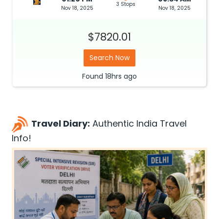
3 Stops
Nov 18, 2025
Nov 18, 2025
$7820.01
Search Now
Found
18hrs
ago
Travel Diary:
Authentic India Travel
Info!