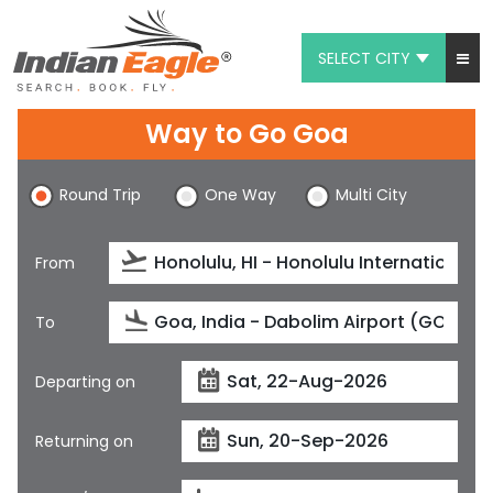
SELECT CITY
My Eagle
Way to Go Goa
Chat
Round Trip
One Way
Multi City
1-800-615-3969
Feedback
From
$
USD
To
Departing on
Returning on