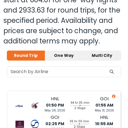
and
2933.63
for round trips, for the
specified period. Availability and
prices are subject to change, and
additional terms may apply.
Round Trip
One Way
Multi City
HNL
GOI
44 hr 35 min
01:50 PM
01:55 AM
2 Stops
May 29, 2026
May 31, 2026
GOI
HNL
36 hr 00 min
02:25 PM
10:55 AM
2 Stops