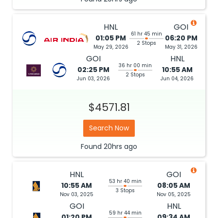
HNL
GOI
61 hr 45 min
01:05 PM
06:20 PM
2 Stops
May 29, 2026
May 31, 2026
GOI
HNL
36 hr 00 min
02:25 PM
10:55 AM
2 Stops
Jun 03, 2026
Jun 04, 2026
$4571.81
Search Now
Found
20hrs
ago
HNL
GOI
53 hr 40 min
10:55 AM
08:05 AM
3 Stops
Nov 03, 2025
Nov 05, 2025
GOI
HNL
59 hr 44 min
01:20 PM
09:34 AM