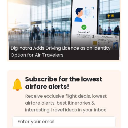
Digi Yatra Adds Driving Licence as an Identity
Option for Air Travelers
Subscribe for the lowest
airfare alerts!
Receive exclusive flight deals, lowest
airfare alerts, best itineraries &
interesting travel ideas in your inbox