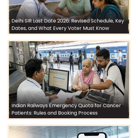
Delhi SIR Last Date 2026: Revised Schedule, Key
Dates, and What Every Voter Must Know
Indian Railways Emergency Quota for Cancer
Patients: Rules and Booking Process