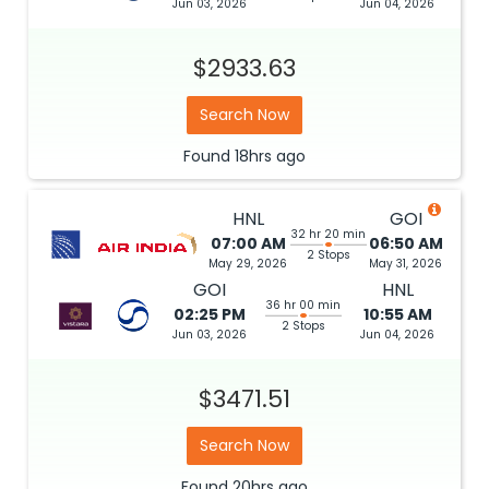
Jun 03, 2026
Jun 04, 2026
$2933.63
Search Now
Found
18hrs
ago
HNL
GOI
32 hr 20 min
07:00 AM
06:50 AM
2 Stops
May 29, 2026
May 31, 2026
GOI
HNL
36 hr 00 min
02:25 PM
10:55 AM
2 Stops
Jun 03, 2026
Jun 04, 2026
$3471.51
Search Now
Found
20hrs
ago