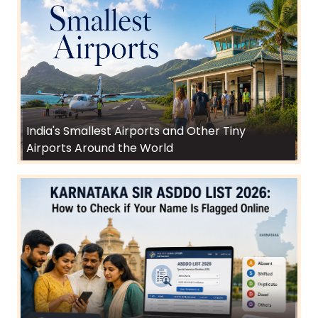
India's Smallest Airports and Other Tiny
Airports Around the World