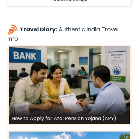
Travel Diary:
Authentic India Travel
Info!
How to Apply for Atal Pension Yojana (APY)