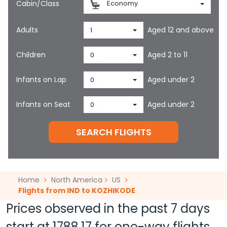
Cabin/Class
Economy
Adults
Aged 12 and above
1
Children
Aged 2 to 11
0
Infants on Lap
Aged under 2
0
Infants on Seat
Aged under 2
0
SEARCH FLIGHTS
Home
North America
US
Flights from IND to KOZHIKODE
Prices observed in the past 7 days
start at
1788.17
for one-way flights