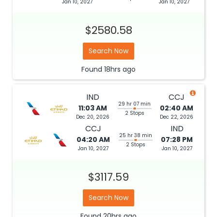
Jan 10, 2027
Jan 10, 2027
$2580.58
Search Now
Found
18hrs
ago
IND
CCJ
29 hr 07 min
11:03 AM
02:40 AM
2 Stops
Dec 20, 2026
Dec 22, 2026
CCJ
IND
25 hr 38 min
04:20 AM
07:28 PM
2 Stops
Jan 10, 2027
Jan 10, 2027
$3117.59
Search Now
Found
20hrs
ago