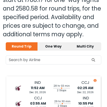
and
2580.58
for round trips, for the
specified period. Availability and
prices are subject to change, and
additional terms may apply.
Round Trip
One Way
Multi City
IND
CCJ
28 hr 03 min
11:52 AM
02:25 AM
2 Stops
Dec 20, 2026
Dec 22, 2026
CCJ
IND
29 hr 30 min
03:55 AM
10:55 PM
2 Stops