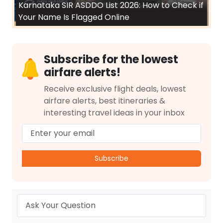
Karnataka SIR ASDDO List 2026: How to Check if
Your Name Is Flagged Online
Subscribe for the lowest
airfare alerts!
Receive exclusive flight deals, lowest
airfare alerts, best itineraries &
interesting travel ideas in your inbox
Subscribe