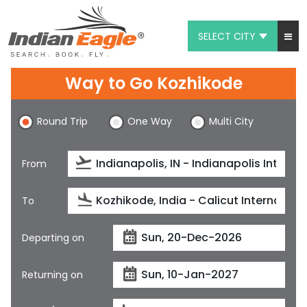
SELECT CITY
My Eagle
Way to Go Kozhikode
Chat
Round Trip
One Way
Multi City
1-800-615-3969
Feedback
From
$
USD
To
Departing on
Returning on