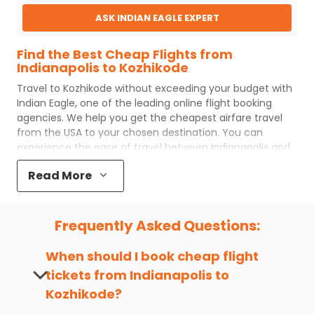
ASK INDIAN EAGLE EXPERT
Find the Best Cheap Flights from
Indianapolis to Kozhikode
Travel to
Kozhikode
without exceeding your budget with
Indian Eagle
, one of the leading online flight booking
agencies. We help you get the cheapest airfare travel
from the USA to your chosen destination. You can
experience the ease of travel between
Indianapolis
and
Kozhikode
with
Indian Eagle
's uncomplicated booking
Read More
process and the best customer care support.
Indian
Eagle
makes your trip affordable by providing cheap
Indianapolis
to
Kozhikode
flights.
Frequently Asked Questions:
You can plan your trip, book cheap
IND
to
CCJ
flights
with us easily. So that you can experience a memorable
When should I book cheap flight
and budget-friendly adventure.
tickets from
Indianapolis
to
Top 5 Must-Do Activities in Kozhikode
Kozhikode
?
Here are some of the top things you can do in
Kozhikode