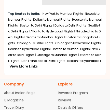
Miami
to
Chandigarh
flights.
Frequently Asked Questions:
You can plan your trip, book cheap
MIA
to
IXC
flights with
us easily. So that you can experience a memorable and
When should I book cheap flight
budget-friendly adventure.
tickets from
Miami
to
Chandigarh
?
Top 5 Must-Do Activities in Chandigarh
The best time to book cheap flight
Here are some of the top things you can do in
tickets from
Miami
to
Chandigarh
is 4-6
How early should I arrive at the
Chandigarh
with which you can have an unforgettable
weeks in advance, when cheaper fares
airport for my
Miami
to
travel experience.
will be available before the peak travel
Chandigarh
flight?
seasons.
Visit some iconic landmarks that show the great
To ensure a smooth check-in process,
richness of culture and history.
it's recommended to arrive at least 3
Do I get a refund if I change my
Walk around the local markets, buy unique
hours before departure for an
souvenirs, try local street food, and also enjoy the
Miami
to
Chandigarh
flight after
international flight.
local feel of
Chandigarh
.
it's been booked?
Take a nature walk or enjoy nature on scenic walks
Changes can be done with charges that
or hikes.
are based on the flight's changing policy.
Show more questions
Enjoy local cuisine with authentic flavors that will
You can connect with
Indian Eagle's
give you the true flavor of
Chandigarh
.
customer service for guidance.
Discover art and culture through visits to the
Top Routes to India
Flights From
Miami
Flights to
Chandig