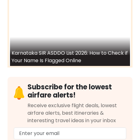
How to Apply for Atal Pension Yojana (APY)
India's Smallest Airports and Other Tiny
Airports Around the World