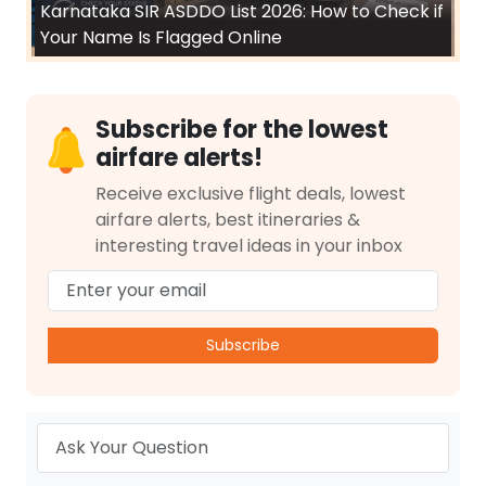
Karnataka SIR ASDDO List 2026: How to Check if
Your Name Is Flagged Online
Subscribe for the lowest
airfare alerts!
Receive exclusive flight deals, lowest
airfare alerts, best itineraries &
interesting travel ideas in your inbox
Subscribe