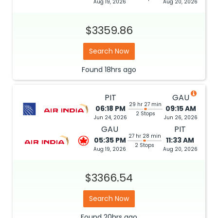
Aug 19, 2026
Aug 20, 2026
$3359.86
Search Now
Found
18hrs
ago
PIT
GAU
29 hr 27 min
06:18 PM
09:15 AM
2 Stops
Jun 24, 2026
Jun 26, 2026
GAU
PIT
27 hr 28 min
05:35 PM
11:33 AM
2 Stops
Aug 19, 2026
Aug 20, 2026
$3366.54
Search Now
Found
20hrs
ago