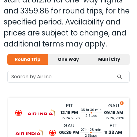
and
3359.86
for round trips, for the
specified period. Availability and
prices are subject to change, and
additional terms may apply.
Round Trip
One Way
Multi City
PIT
GAU
35 hr 30 min
12:15 PM
09:15 AM
2 Stops
Jun 24, 2026
Jun 26, 2026
GAU
PIT
27 hr 28 min
05:35 PM
11:33 AM
2 Stops