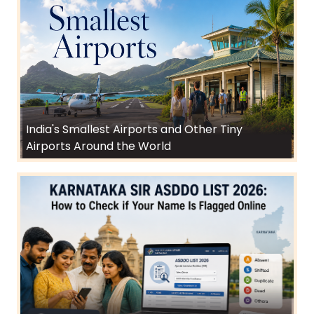
India's Smallest Airports and Other Tiny
Airports Around the World