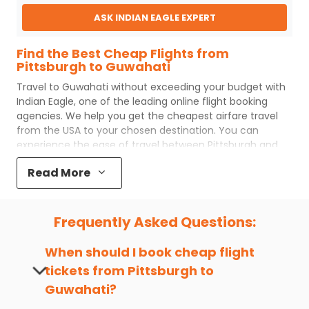
ASK INDIAN EAGLE EXPERT
Find the Best Cheap Flights from
Pittsburgh to Guwahati
Travel to
Guwahati
without exceeding your budget with
Indian Eagle
, one of the leading online flight booking
agencies. We help you get the cheapest airfare travel
from the USA to your chosen destination. You can
experience the ease of travel between
Pittsburgh
and
Guwahati
with
Indian Eagle
's uncomplicated booking
Read More
process and the best customer care support.
Indian
Eagle
makes your trip affordable by providing cheap
Pittsburgh
to
Guwahati
flights.
Frequently Asked Questions:
You can plan your trip, book cheap
PIT
to
GAU
flights with
us easily. So that you can experience a memorable and
When should I book cheap flight
budget-friendly adventure.
tickets from
Pittsburgh
to
Top 5 Must-Do Activities in Guwahati
Guwahati
?
Here are some of the top things you can do in
Guwahati