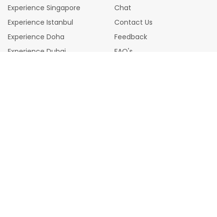
this place.
Experience Singapore
Chat
Experience Istanbul
Contact Us
Experience Doha
Feedback
Experience Dubai
FAQ's
Legal Policies
Privacy Policy
Cookie Policy
Terms & Conditions
Disclaimer
Refund Chargeback Policy