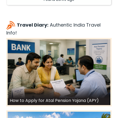
Travel Diary:
Authentic India Travel
Info!
How to Apply for Atal Pension Yojana (APY)