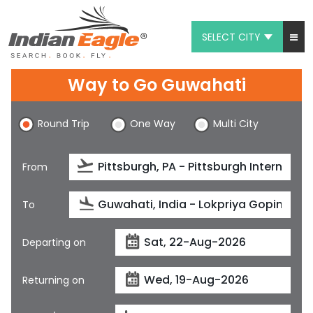
SELECT CITY
My Eagle
Way to Go Guwahati
Chat
Round Trip
One Way
Multi City
1-800-615-3969
Feedback
From
$
USD
To
Departing on
Returning on