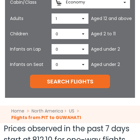
Cabin/Class
Economy
Adults
Aged 12 and above
1
Children
Aged 2 to 11
0
Infants on Lap
Aged under 2
0
Infants on Seat
Aged under 2
0
SEARCH FLIGHTS
Home
North America
US
Flights from PIT to GUWAHATI
Prices observed in the past 7 days
start at
812.10
for one-way flights