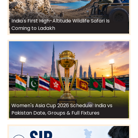
India's First High-Altitude Wildlife Safari Is
Coming to Ladakh
Women's Asia Cup 2026 Schedule: India vs
Pakistan Date, Groups & Full Fixtures