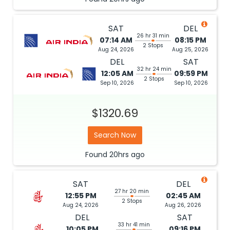
SAT
DEL
26 hr 31 min
07:14 AM
08:15 PM
2 Stops
Aug 24, 2026
Aug 25, 2026
DEL
SAT
32 hr 24 min
12:05 AM
09:59 PM
2 Stops
Sep 10, 2026
Sep 10, 2026
$1320.69
Search Now
Found
20hrs
ago
SAT
DEL
27 hr 20 min
12:55 PM
02:45 AM
2 Stops
Aug 24, 2026
Aug 26, 2026
DEL
SAT
33 hr 41 min
10:05 PM
09:16 PM