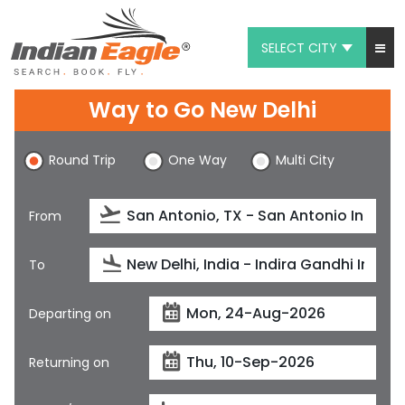
SELECT CITY
My Eagle
Way to Go New Delhi
Chat
Round Trip
One Way
Multi City
1-800-615-3969
Feedback
From
$
USD
To
Departing on
Returning on