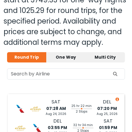
and
1025.29
for round trips, for the
specified period. Availability and
prices are subject to change, and
additional terms may apply.
Round Trip
One Way
Multi City
SAT
DEL
25 hr 22 min
07:28 AM
07:20 PM
2 Stops
Aug 24, 2026
Aug 25, 2026
DEL
SAT
32 hr 34 min
03:55 PM
01:59 PM
2 Stops