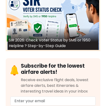
SIR 2026: Check Voter Status by SMS or 1950
Helpline ? Step-by-Step Guide
Subscribe for the lowest
airfare alerts!
Receive exclusive flight deals, lowest
airfare alerts, best itineraries &
interesting travel ideas in your inbox