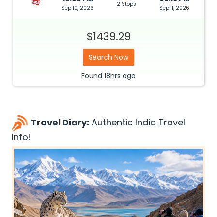
2 Stops
Sep 10, 2026
Sep 11, 2026
$1439.29
Search Now
Found
18hrs
ago
Travel Diary:
Authentic India Travel
Info!