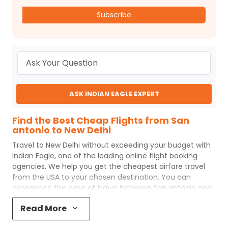
Subscribe
ASK INDIAN EAGLE EXPERT
Find the Best Cheap Flights from San
antonio to New Delhi
Travel to
New Delhi
without exceeding your budget with
Indian Eagle
, one of the leading online flight booking
agencies. We help you get the cheapest airfare travel
from the USA to your chosen destination. You can
experience the ease of travel between
San antonio
and
New Delhi
with
Indian Eagle
's uncomplicated booking
Read More
process and the best customer care support.
Indian
Eagle
makes your trip affordable by providing cheap
San