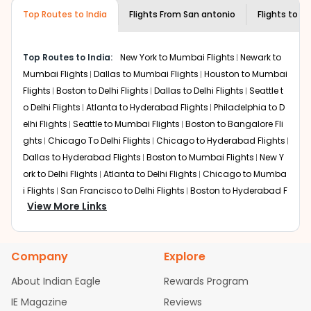
museums and galleries, thus experiencing local
Top Routes to India
creativity and traditions.
Flights From
San antonio
Flights to
Ne
How to Book a Cheap Flight from San
antonio to New Delhi With Indian Eagle?
Top Routes to India:
New York to Mumbai Flights
Newark to
Flexible dates need to be selected to get a low fare.
Mumbai Flights
Dallas to Mumbai Flights
Houston to Mumbai
Indian Eagle
provides the advanced fare calendar.
Flights
Boston to Delhi Flights
Dallas to Delhi Flights
Seattle t
Through this, it enables multiple choices and shows the
o Delhi Flights
Atlanta to Hyderabad Flights
Philadelphia to D
days when traveling from
San antonio
to
New Delhi
is
elhi Flights
Seattle to Mumbai Flights
Boston to Bangalore Fli
affordable. It will simply allow you to alter dates so you
ghts
Chicago To Delhi Flights
Chicago to Hyderabad Flights
can save more by getting cheap flights from
SAT
to
DEL
.
Dallas to Hyderabad Flights
Boston to Mumbai Flights
New Y
Our fare alerts will keep you updated on any changes in
ork to Delhi Flights
Atlanta to Delhi Flights
Chicago to Mumba
prices. Sign up for alerts on your
San antonio
to
New
i Flights
San Francisco to Delhi Flights
Boston to Hyderabad F
Delhi
route, and
Indian Eagle
will let you know when the
View More Links
lights
Austin to Delhi Flights
Houston to Hyderabad Flights
C
prices drop. That way, you don't need to check fares
hicago to Chennai Flights
Seattle to Bangalore Flights
Atlant
every day, we'll tell you when it's time to book for the
a to Mumbai Flights
Houston to Delhi Flights
Seattle to Hydera
best price.
Company
Explore
bad Flights
Dallas to Chennai Flights
Chicago to Ahmedaba
Flights with layovers can save a lot of money.
Indian
d Flights
Chicago to Bangalore Flights
Atlanta to Chennai Fli
About Indian Eagle
Rewards Program
Eagle
offers you detailed options for layovers on your
ghts
Newark to Ahmedabad Flights
Phoenix to Hyderabad Fli
IE Magazine
Reviews
journey from
San antonio
to
New Delhi
. If time permits, a
ghts
San Francisco to Mumbai Flights
Newark to Delhi Flights