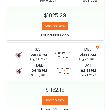
Sep 10, 2026
Sep 11, 2026
$1025.29
Search Now
Found
18hrs
ago
SAT
DEL
31 hr 30 min
02:45 PM
08:45 AM
2 Stops
Aug 24, 2026
Aug 26, 2026
DEL
SAT
33 hr 11 min
04:10 PM
02:51 PM
2 Stops
Sep 10, 2026
Sep 11, 2026
$1132.19
Search Now
Found
20hrs
ago