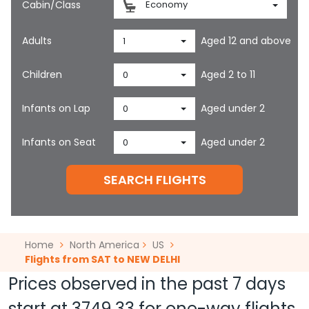
Cabin/Class
Economy
Adults
Aged 12 and above
1
Children
Aged 2 to 11
0
Infants on Lap
Aged under 2
0
Infants on Seat
Aged under 2
0
SEARCH FLIGHTS
Home
North America
US
Flights from SAT to NEW DELHI
Prices observed in the past 7 days
start at
3749.33
for one-way flights