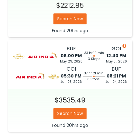
Search Now
Found
20hrs
ago
BUF
GOI
33 hr 10 min
05:00 PM
12:40 PM
3 Stops
May 29, 2026
May 31, 2026
GOI
BUF
37 hr 21 min
05:30 PM
08:21 PM
3 Stops
Jun 03, 2026
Jun 04, 2026
$3535.49
Search Now
Found
20hrs
ago