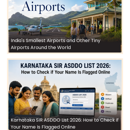
India's Smallest Airports and Other Tiny
Airports Around the World
Karnataka SIR ASDDO List 2026: How to Check if
Your Name Is Flagged Online