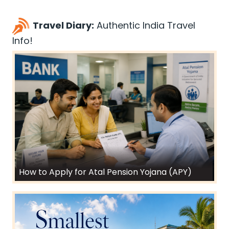
Travel Diary:
Authentic India Travel
Info!
How to Apply for Atal Pension Yojana (APY)