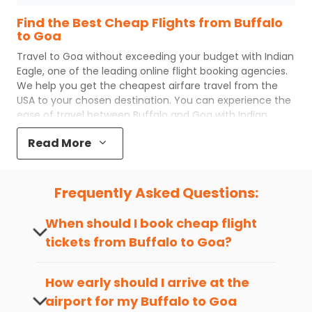
Find the Best Cheap Flights from Buffalo
to Goa
Travel to
Goa
without exceeding your budget with
Indian
Eagle
, one of the leading online flight booking agencies.
We help you get the cheapest airfare travel from the
USA to your chosen destination. You can experience the
ease of travel between
Buffalo
and
Goa
with
Indian
Eagle
's uncomplicated booking process and the best
Read More
customer care support.
Indian Eagle
makes your trip
affordable by providing cheap
Buffalo
to
Goa
flights.
You can plan your trip, book cheap
BUF
to
GOI
flights
Frequently Asked Questions:
with us easily. So that you can experience a memorable
and budget-friendly adventure.
When should I book cheap flight
Top 5 Must-Do Activities in Goa
tickets from
Buffalo
to
Goa
?
Here are some of the top things you can do in
Goa
with
The best time to book cheap flight
which you can have an unforgettable travel experience.
tickets from
Buffalo
to
Goa
is 4-6 weeks
How early should I arrive at the
in advance, when cheaper fares will be
airport for my
Buffalo
to
Goa
Visit some iconic landmarks that show the great
available before the peak travel seasons.
richness of culture and history.
flight?