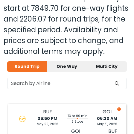
and
2206.07
for round trips, for the
specified period. Availability and
prices are subject to change, and
additional terms may apply.
Round Trip
One Way
Multi City
BUF
GOI
73 hr 00 min
06:50 PM
06:20 AM
3 Stops
May 29, 2026
May 31, 2026
GOI
BUF
01:20
09:02
42 hr 12