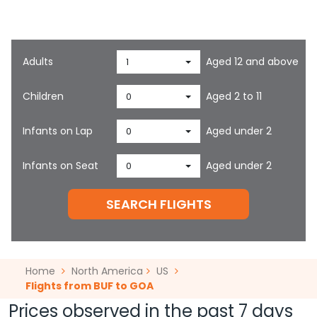
Cabin/Class
Economy
Adults
Aged 12 and above
1
Children
Aged 2 to 11
0
Infants on Lap
Aged under 2
0
Infants on Seat
Aged under 2
0
SEARCH FLIGHTS
Home
North America
US
Flights from BUF to GOA
Prices observed in the past 7 days
start at
7849.70
for one-way flights