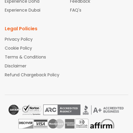
Experience Dubai
FAQ's
Legal Policies
Privacy Policy
Cookie Policy
Terms & Conditions
Disclaimer
Refund Chargeback Policy