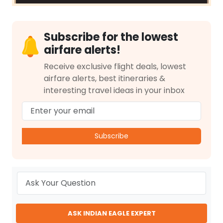
Subscribe for the lowest
airfare alerts!
Receive exclusive flight deals, lowest
airfare alerts, best itineraries &
interesting travel ideas in your inbox
Subscribe
ASK INDIAN EAGLE EXPERT