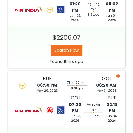
min
PM
PM
3 Stops
Jun 03,
Jun 04,
2026
2026
$2206.07
Search Now
Found
18hrs
ago
BUF
GOI
73 hr 00 min
06:50 PM
06:20 AM
3 Stops
May 29, 2026
May 31, 2026
GOI
BUF
07:20
02:13
29 hr 23
min
PM
PM
3 Stops
Jun 03,
Jun 04,
2026
2026
$2212.85