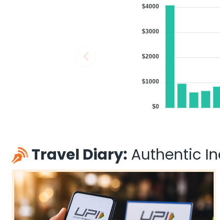
$4000
$3000
$2000
$1000
$0
Travel Diary:
Authentic Ind