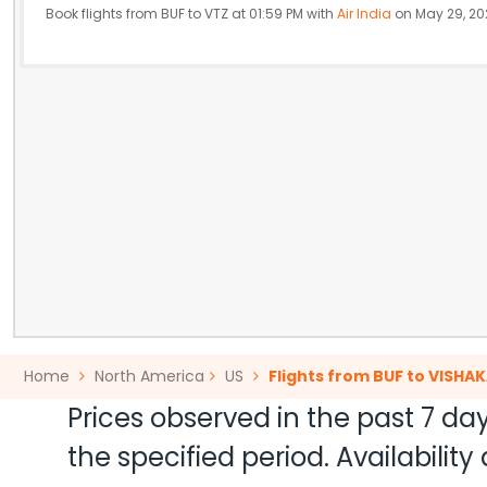
Book flights from BUF to VTZ at 01:59 PM with
Air India
on May 29, 20
Home
North America
US
Flights from BUF to VISH
Prices observed in the past 7 day
the specified period. Availabili