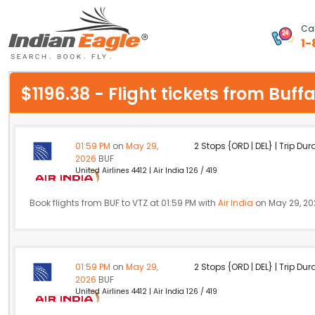
Cal
1-
My Eagle
$1196.38 - Flight tickets from Bu
Chat
1-800-615-3969
01:59 PM
on
May 29,
2 Stops {ORD | DEL} | Trip Dur
2026
BUF
Feedback
United Airlines 4412 | Air India 126 / 419
$
USD
Book flights from BUF to VTZ at 01:59 PM with
Air India
on May 29, 20
01:59 PM
on
May 29,
2 Stops {ORD | DEL} | Trip Dur
2026
BUF
United Airlines 4412 | Air India 126 / 419