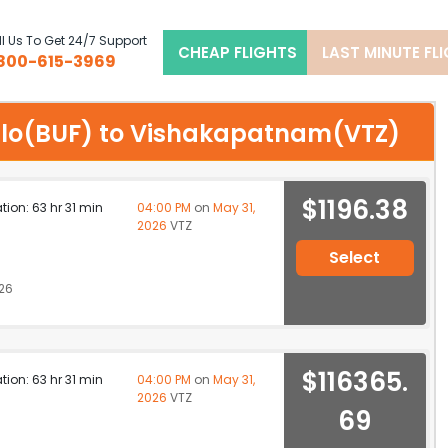
l Us To Get 24/7 Support
CHEAP FLIGHTS
LAST MINUTE FL
800-615-3969
ffalo(BUF) to Vishakapatnam(VTZ)
$1196.38
ation: 63 hr 31 min
04:00 PM
on
May 31,
2026
VTZ
Select
26
$116365.
ation: 63 hr 31 min
04:00 PM
on
May 31,
2026
VTZ
69