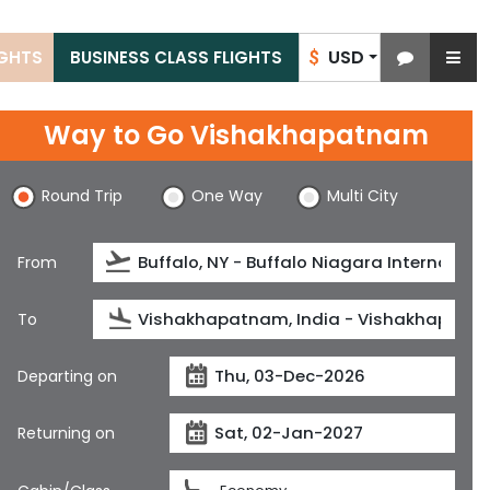
USD
IGHTS
BUSINESS CLASS FLIGHTS
$
Way to Go Vishakhapatnam
Round Trip
One Way
Multi City
From
To
Departing on
Returning on