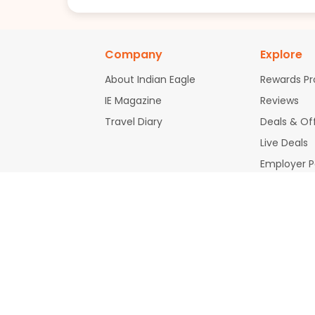
Company
Explore
About Indian Eagle
Rewards P
IE Magazine
Reviews
Travel Diary
Deals & Of
Live Deals
Employer 