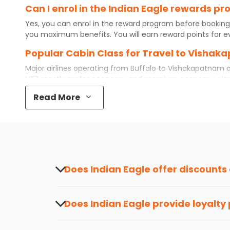
Can I enrol in the Indian Eagle rewards 
Yes, you can enrol in the reward program before booking
you maximum benefits. You will earn reward points for ev
Popular Cabin Class for Travel to Vishak
Major airlines operating from
Buffalo
to
Vishakapatnam
o
VTZ
mostly prefer economy and
premium economy
clas
while some even book first class for a premium and comfo
Read More
best airfare available. So, why wait? Book your
cheap flig
What is the cost of a flight from Buffalo
Flights from
Buffalo
to
Vishakapatnam
can be expensive b
destination city, travel dates and other required informat
preference and continue to the bookings page. The cost 
redeem your reward points.
Does Indian Eagle offer discounts
Yes, Indian Eagle provides discounts on flig
about the latest offers.
Does Indian Eagle provide loyalty
Yes, the Indian Eagle
Rewards Program
has 