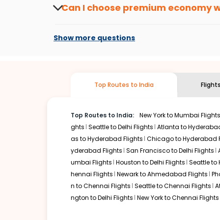
from
Buffalo
to
Vishakapatnam
or anywhere
Can I choose premium economy 
At present, premium economy is available o
if the airline you prefer is offering premi
Show more questions
Top Routes to India
Flight
Top Routes to India:
New York to Mumbai Flight
ghts
Seattle to Delhi Flights
Atlanta to Hyderabad
as to Hyderabad Flights
Chicago to Hyderabad F
yderabad Flights
San Francisco to Delhi Flights
umbai Flights
Houston to Delhi Flights
Seattle to
hennai Flights
Newark to Ahmedabad Flights
Ph
n to Chennai Flights
Seattle to Chennai Flights
A
ngton to Delhi Flights
New York to Chennai Flights