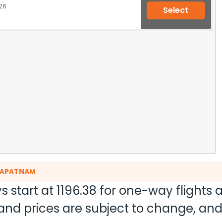
26
Select
AKAPATNAM
s start at
1196.38
for one-way flights
ty and prices are subject to change, a