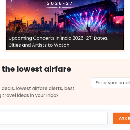
Upcoming Concerts in India 2026-27: Dates,
Cities and Artists to Watch
 the lowest airfare
 deals, lowest airfare alerts, best
g travel ideas in your inbox
ASK 