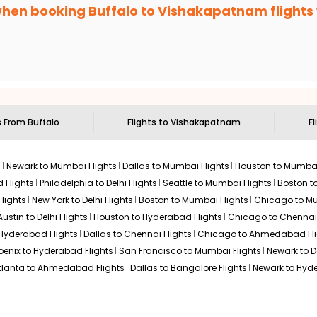
 else, you gain Eagle Points every time you book with us.
when booking
Buffalo
to
Vishakapatnam
flights
n select routes and with select airlines only. You can contact 
um economy on flights from
Buffalo
to
Vishakapatnam
.
s From
Buffalo
Flights to
Vishakapatnam
Fl
s
Newark to Mumbai Flights
Dallas to Mumbai Flights
Houston to Mumbai
 Flights
Philadelphia to Delhi Flights
Seattle to Mumbai Flights
Boston t
lights
New York to Delhi Flights
Boston to Mumbai Flights
Chicago to Mu
Austin to Delhi Flights
Houston to Hyderabad Flights
Chicago to Chennai 
 Hyderabad Flights
Dallas to Chennai Flights
Chicago to Ahmedabad Fli
oenix to Hyderabad Flights
San Francisco to Mumbai Flights
Newark to De
tlanta to Ahmedabad Flights
Dallas to Bangalore Flights
Newark to Hyde