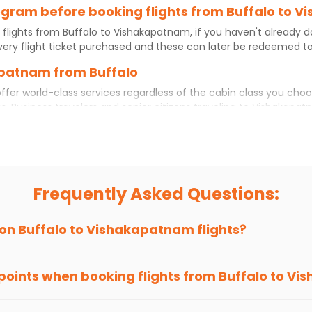
program before booking flights from Buffalo to
 flights from
Buffalo
to
Vishakapatnam
, if you haven't already 
ery flight ticket purchased and these can later be redeemed to 
apatnam from Buffalo
ffer world-class services regardless of the cabin class you choo
s. Business travelers and senior citizens traveling to
Vishakapat
rtable experience. No matter which cabin class you prefer, booki
hts
from
Buffalo
to
Vishakapatnam
today!
 to Vishakapatnam?
ut if you choose Indian Eagle, you will be able to find the best a
Frequently Asked Questions:
ion and click on 'search flights'. You will be shown multiple dea
to fly to
Vishakapatnam
from
Buffalo
at Indian Eagle is the low
 on
Buffalo
to
Vishakapatnam
flights?
hts to
Vishakapatnam
from
Buffalo
time and again. Subscribe to
 points when booking flights from
Buffalo
to
Vis
been carefully-designed to give passengers booking flights with u