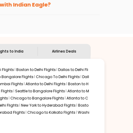
 with Indian Eagle?
the
Indian Eagle customer care
team to know
ights to India
Airlines Deals
 Flights
Boston to Delhi Flights
Dallas to Delhi Fli
o Bangalore Flights
Chicago To Delhi Flights
Dall
mbai Flights
Atlanta to Delhi Flights
Boston to H
Flights
Seattle to Bangalore Flights
Atlanta to M
ghts
Chicago to Bangalore Flights
Atlanta to C
lhi Flights
New York to Hyderabad Flights
Bosto
rabad Flights
Chicago to Kolkata Flights
Washi