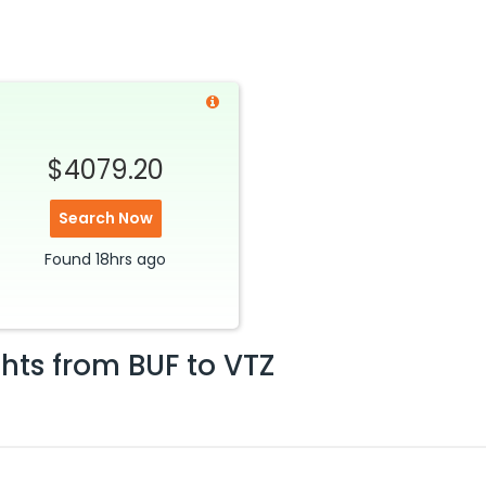
$4079.20
Search Now
Found
18hrs
ago
ghts from
BUF
to
VTZ