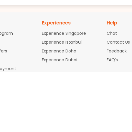
Experiences
Help
rogram
Experience Singapore
Chat
Experience Istanbul
Contact Us
fers
Experience Doha
Feedback
Experience Dubai
FAQ's
Payment