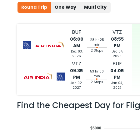
Round Trip
One Way
Multi City
BUF
VTZ
06:00
08:55
28 hr 25
min
AM
PM
2 Stops
Dec 03,
Dec 04,
2026
2026
VTZ
BUF
09:35
04:05
53 hr 00
min
PM
PM
2 Stops
Jan 02,
Jan 04,
2027
2027
Find the Cheapest Day for Fli
$5000