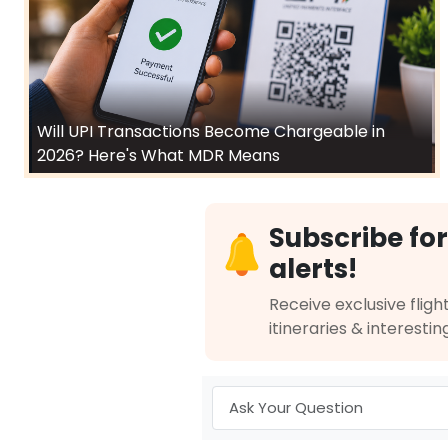
Will UPI Transactions Become Chargeable in
2026? Here's What MDR Means
Subscribe for
alerts!
Receive exclusive flight
itineraries & interestin