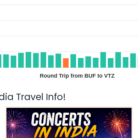
Round Trip from BUF to VTZ
ia Travel Info!