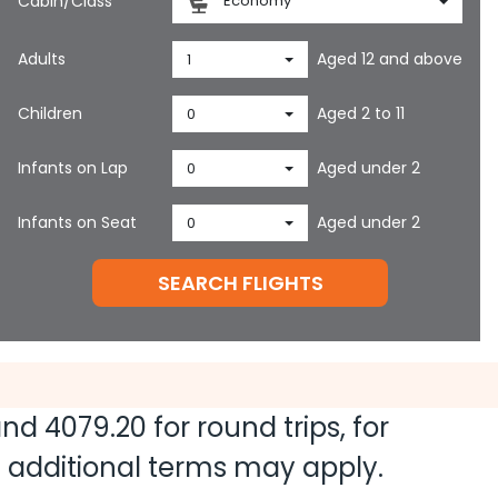
Cabin/Class
Economy
Adults
Aged 12 and above
1
Children
Aged 2 to 11
0
Infants on Lap
Aged under 2
0
Infants on Seat
Aged under 2
0
SEARCH FLIGHTS
 and
4079.20
for round trips, for
nd additional terms may apply.