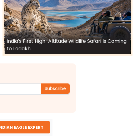
India's First High-Altitude Wildlife Safari Is Coming
to Ladakh
Subscribe
INDIAN EAGLE EXPERT