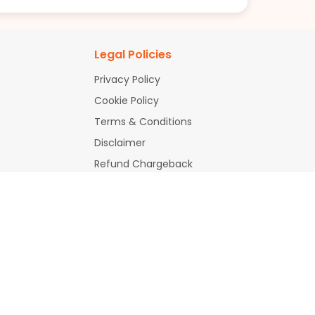
Legal Policies
Privacy Policy
Cookie Policy
Terms & Conditions
Disclaimer
Refund Chargeback
Policy