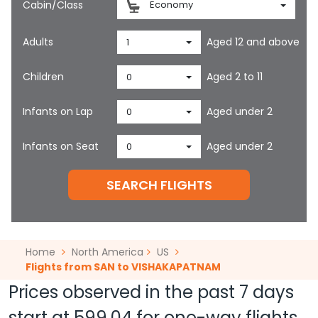
Cabin/Class
Economy
Adults
Aged 12 and above
1
Children
Aged 2 to 11
0
Infants on Lap
Aged under 2
0
Infants on Seat
Aged under 2
0
SEARCH FLIGHTS
Home
North America
US
Flights from SAN to VISHAKAPATNAM
Prices observed in the past 7 days
start at
599.04
for one-way flights