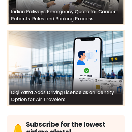
Indian Railways Emergency Quota for Cancer
Patients: Rules and Booking Process
Digi Yatra Adds Driving Licence as an Identity
Option for Air Travelers
Subscribe for the lowest