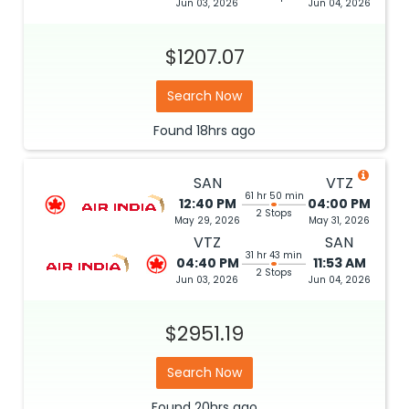
Jun 03, 2026
Jun 04, 2026
$1207.07
Search Now
Found
18hrs
ago
SAN
VTZ
61 hr 50 min
12:40 PM
04:00 PM
2 Stops
May 29, 2026
May 31, 2026
VTZ
SAN
31 hr 43 min
04:40 PM
11:53 AM
2 Stops
Jun 03, 2026
Jun 04, 2026
$2951.19
Search Now
Found
20hrs
ago