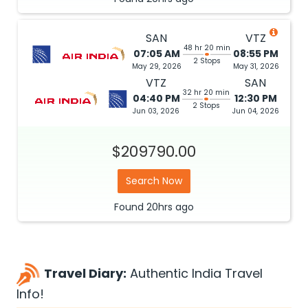
SAN
VTZ
48 hr 20 min
07:05 AM
08:55 PM
2 Stops
May 29, 2026
May 31, 2026
VTZ
SAN
32 hr 20 min
04:40 PM
12:30 PM
2 Stops
Jun 03, 2026
Jun 04, 2026
$209790.00
Search Now
Found
20hrs
ago
Travel Diary:
Authentic India Travel
Info!