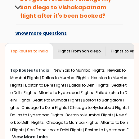
hours before departure for an
local feel of
Vishakapatnam
.
San diego
to
Vishakapatnam
international flight.
Take a nature walk or enjoy nature on scenic walks
flight after it's been booked?
or hikes.
Changes can be done with charges that
Enjoy local cuisine with authentic flavors that will
are based on the flight's changing policy.
give you the true flavor of
Vishakapatnam
.
Show more questions
You can connect with
Indian Eagle's
Discover art and culture through visits to the
customer service for guidance.
museums and galleries, thus experiencing local
Top Routes to India
creativity and traditions.
Flights From
San diego
Flights to
Vis
How to Book a Cheap Flight from San
diego to Vishakapatnam With Indian
Top Routes to India:
New York to Mumbai Flights
Newark to
Eagle?
Mumbai Flights
Dallas to Mumbai Flights
Houston to Mumbai
Flexible dates need to be selected to get a low fare.
Flights
Boston to Delhi Flights
Dallas to Delhi Flights
Seattle t
Indian Eagle
provides the advanced fare calendar.
o Delhi Flights
Atlanta to Hyderabad Flights
Philadelphia to D
Through this, it enables multiple choices and shows the
elhi Flights
Seattle to Mumbai Flights
Boston to Bangalore Fli
days when traveling from
San diego
to
Vishakapatnam
is
ghts
Chicago To Delhi Flights
Chicago to Hyderabad Flights
affordable. It will simply allow you to alter dates so you
Dallas to Hyderabad Flights
Boston to Mumbai Flights
New Y
can save more by getting cheap flights from
SAN
to
VTZ
.
ork to Delhi Flights
Chicago to Mumbai Flights
Atlanta to Delh
Our fare alerts will keep you updated on any changes in
i Flights
San Francisco to Delhi Flights
Boston to Hyderabad F
prices. Sign up for alerts on your
San diego
to
View More Links
lights
Houston to Hyderabad Flights
Austin to Delhi Flights
C