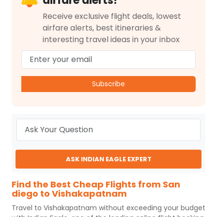
airfare alerts!
Receive exclusive flight deals, lowest
airfare alerts, best itineraries &
interesting travel ideas in your inbox
Subscribe
ASK INDIAN EAGLE EXPERT
Find the Best Cheap Flights from San
diego to Vishakapatnam
Travel to
Vishakapatnam
without exceeding your budget