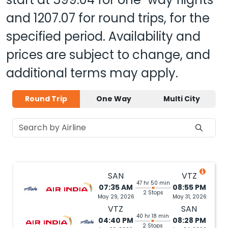
and
1207.07
for round trips, for the
specified period. Availability and
prices are subject to change, and
additional terms may apply.
Round Trip
One Way
Multi City
SAN
VTZ
47 hr 50 min
07:35 AM
08:55 PM
2 Stops
May 29, 2026
May 31, 2026
VTZ
SAN
40 hr 18 min
04:40 PM
08:28 PM
2 Stops