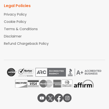
Legal Policies
Privacy Policy
Cookie Policy
Terms & Conditions
Disclaimer
Refund Chargeback Policy