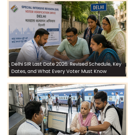
Delhi SIR Last Date 2026: Revised Schedule, Key
Dates, and What Every Voter Must Know