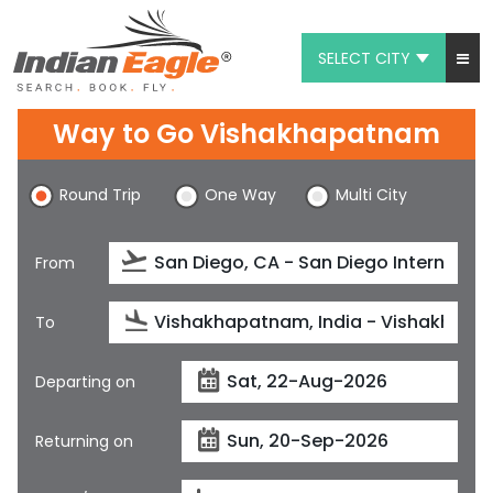
SELECT CITY
My Eagle
Way to Go Vishakhapatnam
Chat
Round Trip
One Way
Multi City
1-800-615-3969
Feedback
From
$
USD
To
Departing on
Returning on