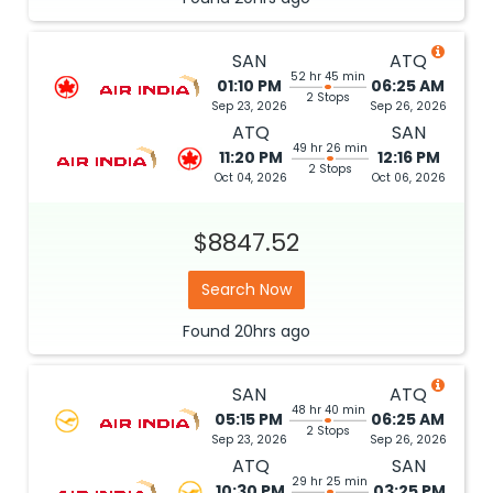
SAN
ATQ
52 hr 45 min
01:10 PM
06:25 AM
2 Stops
Sep 23, 2026
Sep 26, 2026
ATQ
SAN
49 hr 26 min
11:20 PM
12:16 PM
2 Stops
Oct 04, 2026
Oct 06, 2026
$8847.52
Search Now
Found
20hrs
ago
SAN
ATQ
48 hr 40 min
05:15 PM
06:25 AM
2 Stops
Sep 23, 2026
Sep 26, 2026
ATQ
SAN
29 hr 25 min
10:30 PM
03:25 PM