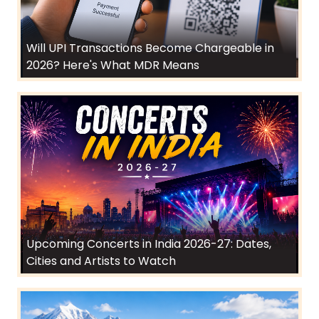
Will UPI Transactions Become Chargeable in
2026? Here's What MDR Means
Upcoming Concerts in India 2026-27: Dates,
Cities and Artists to Watch