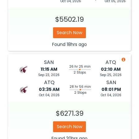
Oct 04, 2026
Oct 05, 2026
$5502.19
Search Now
Found
18hrs
ago
SAN
ATQ
26 hr 25 min
11:15 AM
02:10 AM
2 Stops
Sep 23, 2026
Sep 25, 2026
ATQ
SAN
28 hr 56 min
03:35 AM
08:01 PM
2 Stops
Oct 04, 2026
Oct 04, 2026
$6271.39
Search Now
Found
20hrs
ago