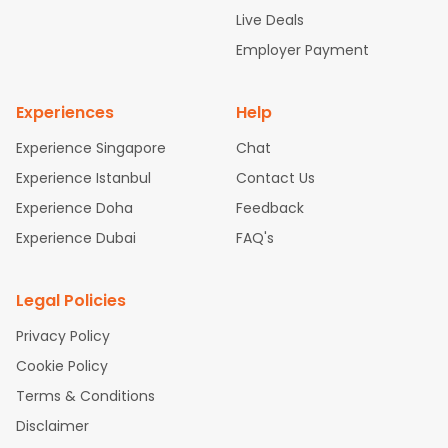
attle to Chennai Flights
Atlanta to Ahmedabad Flights
Dallas
Live Deals
to Bangalore Flights
Newark to Hyderabad Flights
Chicago t
Employer Payment
o Kolkata Flights
Washington to Delhi Flights
New York to Che
nnai Flights
Experiences
Help
Experience Singapore
Chat
Experience Istanbul
Contact Us
Experience Doha
Feedback
Experience Dubai
FAQ's
Legal Policies
Privacy Policy
Cookie Policy
Terms & Conditions
Disclaimer