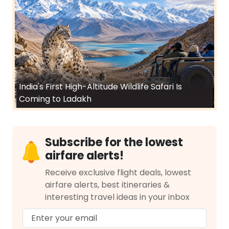
India's First High-Altitude Wildlife Safari Is
Coming to Ladakh
Subscribe for the lowest
airfare alerts!
Receive exclusive flight deals, lowest
airfare alerts, best itineraries &
interesting travel ideas in your inbox