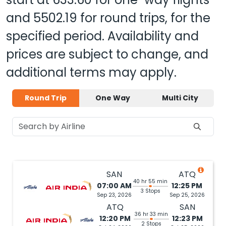
and
5502.19
for round trips, for the
specified period. Availability and
prices are subject to change, and
additional terms may apply.
Round Trip
One Way
Multi City
SAN
ATQ
40 hr 55 min
07:00 AM
12:25 PM
3 Stops
Sep 23, 2026
Sep 25, 2026
ATQ
SAN
36 hr 33 min
12:20 PM
12:23 PM
2 Stops