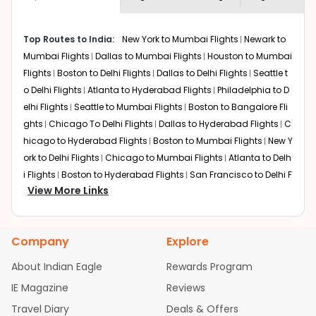
economy on flights from
San diego
to
shown multiple deals from various airlines. You can
Amritsar
.
choose one as per your preference and continue to the
Top Routes to India:
New York to Mumbai Flights
Newark to
bookings page. The cost to fly to
Amritsar
from
San
Mumbai Flights
Dallas to Mumbai Flights
Houston to Mumbai
diego
at Indian Eagle is the lowest you will find online. To
further save more, you can redeem your reward points.
Flights
Boston to Delhi Flights
Dallas to Delhi Flights
Seattle t
o Delhi Flights
Atlanta to Hyderabad Flights
Philadelphia to D
elhi Flights
Seattle to Mumbai Flights
Boston to Bangalore Fli
ghts
Chicago To Delhi Flights
Dallas to Hyderabad Flights
C
hicago to Hyderabad Flights
Boston to Mumbai Flights
New Y
ork to Delhi Flights
Chicago to Mumbai Flights
Atlanta to Delh
i Flights
Boston to Hyderabad Flights
San Francisco to Delhi F
View More Links
lights
Houston to Hyderabad Flights
Austin to Delhi Flights
S
eattle to Bangalore Flights
Chicago to Chennai Flights
Atlant
a to Mumbai Flights
Houston to Delhi Flights
Seattle to Hydera
Company
Explore
bad Flights
Dallas to Chennai Flights
Chicago to Ahmedaba
d Flights
Chicago to Bangalore Flights
Atlanta to Chennai Fli
About Indian Eagle
Rewards Program
ghts
Newark to Ahmedabad Flights
Phoenix to Hyderabad Fli
IE Magazine
Reviews
ghts
San Francisco to Mumbai Flights
Newark to Delhi Flights
Travel Diary
Deals & Offers
New York to Hyderabad Flights
Boston to Chennai Flights
Se