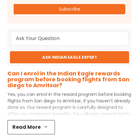
Subscribe
ASK INDIAN EAGLE EXPERT
Can I enrol in the Indian Eagle rewards
program before booking flights from San
diego to Amritsar?
Yes, you can enrol in the reward program before booking
flights from
San diego
to
Amritsar
, if you haven't already
done so. Our reward program is carefully designed to
offer you maximum benefits. You will earn reward points
for every flight ticket purchased and these can later be
Read More
redeemed to get discounts on future flight ticket
booking.