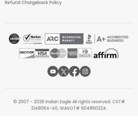
Refund Chargeback Policy
© 2007 - 2026 Indian Eagle All rights reserved. CST#
2148064-40, WASOT# 604860224.