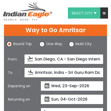
SELECT CITY
My Eagle
Way to Go Amritsar
Chat
Round Trip
One Way
Multi City
1-800-615-3969
Feedback
From
$
USD
To
Departing on
Returning on