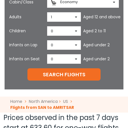
Cabin/Class
Economy
Adults
Aged 12 and above
1
Children
Aged 2 to 11
0
Infants on Lap
Aged under 2
0
Infants on Seat
Aged under 2
0
SEARCH FLIGHTS
Home
North America
US
Flights from SAN to AMRITSAR
Prices observed in the past 7 days
start at
633.60
for one-way flights