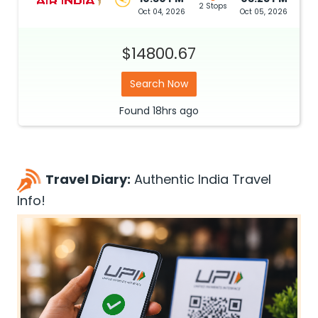
2 Stops
Oct 04, 2026
Oct 05, 2026
$14800.67
Search Now
Found
18hrs
ago
Travel Diary:
Authentic India Travel
Info!