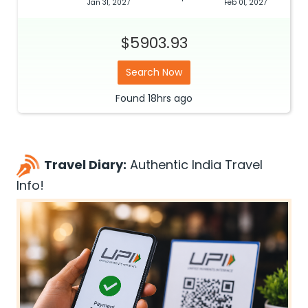
Jan 31, 2027
Feb 01, 2027
$5903.93
Search Now
Found
18hrs
ago
Travel Diary:
Authentic India Travel
Info!