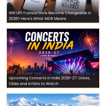
Will UPI Transactions Become Chargeable in
2026? Here's What MDR Means
Upcoming Concerts in India 2026-27: Dates,
Cities and Artists to Watch