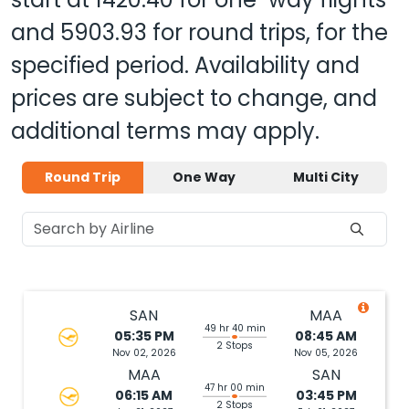
and
5903.93
for round trips, for the
specified period. Availability and
prices are subject to change, and
additional terms may apply.
Round Trip
One Way
Multi City
SAN
MAA
49 hr 40 min
05:35 PM
08:45 AM
2 Stops
Nov 02, 2026
Nov 05, 2026
MAA
SAN
47 hr 00 min
06:15 AM
03:45 PM
2 Stops