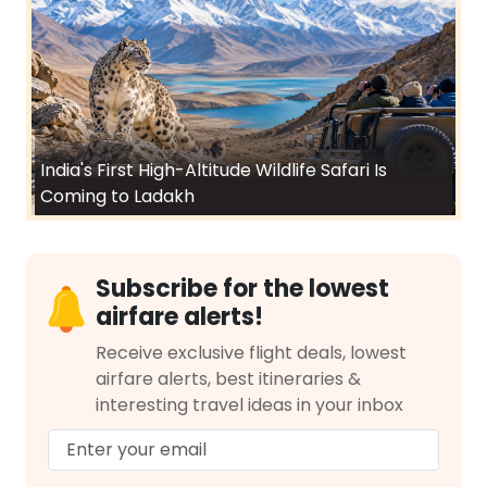
India's First High-Altitude Wildlife Safari Is
Coming to Ladakh
Subscribe for the lowest
airfare alerts!
Receive exclusive flight deals, lowest
airfare alerts, best itineraries &
interesting travel ideas in your inbox