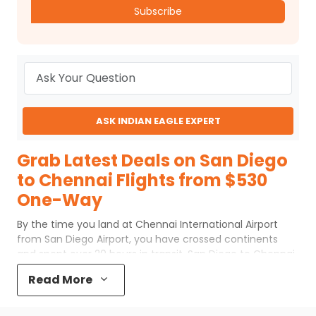
Subscribe
ASK INDIAN EAGLE EXPERT
Grab Latest Deals on San Diego
to Chennai Flights from $530
One-Way
By the time you land at Chennai International Airport
from San Diego Airport, you have crossed continents
and spent over 20 hours in transit. San Diego to Chennai
flights are long journeys with no direct route, so every
Read More
traveler takes a connecting flight. The key is not just
reaching Chennai, but doing it without adding extra
hours you don't need.