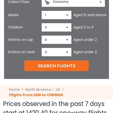
Cabin/Class
Economy
Adults
Aged 12 and above
1
Children
Aged 2 to 11
0
Infants on Lap
Aged under 2
0
Infants on Seat
Aged under 2
0
SEARCH FLIGHTS
Home
North America
US
Flights from SAN to CHENNAI
Prices observed in the past 7 days
start at
1420.40
for one-way flights