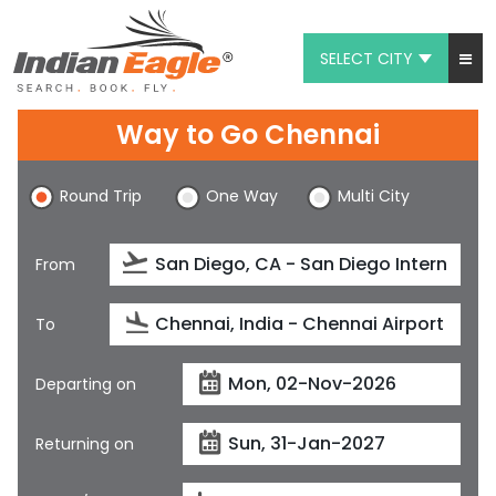
SELECT CITY
My Eagle
Way to Go Chennai
Chat
Round Trip
One Way
Multi City
1-800-615-3969
Feedback
From
$
USD
To
Departing on
Returning on