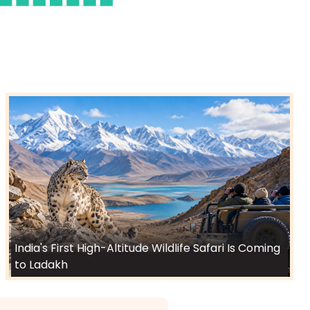
India's First High-Altitude Wildlife Safari Is Coming
to Ladakh