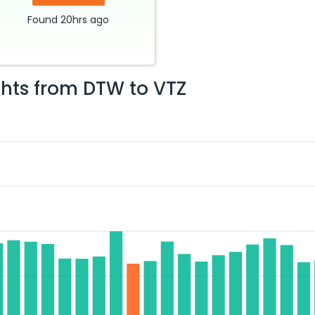
Found
20hrs
ago
ghts from
DTW
to
VTZ