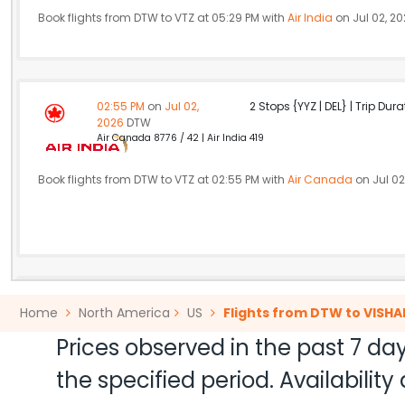
Book flights from DTW to VTZ at 05:29 PM with
Air India
on Jul 02, 2
02:55 PM
on
Jul 02,
2 Stops {YYZ | DEL} | Trip Dur
2026
DTW
Air Canada 8776 / 42 | Air India 419
Book flights from DTW to VTZ at 02:55 PM with
Air Canada
on Jul 02
04:00 PM
on
Jul 02,
2 Stops {FRA | DEL} | Trip Dur
Home
North America
US
Flights from DTW to VIS
2026
DTW
Flight 5294 operated by Air India Lufthansa 443 / 5294 | Air Indi
Prices observed in the past 7 day
the specified period. Availabili
Book flights from DTW to VTZ at 04:00 PM with
Lufthansa
on Jul 02,