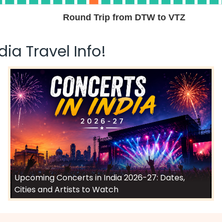
Round Trip from DTW to VTZ
ia Travel Info!
Upcoming Concerts in India 2026-27: Dates,
Cities and Artists to Watch