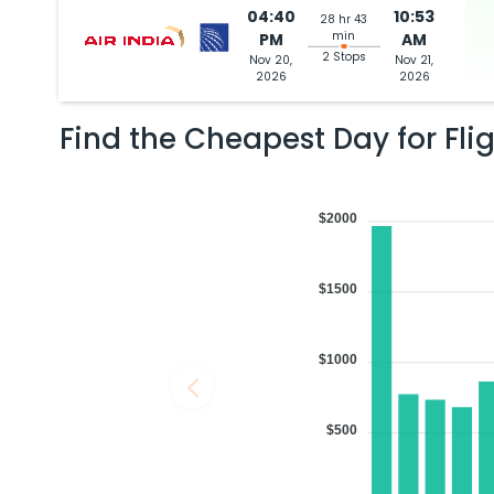
04:40
10:53
28 hr 43
min
PM
AM
2 Stops
Nov 20,
Nov 21,
2026
2026
Find the Cheapest Day for Fli
$2000
$1500
$1000
$500