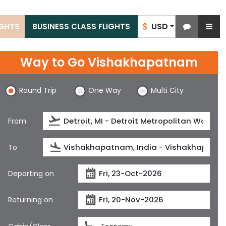
USD
IGHTS
BUSINESS CLASS FLIGHTS
$
Way to Go Vishakhapatnam
Round Trip
One Way
Multi City
From
To
Departing on
Returning on