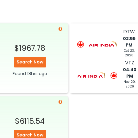
$4633.19
ation: 38 hr 35 min
04:05 PM
on
Jul 04,
2026
VTZ
Hurry! Only 1 seat
DTW
left at this fare
02:55
PM
 2026
$1967.78
Select
Oct 23,
2026
Search Now
VTZ
04:40
Found
18hrs
ago
PM
Nov 20,
2026
$6115.54
Search Now