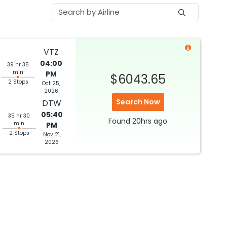
VTZ
04:00
39 hr 35
min
PM
$6043.65
2 Stops
Oct 25,
2026
Search Now
DTW
05:40
35 hr 30
Found
20hrs
ago
min
PM
2 Stops
Nov 21,
2026