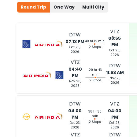
Round Trip
One Way
Multi City
04:00 PM
on
Jul 02,
2 Stops {FRA | DEL} | Trip Dur
2026
DTW
VTZ
Lufthansa 443 / 760 | Air India 419
DTW
08:55
07:13 PM
40 hr 12 min
PM
Book flights from DTW to VTZ at 04:00 PM with
Lufthansa
on Jul 02,
2 Stops
Oct 23,
Oct 25,
2026
2026
VTZ
DTW
04:40
29 hr 43
11:53 AM
min
PM
Nov 21,
2 Stops
Nov 20,
2026
2026
DTW
VTZ
04:00
04:00
38 hr 30
min
PM
PM
2 Stops
Oct 23,
Oct 25,
2026
2026
VTZ
DTW