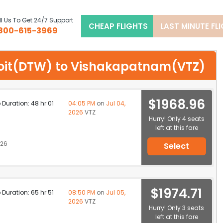
l Us To Get 24/7 Support
CHEAP FLIGHTS
LAST MINUTE FL
800-615-3969
etroit(DTW) to Vishakapatnam(VTZ)
$1968.96
p Duration: 48 hr 01
04:05 PM
on
Jul 04,
2026
VTZ
Hurry! Only 4 seats
left at this fare
026
Select
$1974.71
p Duration: 65 hr 51
08:50 PM
on
Jul 05,
2026
VTZ
Hurry! Only 3 seats
left at this fare