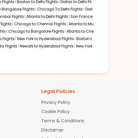
 Flights
Boston to Delhi Flights
Dallas to Delhi Fli
ering and world-class lounge facilities. Passengers
lturally rich transit experience and high-quality service on
o Bangalore Flights
Chicago To Delhi Flights
Dall
mbai Flights
Atlanta to Delhi Flights
San Francis
Flights
Chicago to Chennai Flights
Atlanta to Mu
hts
Chicago to Bangalore Flights
Atlanta to Che
i Flights
New York to Hyderabad Flights
Boston t
a Flights
Newark to Hyderabad Flights
New York
 typically connect through Newark for the long-haul flight
baggage is tagged through to Visakhapatnam, though customs
uirements of the route and Visakhapatnam's airport
teways for a more balanced flight duration or Middle
Legal Policies
Privacy Policy
Cookie Policy
Terms & Conditions
Disclaimer