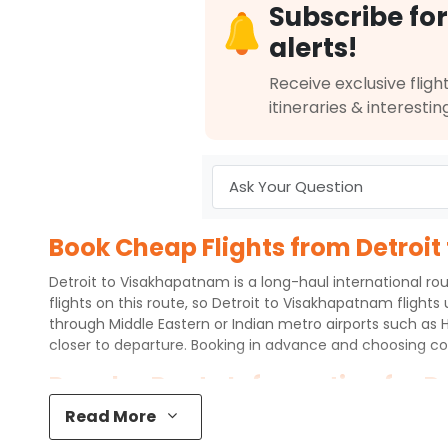
Subscribe for
alerts!
Receive exclusive flight
itineraries & interestin
Book Cheap Flights from Detroit
Detroit to Visakhapatnam is a long-haul international rou
flights on this route, so Detroit to Visakhapatnam flights
through Middle Eastern or Indian metro airports such as 
closer to departure. Booking in advance and choosing co
Popular Route Information for D
Read More
Detroit Metropolitan Wayne County Airport (DTW) connect