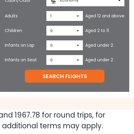
Cabin/Class
Economy
Adults
Aged 12 and above
1
Children
Aged 2 to 11
0
Infants on Lap
Aged under 2
0
Infants on Seat
Aged under 2
0
SEARCH FLIGHTS
 and
1967.78
for round trips, for
nd additional terms may apply.