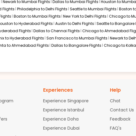
s
Newark to Mumbai Flights
Dallas to Mumbai Flights
Houston to Mumbai
ough Istanbul, frequently cited for its award-winning inflight cat
l connection. This option is popular for travelers looking for a cu
 Flights
Philadelphia to Delhi Flights
Seattle to Mumbai Flights
Boston t
lights
Boston to Mumbai Flights
New York to Delhi Flights
Chicago to Mu
ouston to Hyderabad Flights
Austin to Delhi Flights
Seattle to Bangalore 
Hyderabad Flights
Dallas to Chennai Flights
Chicago to Ahmedabad Flig
ix to Hyderabad Flights
San Francisco to Mumbai Flights
Newark to Delh
anta to Ahmedabad Flights
Dallas to Bangalore Flights
Chicago to Kolkat
ndia, offers a streamlined "all-Star Alliance" itinerary. Travelers
s of Michigan as it allows for a single-ticket booking, ensuring 
to Visakhapatnam
tly between Detroit and Visakhapatnam. Due to the technical req
i-stop itineraries. Travelers usually choose between European ga
Experiences
Help
er.
rogram
Experience Singapore
Chat
lights
Experience Istanbul
Contact Us
fers
Experience Doha
Feedback
an Airlines)
Experience Dubai
FAQ's