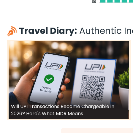
$0
Travel Diary:
Authentic Ind
Will UPI Transactions Become Chargeable in
2026? Here's What MDR Means