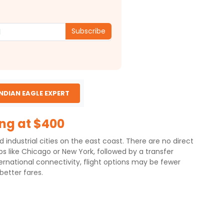
Subscribe
INDIAN EAGLE EXPERT
ing at $400
 industrial cities on the east coast. There are no direct
bs like Chicago or New York, followed by a transfer
ernational connectivity, flight options may be fewer
etter fares.
distance of approximately 13,209 km.