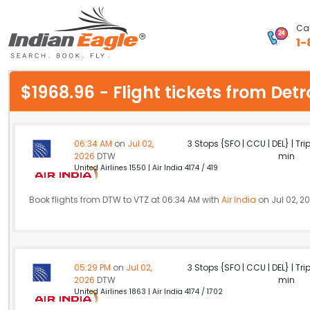
Cal
1-
My Eagle
$1968.96 - Flight tickets from D
Chat
1-800-615-3969
06:34 AM
on
Jul 02,
3 Stops {SFO | CCU | DEL} | Tri
2026
DTW
min
Feedback
United Airlines 1550 | Air India 4174 / 419
$
USD
Book flights from DTW to VTZ at 06:34 AM with
Air India
on Jul 02, 2
05:29 PM
on
Jul 02,
3 Stops {SFO | CCU | DEL} | Tri
2026
DTW
min
United Airlines 1863 | Air India 4174 / 1702