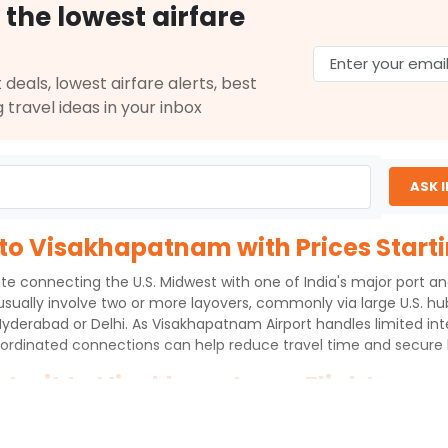
 the lowest airfare
 deals, lowest airfare alerts, best
g travel ideas in your inbox
ASK 
 to Visakhapatnam with Prices Start
te connecting the U.S. Midwest with one of India's major port and
 usually involve two or more layovers, commonly via large U.S. hu
Hyderabad or Delhi. As Visakhapatnam Airport handles limited int
ordinated connections can help reduce travel time and secure b
etroit to Visakhapatnam Flights
s to Visakhapatnam International Airport (VTZ) over an aerial 