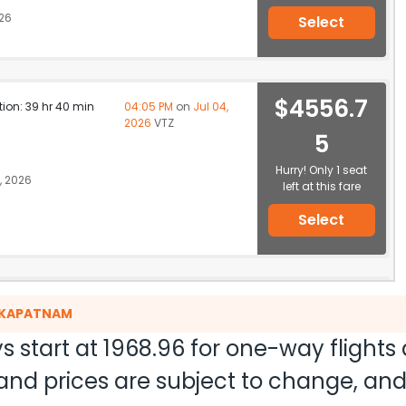
026
Select
$4556.7
ation: 39 hr 40 min
04:05 PM
on
Jul 04,
2026
VTZ
5
Hurry! Only 1 seat
, 2026
left at this fare
Select
$4623.18
ation: 38 hr 35 min
04:05 PM
on
Jul 04,
HAKAPATNAM
2026
VTZ
Hurry! Only 1 seat
a 419
s start at
1968.96
for one-way flights
left at this fare
ty and prices are subject to change, a
 2026
Select