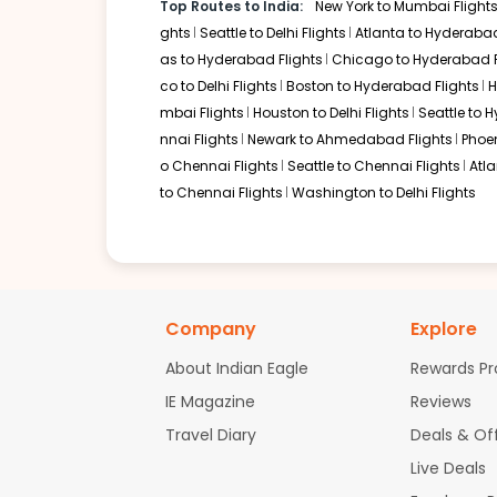
Top Routes to India:
New York to Mumbai Flight
Turkish Airlines serves this corridor with a connection thr
typically transition through Delhi or Mumbai for their fina
ghts
Seattle to Delhi Flights
Atlanta to Hyderabad
the transcontinental segments.
as to Hyderabad Flights
Chicago to Hyderabad F
co to Delhi Flights
Boston to Hyderabad Flights
H
Newark
mbai Flights
Houston to Delhi Flights
Seattle to 
Layover:
Around 2 hours in US hubs and 4 hours in Delhi
nnai Flights
Newark to Ahmedabad Flights
Phoen
Total travel time:
Around 26 to 29 hours
o Chennai Flights
Seattle to Chennai Flights
Atl
United Airlines, in a deep codeshare partnership with Air I
to Delhi. This route is particularly helpful for resident
to Chennai Flights
Washington to Delhi Flights
must be cleared at the first Indian point of entry.
Non-stop Flights from Detroit 
Currently, there are no nonstop flights operating direc
infrastructure, the journey is exclusively served by mult
Company
Explore
Eastern hubs for superior amenities during the long layov
About Indian Eagle
Rewards P
Airlines Operating Connecting F
IE Magazine
Reviews
Turkish Airlines via Istanbul
Travel Diary
Deals & Of
Etihad Airways via Abu Dhabi (codeshare with Americ
Live Deals
Lufthansa via Munich