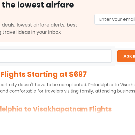
 the lowest airfare
 deals, lowest airfare alerts, best
g travel ideas in your inbox
ASK 
lights Starting at $697
c port city doesn't have to be complicated. Philadelphia to Visa
and comfortable for travelers visiting family, attending busin
adelphia to Visakhapatnam Flights
hapatnam International Airport
(VTZ) over an approximate distan
ernational hubs in Europe, the Middle East, or large Indian gatewa
 routing chosen.