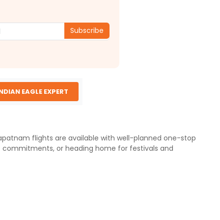
Subscribe
INDIAN EAGLE EXPERT
khapatnam flights are available with well-planned one-stop
ess commitments, or heading home for festivals and
ce of 13,500 km (8,388 miles). Since there are no direct
y cities. Travelers departing from Philadelphia Airport can