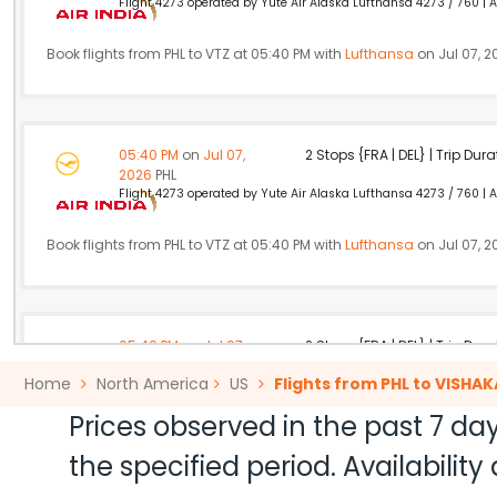
Flight 4273 operated by Yute Air Alaska Lufthansa 4273 / 760 | Ai
Book flights from PHL to VTZ at 05:40 PM with
Lufthansa
on Jul 07, 2
05:40 PM
on
Jul 07,
2 Stops {FRA | DEL} | Trip Dur
2026
PHL
Flight 4273 operated by Yute Air Alaska Lufthansa 4273 / 760 | Ai
Book flights from PHL to VTZ at 05:40 PM with
Lufthansa
on Jul 07, 2
05:40 PM
on
Jul 07,
2 Stops {FRA | DEL} | Trip Dur
2026
PHL
Home
North America
US
Flights from PHL to VISH
Flight 4273 operated by Yute Air Alaska Lufthansa 4273 / 760 | Ai
Prices observed in the past 7 day
Book flights from PHL to VTZ at 05:40 PM with
Lufthansa
on Jul 07, 2
the specified period. Availabili