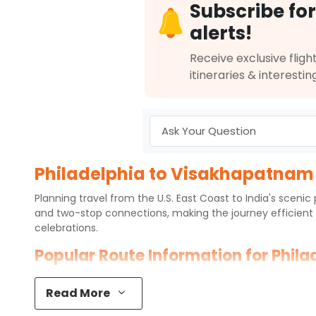
Subscribe for
alerts!
Receive exclusive flight
itineraries & interestin
Philadelphia to Visakhapatnam F
Planning travel from the U.S. East Coast to India's sceni
and two-stop connections, making the journey efficient 
celebrations.
Popular Route Information for Phil
Philadelphia International Airport (PHL) connects to
Visak
Read More
services on this route, most flights operate via major int
expect one or two layovers depending on the airline and