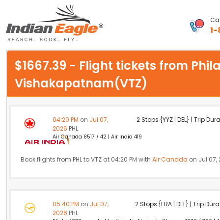
Cal
1-
My Eagle
$1667.39 - Flight tickets from Phi
Chat
Vishakapatnam(VTZ)
1-800-615-3969
Feedback
04:20 PM
on
Jul 07,
2 Stops {YYZ | DEL} | Trip Dur
2026
PHL
$
Air Canada 8517 / 42 | Air India 419
USD
Book flights from PHL to VTZ at 04:20 PM with
Air Canada
on Jul 07,
05:40 PM
on
Jul 07,
2 Stops {FRA | DEL} | Trip Dur
2026
PHL