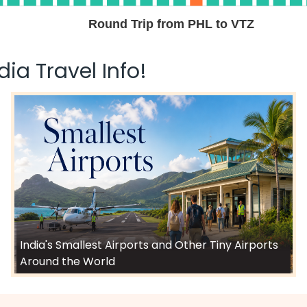
Round Trip from PHL to VTZ
ia Travel Info!
India's Smallest Airports and Other Tiny Airports
Around the World