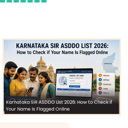
Karnataka SIR ASDDO List 2026: How to Check if
Your Name Is Flagged Online