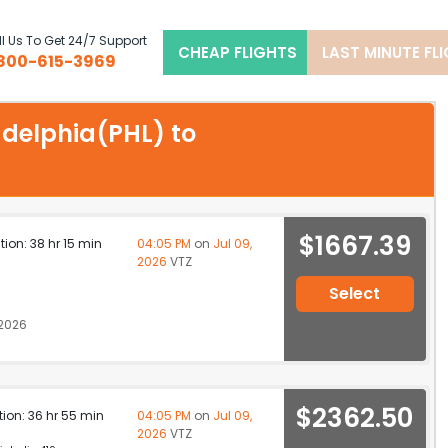
l Us To Get 24/7 Support
CHEAP FLIGHTS
LAST MINUTE FL
800-615-3969
ladelphia(PHL) to
$1667.39
ation: 38 hr 15 min
04:05 PM
on
Jul 09,
2026
VTZ
Select
 2026
$2362.50
ation: 36 hr 55 min
04:05 PM
on
Jul 09,
2026
VTZ