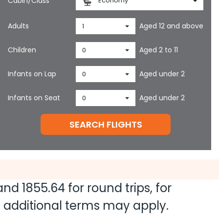
Cabin/Class
Economy
Adults
Aged 12 and above
1
Children
Aged 2 to 11
0
Infants on Lap
Aged under 2
0
Infants on Seat
Aged under 2
0
SEARCH FLIGHTS
 and
1855.64
for round trips, for
nd additional terms may apply.