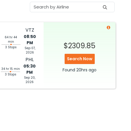
VTZ
08:50
64 hr 44
min
PM
$2309.85
3 Stops
Sep 07,
2026
Search Now
PHL
05:30
34 hr 15 min
Found
20hrs
ago
PM
3 Stops
Sep 20,
2026