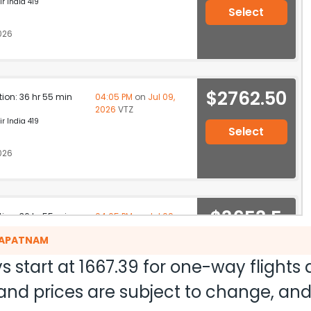
r India 419
Select
026
$2762.50
ation: 36 hr 55 min
04:05 PM
on
Jul 09,
2026
VTZ
r India 419
Select
026
$3653.5
ation: 36 hr 55 min
04:05 PM
on
Jul 09,
2026
VTZ
0
AKAPATNAM
r India 419
s start at
1667.39
for one-way flights
026
Select
ty and prices are subject to change, a