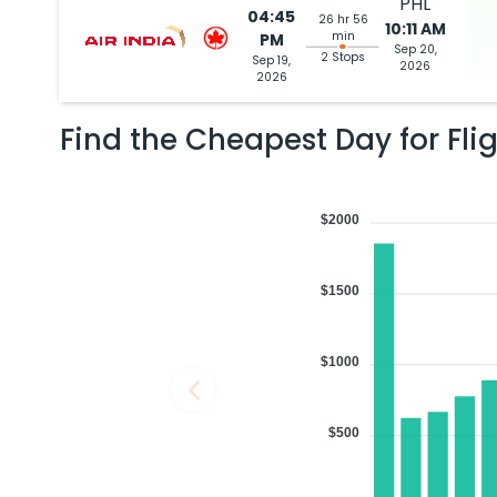
PHL
04:45
26 hr 56
10:11 AM
min
PM
Sep 20,
2 Stops
Sep 19,
2026
2026
Find the Cheapest Day for Fli
$2000
$1500
$1000
$500