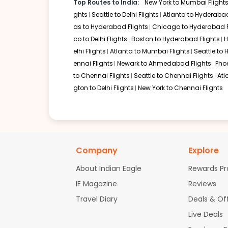
Top Routes to India:
New York to Mumbai Flight
Frankfurt
ghts
Seattle to Delhi Flights
Atlanta to Hyderabad
Layover:
Around 4 hours 15 minutes
as to Hyderabad Flights
Chicago to Hyderabad F
Total travel time:
Around 23 hours 45 minutes Lufthansa 
co to Delhi Flights
Boston to Hyderabad Flights
H
since Lufthansa partners with major Indian carriers, it p
elhi Flights
Atlanta to Mumbai Flights
Seattle to
Singapore
ennai Flights
Newark to Ahmedabad Flights
Pho
Layover:
About 5 hours 30 minutes
to Chennai Flights
Seattle to Chennai Flights
Atl
Total travel time:
Around 25 hours 10 minutes For those 
gton to Delhi Flights
New York to Chennai Flights
Singapore Airlines operate regular direct connections to
their layover.
Non-stop Flights from Philadelphi
Currently, there are no non-stop philadelphia to visakhap
Company
Explore
London, or Dubai, followed by a domestic connection in In
world-class amenities during transit.
About Indian Eagle
Rewards P
Airlines Operating Flights from Ph
IE Magazine
Reviews
Travel Diary
Deals & Of
Several top-tier carriers offer philadelphia to visakhapat
Live Deals
American Airlines via London or Doha (Codeshare wit