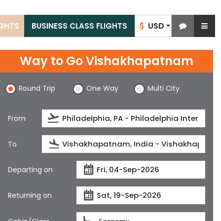
USD
IGHTS
BUSINESS CLASS FLIGHTS
$
Way to Go Vishakhapatnam
Round Trip
One Way
Multi City
From
To
Departing on
Returning on