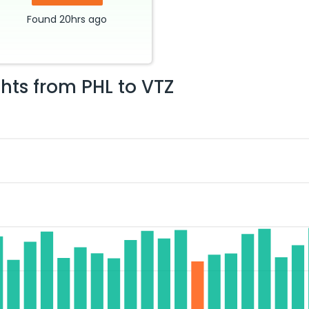
Found
20hrs
ago
ghts from
PHL
to
VTZ