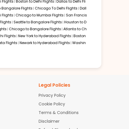
 Flights
Boston to Delhi Flights
Dallas to Delhi Fli
o Bangalore Flights
Chicago To Delhi Flights
Dall
i Flights
Chicago to Mumbai Flights
San Francis
g from Philadelphia. This hub is highly efficient, and
lights
Seattle to Bangalore Flights
Houston to D
ast of India with minimal terminal changes.
ghts
Chicago to Bangalore Flights
Atlanta to Ch
hi Flights
New York to Hyderabad Flights
Boston
ta Flights
Newark to Hyderabad Flights
Washin
hangi Airport is a world-class experience. Scoot and
t to enjoy the best airport amenities in the world during
top itineraries with layovers in major hubs like Doha,
Legal Policies
 from 22 to 30 hours, ensuring a comfortable journey with
Privacy Policy
Cookie Policy
Terms & Conditions
Disclaimer