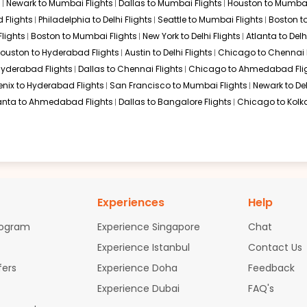
s
Newark to Mumbai Flights
Dallas to Mumbai Flights
Houston to Mumbai
 Flights
Philadelphia to Delhi Flights
Seattle to Mumbai Flights
Boston t
lights
Boston to Mumbai Flights
New York to Delhi Flights
Atlanta to Delh
offers a robust connection through Frankfurt for travelers comin
ouston to Hyderabad Flights
Austin to Delhi Flights
Chicago to Chennai F
rovides a reliable gateway for those looking to reach the East Co
 Hyderabad Flights
Dallas to Chennai Flights
Chicago to Ahmedabad Fli
enix to Hyderabad Flights
San Francisco to Mumbai Flights
Newark to Del
anta to Ahmedabad Flights
Dallas to Bangalore Flights
Chicago to Kolka
preferring a Pacific-bound route, transiting through Singapore C
 Visakhapatnam, making it an excellent hub for travelers who wan
a to Visakhapatnam
atnam flights available. Most travelers opt for one-stop or two-s
Experiences
Help
dia. These routes typically result in a total travel time ranging
rogram
Experience Singapore
Chat
iladelphia to Visakhapatnam
Experience Istanbul
Contact Us
fers
Experience Doha
Feedback
nam flights with varied amenities and price points:
Experience Dubai
FAQ's
h British Airways/Qatar)