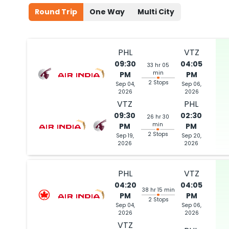
Round Trip
One Way
Multi City
PHL
VTZ
09:30
04:05
33 hr 05
min
PM
PM
2 Stops
Sep 04,
Sep 06,
2026
2026
VTZ
PHL
09:30
02:30
26 hr 30
min
PM
PM
2 Stops
Sep 19,
Sep 20,
2026
2026
PHL
VTZ
04:20
04:05
38 hr 15 min
PM
PM
2 Stops
Sep 04,
Sep 06,
2026
2026
VTZ