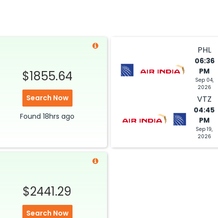
PHL
06:36
PM
$1855.64
Sep 04,
2026
Search Now
VTZ
04:45
Found
18hrs
ago
PM
Sep 19,
2026
$2441.29
Search Now