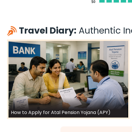
$0
Travel Diary:
Authentic Ind
How to Apply for Atal Pension Yojana (APY)