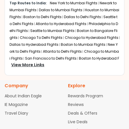
Top Routes to India:
New York to Mumbai Flights
Newark to
Layover:
Around 2 hours 30 minutes to 5 hours
Total travel time:
Mumbai Flights
Dallas to Mumbai Flights
Around 20 to 22 hours
Houston to Mumbai
Flights
Boston to Delhi Flights
Dallas to Delhi Flights
Seattle t
Air India offers the most streamlined service for this
o Delhi Flights
Atlanta to Hyderabad Flights
Philadelphia to D
route. Passengers typically fly non-stop from Newark to
elhi Flights
Seattle to Mumbai Flights
Boston to Bangalore Fli
Mumbai. From BOM, Air India operates multiple daily
ghts
Chicago To Delhi Flights
Chicago to Hyderabad Flights
domestic flights to Bhubaneswar. This is the preferred
Dallas to Hyderabad Flights
Boston to Mumbai Flights
New Y
"single-airline" experience, where immigration is cleared
at the first point of entry, and baggage is usually
ork to Delhi Flights
Atlanta to Delhi Flights
Chicago to Mumba
through-checked to BBI, making it a reliable choice for
i Flights
San Francisco to Delhi Flights
Boston to Hyderabad F
families and business travelers alike.
View More Links
lights
Houston to Hyderabad Flights
Austin to Delhi Flights
S
eattle to Bangalore Flights
Chicago to Chennai Flights
Houst
Dubai
on to Delhi Flights
Atlanta to Mumbai Flights
Seattle to Hyder
Layover:
Around 3 hours 45 minutes (Dubai) & 3 hours
Company
Explore
abad Flights
Dallas to Chennai Flights
Chicago to Ahmedab
(Mumbai)
Total travel time:
ad Flights
Chicago to Bangalore Flights
Around 24 to 26 hours
Atlanta to Chennai
About Indian Eagle
Rewards Program
Flights
Newark to Ahmedabad Flights
Phoenix to Hyderabad
IE Magazine
Emirates connects Newark to Bhubaneswar through a
Reviews
Flights
San Francisco to Mumbai Flights
Newark to Delhi Fligh
multi-leg journey via Dubai. Travelers fly the long-haul
Travel Diary
Deals & Offers
ts
New York to Hyderabad Flights
Boston to Chennai Flights
segment to Dubai and then continue to Delhi. From IGIA,
Seattle to Chennai Flights
Atlanta to Ahmedabad Flights
Dall
Live Deals
the final leg to Bhubaneswar is completed via a
as to Bangalore Flights
Chicago to Kolkata Flights
Newark to
domestic partner, usually Air India. This route is popular