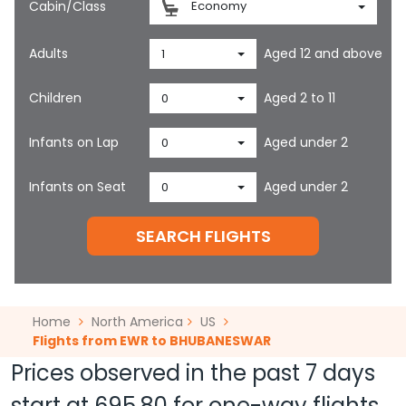
Cabin/Class
Economy
Adults
Aged 12 and above
1
Children
Aged 2 to 11
0
Infants on Lap
Aged under 2
0
Infants on Seat
Aged under 2
0
SEARCH FLIGHTS
Home
North America
US
Flights from EWR to BHUBANESWAR
Prices observed in the past 7 days
start at
695.80
for one-way flights