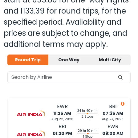
and
1133.39
for round trips, for the
specified period. Availability and
prices are subject to change, and
additional terms may apply.
Round Trip
One Way
Multi City
EWR
BBI
34 hr 40 min
11:25 AM
07:35 AM
2 Stops
Aug 22, 2026
Aug 24, 2026
BBI
EWR
29 hr 10 min
01:20 PM
09:00 AM
1 Stop