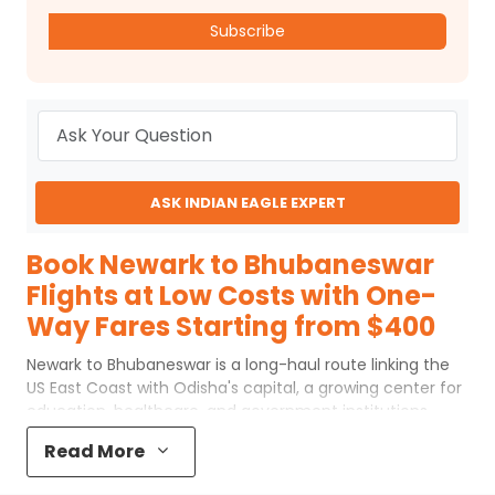
Subscribe
ASK INDIAN EAGLE EXPERT
Book Newark to Bhubaneswar
Flights at Low Costs with One-
Way Fares Starting from $400
Newark to Bhubaneswar is a long-haul route linking the
US East Coast with Odisha's capital, a growing center for
education, healthcare, and government institutions.
Flights from Newark to Bhubaneswar usually operate with
Read More
one or two stops, most commonly via Middle Eastern
hubs such as Doha or Dubai, or through European