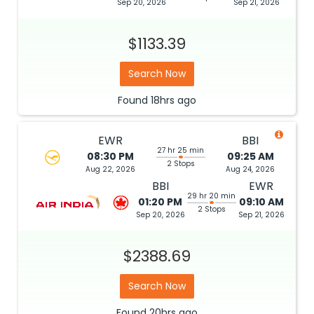
Sep 20, 2026
Sep 21, 2026
$1133.39
Search Now
Found
18hrs
ago
EWR
BBI
27 hr 25 min
08:30 PM
09:25 AM
2 Stops
Aug 22, 2026
Aug 24, 2026
BBI
EWR
29 hr 20 min
01:20 PM
09:10 AM
2 Stops
Sep 20, 2026
Sep 21, 2026
$2388.69
Search Now
Found
20hrs
ago