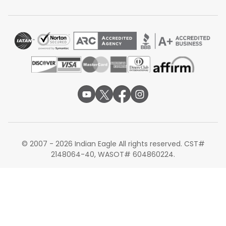
Total travel time:
Around 24 to 27 hours
Turkish Airlines routes passengers through the state-of-
the-art Istanbul Airport. Through their codeshare
agreement with IndiGo, Turkish Airlines handles the long-
haul flight from Newark, while IndiGo manages the final
domestic connection from an Indian metro hub into
Bhubaneswar. This route is highly valued for its modern
transit experience in Istanbul and the efficiency of
IndiGo's vast domestic network in India.
Non-stop Flights from Newark to
Bhubaneswar
Currently, there are no non-stop flights operating
© 2007 - 2026 Indian Eagle All rights reserved. CST#
directly between Newark and Bhubaneswar. The route is
2148064-40, WASOT# 604860224.
served exclusively by connecting flights, with the
majority of travelers choosing a single-stop connection
through Delhi or Mumbai. For the fastest travel time, the
Air India nonstop to Delhi followed by a domestic
connection is generally the most efficient path.
Airlines Operating Connecting Flights