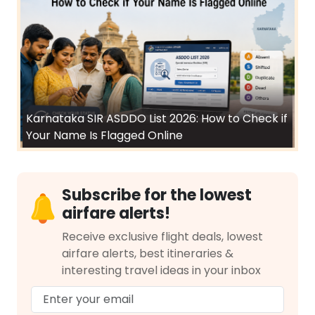
Karnataka SIR ASDDO List 2026: How to Check if
Your Name Is Flagged Online
Subscribe for the lowest
airfare alerts!
Receive exclusive flight deals, lowest
airfare alerts, best itineraries &
interesting travel ideas in your inbox