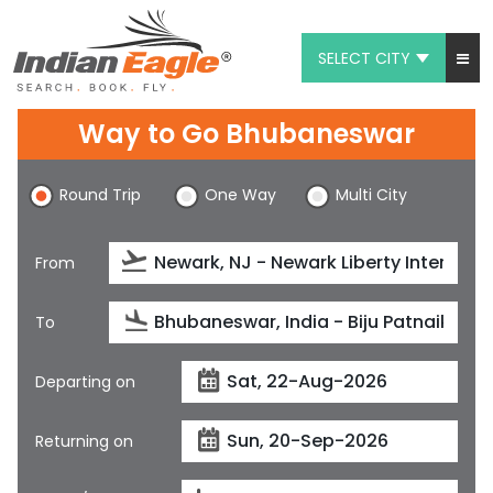
SELECT CITY
My Eagle
Way to Go Bhubaneswar
Chat
Round Trip
One Way
Multi City
1-800-615-3969
Feedback
From
$
USD
To
Departing on
Returning on