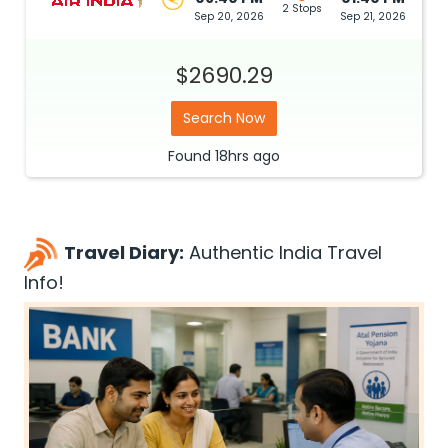
2 Stops
Sep 20, 2026
Sep 21, 2026
$2690.29
Search Now
Found
18hrs
ago
Travel Diary:
Authentic India Travel
Info!