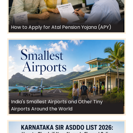
How to Apply for Atal Pension Yojana (APY)
India's Smallest Airports and Other Tiny
Airports Around the World