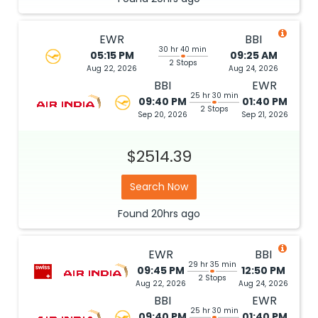
EWR
BBI
30 hr 40 min
05:15 PM
09:25 AM
2 Stops
Aug 22, 2026
Aug 24, 2026
BBI
EWR
25 hr 30 min
09:40 PM
01:40 PM
2 Stops
Sep 20, 2026
Sep 21, 2026
$2514.39
Search Now
Found
20hrs
ago
EWR
BBI
29 hr 35 min
09:45 PM
12:50 PM
2 Stops
Aug 22, 2026
Aug 24, 2026
BBI
EWR
25 hr 30 min
09:40 PM
01:40 PM