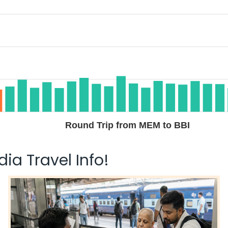
$535.80
n: 29 hr 40 min
05:40 AM
on
May 31,
2026
BBI
Hurry! Only 4 seats
left at this fare
ay 29, 2026
Select
$656.10
n: 28 hr 15 min
08:45 AM
on
May 31,
2026
BBI
Select
Round Trip from MEM to BBI
 29, 2026
ia Travel Info!
$656.10
n: 21 hr 25 min
01:55 AM
on
May 31,
2026
BBI
Hurry! Only 4 seats
left at this fare
 29, 2026
Select