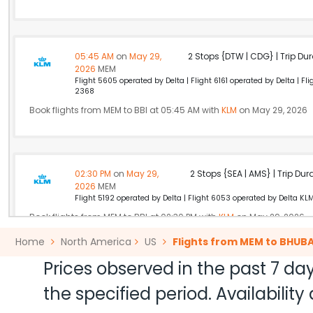
05:45 AM
on
May 29,
2 Stops {DTW | CDG} | Trip Dur
2026
MEM
Flight 5605 operated by Delta | Flight 6161 operated by Delta | F
2368
Book flights from MEM to BBI at 05:45 AM with
KLM
on May 29, 2026
02:30 PM
on
May 29,
2 Stops {SEA | AMS} | Trip Dur
2026
MEM
Flight 5192 operated by Delta | Flight 6053 operated by Delta KL
Book flights from MEM to BBI at 02:30 PM with
KLM
on May 29, 2026
Home
North America
US
Flights from MEM to BHU
Prices observed in the past 7 day
10:30 AM
on
May 29,
Non Stop null | Trip Durati
the specified period. Availabili
2026
MEM
Air India 174