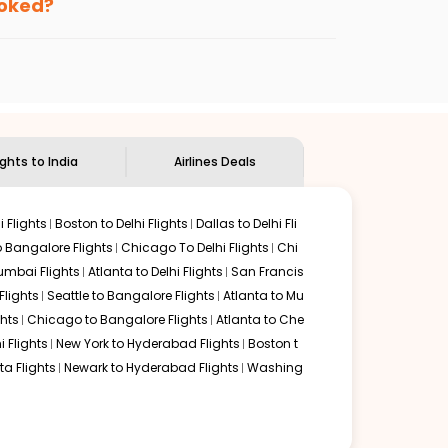
ooked?
ndian Eagle's
customer service for guidance.
Memphis
to
Bhubaneswar
. If time permits, a one-stop or
ounded by delectable food served along with local
ights to India
Airlines Deals
 Flights
Boston to Delhi Flights
Dallas to Delhi Fli
o Bangalore Flights
Chicago To Delhi Flights
Chi
mbai Flights
Atlanta to Delhi Flights
San Francis
lights
Seattle to Bangalore Flights
Atlanta to Mu
hts
Chicago to Bangalore Flights
Atlanta to Che
i Flights
New York to Hyderabad Flights
Boston t
a Flights
Newark to Hyderabad Flights
Washing