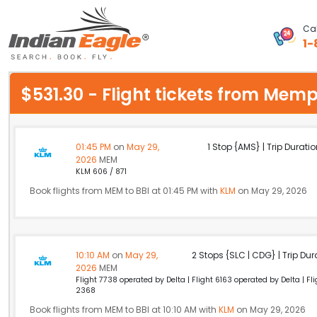
Cal
1-
My Eagle
$531.30 - Flight tickets from Me
Chat
1-800-615-3969
01:45 PM
on
May 29,
1 Stop {AMS} | Trip Duratio
2026
MEM
Feedback
KLM 606 / 871
Book flights from MEM to BBI at 01:45 PM with
KLM
on May 29, 2026
$
USD
10:10 AM
on
May 29,
2 Stops {SLC | CDG} | Trip Dur
2026
MEM
Flight 7738 operated by Delta | Flight 6163 operated by Delta | F
2368
Book flights from MEM to BBI at 10:10 AM with
KLM
on May 29, 2026