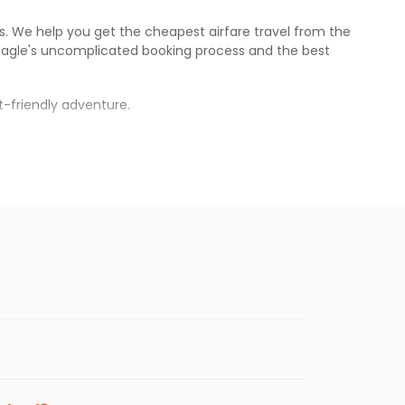
es. We help you get the cheapest airfare travel from the
Eagle
's uncomplicated booking process and the best
-friendly adventure.
.
war
.
s.
eaper fares will be available before the
enables multiple choices and shows the days when
tting cheap flights from
MEM
to
BBI
.
nternational flight.
, and
Indian Eagle
will let you know when the prices drop.