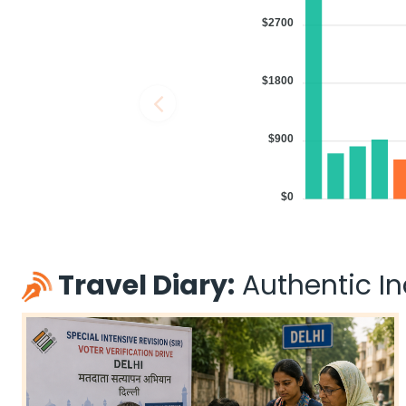
11:30 AM
on
May 29,
1 Stop {SIN} | Trip Duratio
$2700
2026
MEM
Singapore Airlines 31 / 402
Book flights from MEM to BBI at 11:30 AM with
Singapore Airlines
on M
$1800
$900
04:00 PM
on
May 29,
1 Stop {DOH} | Trip Duratio
2026
MEM
$0
Qatar Airways 738 / 570
Book flights from MEM to BBI at 04:00 PM with
Qatar Airways
on May
Travel Diary:
Authentic Ind
04:00 PM
on
May 29,
1 Stop {DOH} | Trip Duratio
2026
MEM
Qatar Airways 738 / 578
Book flights from MEM to BBI at 04:00 PM with
Qatar Airways
on May