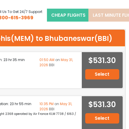
l Us To Get 24/7 Support
CHEAP FLIGHTS
LAST MINUTE FL
800-615-3969
mphis(MEM) to Bhubaneswar(BBI)
$531.30
n: 23 hr 35 min
01:50 AM
on
May 31,
2026
BBI
Select
$531.30
ation: 23 hr 55 min
10:35 PM
on
May 31,
2026
BBI
light 2368 operated by Air France KLM 7738 / 6163 /
Select