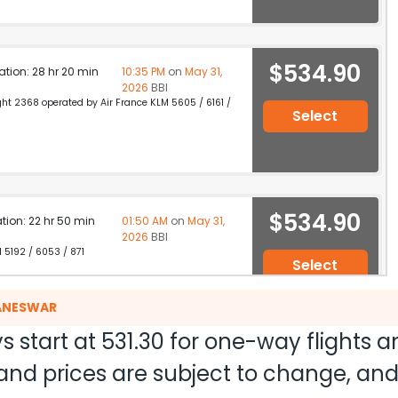
$534.90
ation: 28 hr 20 min
10:35 PM
on
May 31,
2026
BBI
light 2368 operated by Air France KLM 5605 / 6161 /
Select
$534.90
ation: 22 hr 50 min
01:50 AM
on
May 31,
2026
BBI
M 5192 / 6053 / 871
Select
BANESWAR
s start at
531.30
for one-way flights 
$534.90
on: 15 hr 55 min
02:55 PM
on
May 31,
ty and prices are subject to change, a
2026
BBI