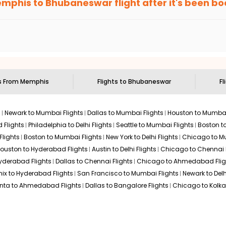
mphis
to
Bhubaneswar
flight after it's been b
ell you when it's time to book for the best price.
$674.40
n: 21 hr 50 min
04:40 AM
on
May 31,
 based on the flight's changing policy. You can connect with
I
2026
BBI
e
offers you detailed options for layovers on your journey from
 you to visit another city on the way.
Select
 29, 2026
 the attractions of
Bhubaneswar
. Markets and landmarks are surr
swar
and discover the treasures in the depths of this place.
ts From
Memphis
Flights to
Bhubaneswar
Fl
$718.00
n: 21 hr 10 min
02:45 AM
on
May 31,
2026
BBI
s
Newark to Mumbai Flights
Dallas to Mumbai Flights
Houston to Mumbai
Select
2026
 Flights
Philadelphia to Delhi Flights
Seattle to Mumbai Flights
Boston t
Flights
Boston to Mumbai Flights
New York to Delhi Flights
Chicago to Mu
ouston to Hyderabad Flights
Austin to Delhi Flights
Chicago to Chennai F
Hyderabad Flights
Dallas to Chennai Flights
Chicago to Ahmedabad Flig
$718.00
n: 20 hr 55 min
07:00 AM
on
May 31,
ix to Hyderabad Flights
San Francisco to Mumbai Flights
Newark to Delh
2026
BBI
Hurry! Only 3 seats
anta to Ahmedabad Flights
Dallas to Bangalore Flights
Chicago to Kolkat
left at this fare
29, 2026
Select