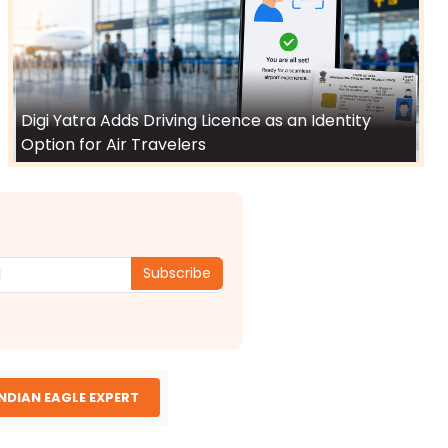
Digi Yatra Adds Driving Licence as an Identity
Option for Air Travelers
Subscribe
INDIAN EAGLE EXPERT