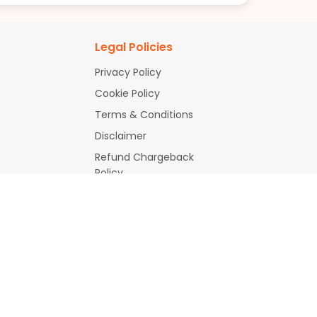
Legal Policies
Privacy Policy
Cookie Policy
Terms & Conditions
Disclaimer
Refund Chargeback
Policy