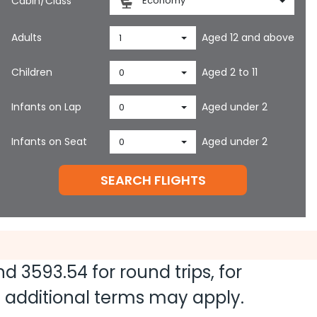
Cabin/Class
Economy
Adults
Aged 12 and above
1
Children
Aged 2 to 11
0
Infants on Lap
Aged under 2
0
Infants on Seat
Aged under 2
0
SEARCH FLIGHTS
and
3593.54
for round trips, for
nd additional terms may apply.