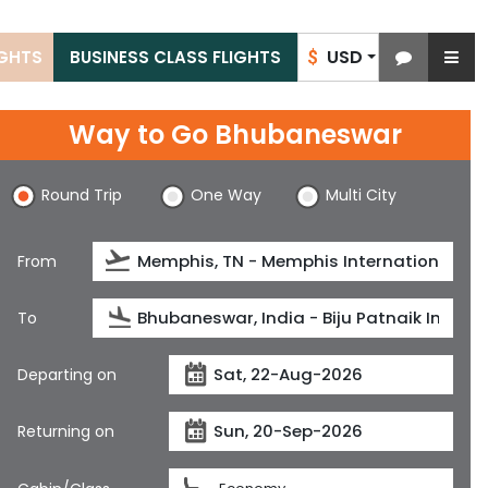
USD
IGHTS
BUSINESS CLASS FLIGHTS
$
Way to Go Bhubaneswar
Round Trip
One Way
Multi City
From
To
Departing on
Returning on