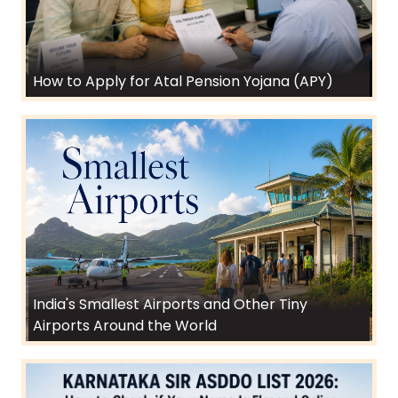
How to Apply for Atal Pension Yojana (APY)
India's Smallest Airports and Other Tiny
Airports Around the World