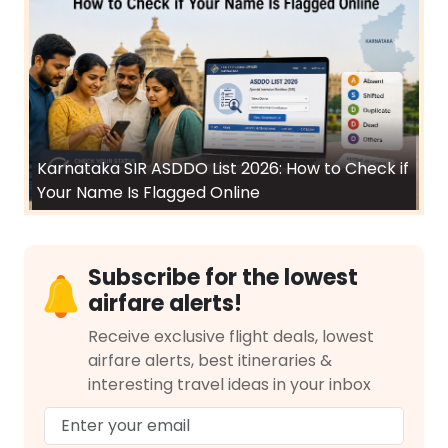
Karnataka SIR ASDDO List 2026: How to Check if
Your Name Is Flagged Online
Subscribe for the lowest
airfare alerts!
Receive exclusive flight deals, lowest
airfare alerts, best itineraries &
interesting travel ideas in your inbox