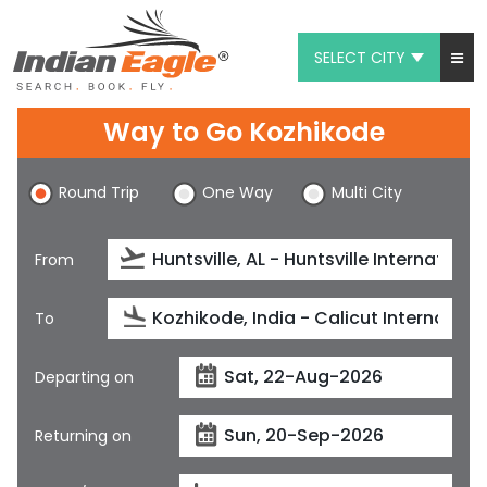
SELECT CITY
My Eagle
Way to Go Kozhikode
Chat
Round Trip
One Way
Multi City
1-800-615-3969
Feedback
From
$
USD
To
Departing on
Returning on