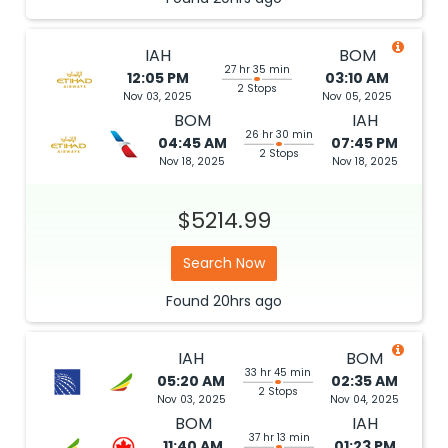
IAH
BOM
27 hr 35 min
12:05 PM
03:10 AM
2 Stops
Nov 03, 2025
Nov 05, 2025
BOM
IAH
26 hr 30 min
04:45 AM
07:45 PM
2 Stops
Nov 18, 2025
Nov 18, 2025
$5214.99
Search Now
Found
20hrs
ago
IAH
BOM
33 hr 45 min
05:20 AM
02:35 AM
2 Stops
Nov 03, 2025
Nov 04, 2025
BOM
IAH
37 hr 13 min
11:40 AM
01:23 PM