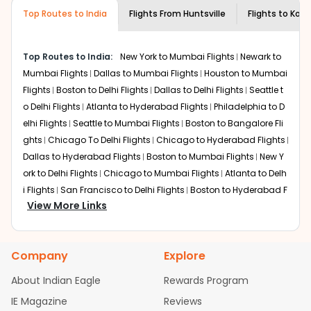
museums and galleries, thus experiencing local
Top Routes to India
creativity and traditions.
Flights From
Huntsville
Flights to
Kozh
How to Book a Cheap Flight from
Huntsville to Kozhikode With Indian Eagle?
Top Routes to India:
New York to Mumbai Flights
Newark to
Flexible dates need to be selected to get a low fare.
Mumbai Flights
Dallas to Mumbai Flights
Houston to Mumbai
Indian Eagle
provides the advanced fare calendar.
Flights
Boston to Delhi Flights
Dallas to Delhi Flights
Seattle t
Through this, it enables multiple choices and shows the
o Delhi Flights
Atlanta to Hyderabad Flights
Philadelphia to D
days when traveling from
Huntsville
to
Kozhikode
is
elhi Flights
Seattle to Mumbai Flights
Boston to Bangalore Fli
affordable. It will simply allow you to alter dates so you
ghts
Chicago To Delhi Flights
Chicago to Hyderabad Flights
can save more by getting cheap flights from
HSV
to
Dallas to Hyderabad Flights
Boston to Mumbai Flights
New Y
CCJ
.
ork to Delhi Flights
Chicago to Mumbai Flights
Atlanta to Delh
Our fare alerts will keep you updated on any changes in
i Flights
San Francisco to Delhi Flights
Boston to Hyderabad F
prices. Sign up for alerts on your
Huntsville
to
Kozhikode
View More Links
lights
Houston to Hyderabad Flights
Austin to Delhi Flights
C
route, and
Indian Eagle
will let you know when the prices
hicago to Chennai Flights
Seattle to Bangalore Flights
Atlant
drop. That way, you don't need to check fares every day,
a to Mumbai Flights
Houston to Delhi Flights
Seattle to Hydera
we'll tell you when it's time to book for the best price.
Company
Explore
bad Flights
Dallas to Chennai Flights
Chicago to Ahmedaba
Flights with layovers can save a lot of money.
Indian
d Flights
Chicago to Bangalore Flights
Atlanta to Chennai Fli
About Indian Eagle
Rewards Program
Eagle
offers you detailed options for layovers on your
ghts
Newark to Ahmedabad Flights
Phoenix to Hyderabad Fli
IE Magazine
Reviews
journey from
Huntsville
to
Kozhikode
. If time permits, a
ghts
San Francisco to Mumbai Flights
Newark to Delhi Flights