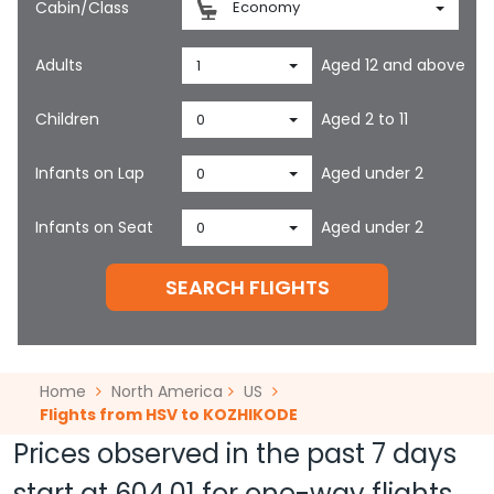
Cabin/Class
Economy
Adults
Aged 12 and above
1
Children
Aged 2 to 11
0
Infants on Lap
Aged under 2
0
Infants on Seat
Aged under 2
0
SEARCH FLIGHTS
Home
North America
US
Flights from HSV to KOZHIKODE
Prices observed in the past 7 days
start at
604.01
for one-way flights