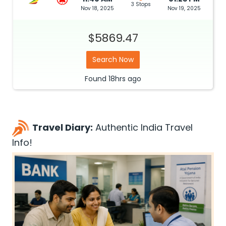
3 Stops
Nov 18, 2025
Nov 19, 2025
$5869.47
Search Now
Found
18hrs
ago
Travel Diary:
Authentic India Travel
Info!