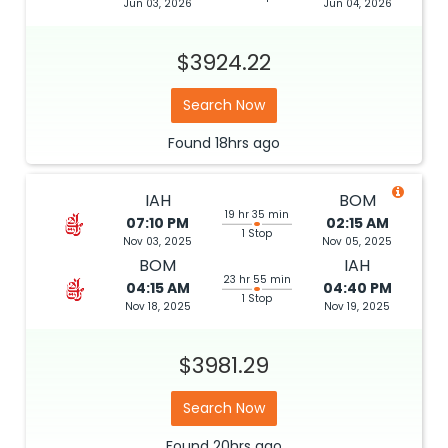
Jun 03, 2026
Jun 04, 2026
$3924.22
Search Now
Found
18hrs
ago
IAH
BOM
19 hr 35 min
07:10 PM
02:15 AM
1 Stop
Nov 03, 2025
Nov 05, 2025
BOM
IAH
23 hr 55 min
04:15 AM
04:40 PM
1 Stop
Nov 18, 2025
Nov 19, 2025
$3981.29
Search Now
Found
20hrs
ago