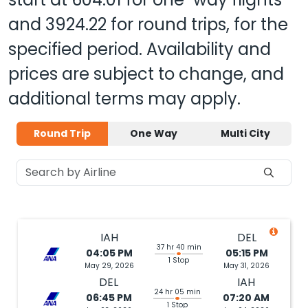
and
3924.22
for round trips, for the
specified period. Availability and
prices are subject to change, and
additional terms may apply.
Round Trip
One Way
Multi City
IAH
DEL
37 hr 40 min
04:05 PM
05:15 PM
1 Stop
May 29, 2026
May 31, 2026
DEL
IAH
24 hr 05 min
06:45 PM
07:20 AM
1 Stop