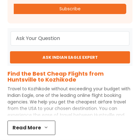
Subscribe
ASK INDIAN EAGLE EXPERT
Find the Best Cheap Flights from
Huntsville to Kozhikode
Travel to
Kozhikode
without exceeding your budget with
Indian Eagle
, one of the leading online flight booking
agencies. We help you get the cheapest airfare travel
from the USA to your chosen destination. You can
experience the ease of travel between
Huntsville
and
Kozhikode
with
Indian Eagle
's uncomplicated booking
Read More
process and the best customer care support.
Indian
Eagle
makes your trip affordable by providing cheap