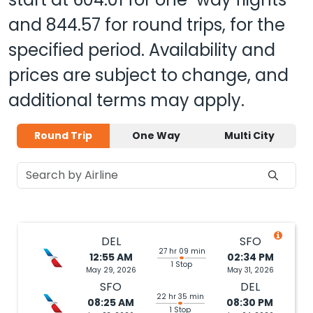
and
844.57
for round trips, for the
specified period. Availability and
prices are subject to change, and
additional terms may apply.
Round Trip
One Way
Multi City
DEL
SFO
27 hr 09 min
12:55 AM
02:34 PM
1 Stop
May 29, 2026
May 31, 2026
SFO
DEL
22 hr 35 min
08:25 AM
08:30 PM
1 Stop