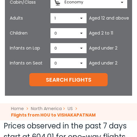
Cabin/Class
Economy
Adults
Aged 12 and above
1
Children
Aged 2 to 11
0
Infants on Lap
Aged under 2
0
Infants on Seat
Aged under 2
0
SEARCH FLIGHTS
Home
North America
US
Flights from HOU to VISHAKAPATNAM
Prices observed in the past 7 days
start at
604.01
for one-way flights