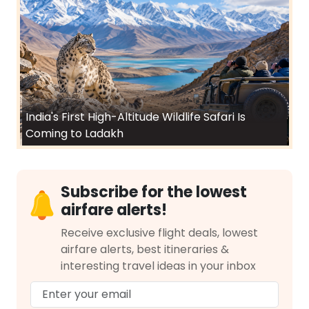
India's First High-Altitude Wildlife Safari Is
Coming to Ladakh
Subscribe for the lowest
airfare alerts!
Receive exclusive flight deals, lowest
airfare alerts, best itineraries &
interesting travel ideas in your inbox