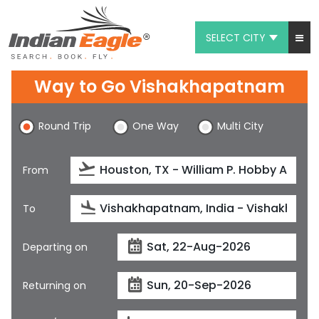
SELECT CITY
My Eagle
Way to Go Vishakhapatnam
Chat
Round Trip
One Way
Multi City
1-800-615-3969
Feedback
From
$
USD
To
Departing on
Returning on