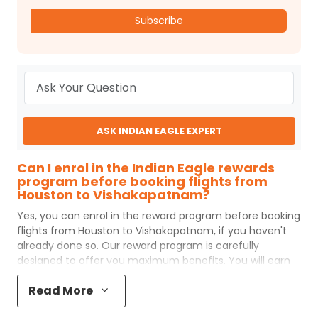
Subscribe
ASK INDIAN EAGLE EXPERT
Can I enrol in the Indian Eagle rewards
program before booking flights from
Houston to Vishakapatnam?
Yes, you can enrol in the reward program before booking
flights from
Houston
to
Vishakapatnam
, if you haven't
already done so. Our reward program is carefully
designed to offer you maximum benefits. You will earn
reward points for every flight ticket purchased and these
Read More
can later be redeemed to get discounts on future flight
ticket booking.