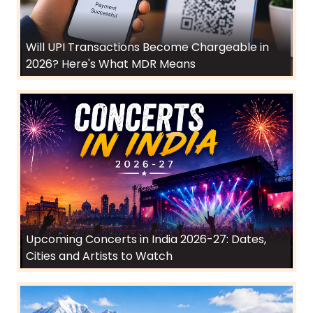
Will UPI Transactions Become Chargeable in
2026? Here's What MDR Means
Upcoming Concerts in India 2026-27: Dates,
Cities and Artists to Watch