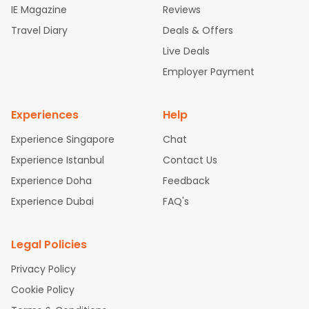
IE Magazine
Reviews
ghts
San Francisco to Mumbai Flights
Newark to Delhi Flights
Travel Diary
Deals & Offers
New York to Hyderabad Flights
Boston to Chennai Flights
Se
attle to Chennai Flights
Atlanta to Ahmedabad Flights
Dallas
Live Deals
to Bangalore Flights
Chicago to Kolkata Flights
Newark to Hy
Employer Payment
derabad Flights
Washington to Delhi Flights
New York to Che
nnai Flights
Experiences
Help
Experience Singapore
Chat
Experience Istanbul
Contact Us
Experience Doha
Feedback
Experience Dubai
FAQ's
Legal Policies
Privacy Policy
Cookie Policy