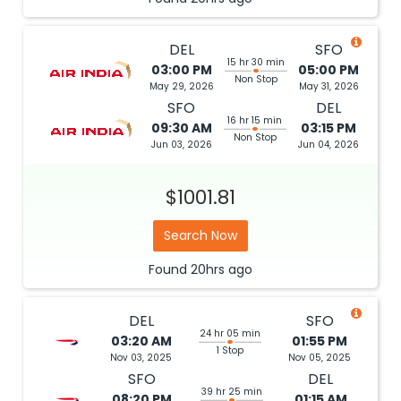
DEL
SFO
15 hr 30 min
03:00 PM
05:00 PM
Non Stop
May 29, 2026
May 31, 2026
SFO
DEL
16 hr 15 min
09:30 AM
03:15 PM
Non Stop
Jun 03, 2026
Jun 04, 2026
$1001.81
Search Now
Found
20hrs
ago
DEL
SFO
24 hr 05 min
03:20 AM
01:55 PM
1 Stop
Nov 03, 2025
Nov 05, 2025
SFO
DEL
39 hr 25 min
08:20 PM
01:15 AM