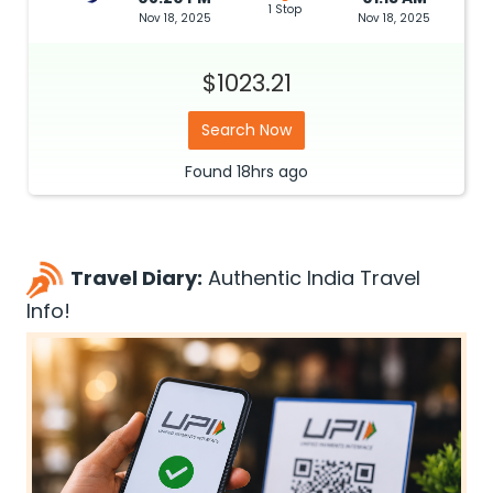
1 Stop
Nov 18, 2025
Nov 18, 2025
$1023.21
Search Now
Found
18hrs
ago
Travel Diary:
Authentic India Travel
Info!