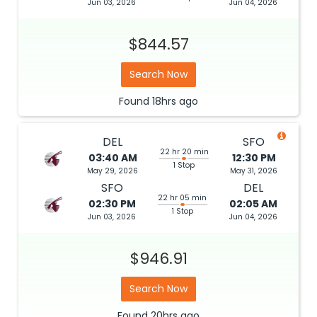
Jun 03, 2026
Jun 04, 2026
$844.57
Search Now
Found
18hrs
ago
DEL
SFO
22 hr 20 min
03:40 AM
12:30 PM
1 Stop
May 29, 2026
May 31, 2026
SFO
DEL
22 hr 05 min
02:30 PM
02:05 AM
1 Stop
Jun 03, 2026
Jun 04, 2026
$946.91
Search Now
Found
20hrs
ago