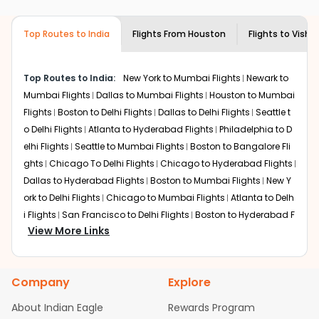
airlines only. You can contact the
Indian
required information and click on 'search flights'. You will
Eagle customer care
team to know if the
be shown multiple deals from various airlines. You can
airline you prefer is offering premium
Top Routes to India
Flights From
Houston
Flights to
Vish
choose one as per your preference and continue to the
economy on flights from
Houston
to
bookings page. The cost to fly to
Vishakapatnam
from
Vishakapatnam
.
Houston
at Indian Eagle is the lowest you will find online.
Top Routes to India:
New York to Mumbai Flights
Newark to
To further save more, you can redeem your reward
Mumbai Flights
Dallas to Mumbai Flights
Houston to Mumbai
points.
Flights
Boston to Delhi Flights
Dallas to Delhi Flights
Seattle t
o Delhi Flights
Atlanta to Hyderabad Flights
Philadelphia to D
elhi Flights
Seattle to Mumbai Flights
Boston to Bangalore Fli
ghts
Chicago To Delhi Flights
Chicago to Hyderabad Flights
Dallas to Hyderabad Flights
Boston to Mumbai Flights
New Y
ork to Delhi Flights
Chicago to Mumbai Flights
Atlanta to Delh
i Flights
San Francisco to Delhi Flights
Boston to Hyderabad F
View More Links
lights
Houston to Hyderabad Flights
Austin to Delhi Flights
C
hicago to Chennai Flights
Seattle to Bangalore Flights
Atlant
a to Mumbai Flights
Houston to Delhi Flights
Seattle to Hydera
Company
Explore
bad Flights
Dallas to Chennai Flights
Chicago to Ahmedaba
d Flights
Chicago to Bangalore Flights
Atlanta to Chennai Fli
About Indian Eagle
Rewards Program
ghts
Newark to Ahmedabad Flights
Phoenix to Hyderabad Fli